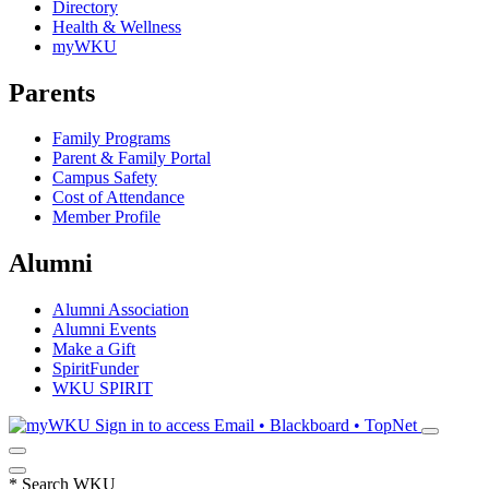
Directory
Health & Wellness
myWKU
Parents
Family Programs
Parent & Family Portal
Campus Safety
Cost of Attendance
Member Profile
Alumni
Alumni Association
Alumni Events
Make a Gift
SpiritFunder
WKU SPIRIT
Sign in to access
Email • Blackboard • TopNet
*
Search WKU