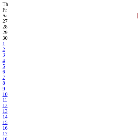
Th
Fr
Sa
27
28
29
30
1
2
3
4
5
6
7
8
9
10
11
12
13
14
15
16
17
18