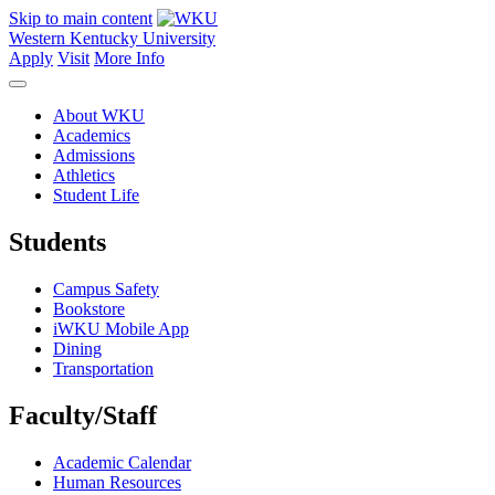
Skip to main content
Western Kentucky University
Apply
Visit
More Info
About WKU
Academics
Admissions
Athletics
Student Life
Students
Campus Safety
Bookstore
iWKU Mobile App
Dining
Transportation
Faculty/Staff
Academic Calendar
Human Resources