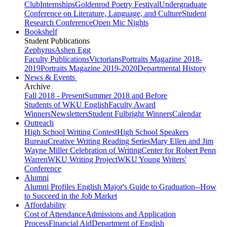
Club
Internships
Goldenrod Poetry Festival
Undergraduate
Conference on Literature, Language, and Culture
Student
Research Conference
Open Mic Nights
Bookshelf
Student Publications
Zephyrus
Ashen Egg
Faculty Publications
Victorians
Portraits Magazine 2018-
2019
Portraits Magazine 2019-2020
Departmental History
News & Events
Archive
Fall 2018 - Present
Summer 2018 and Before
Students of WKU English
Faculty Award
Winners
Newsletters
Student Fulbright Winners
Calendar
Outreach
High School Writing Contest
High School Speakers
Bureau
Creative Writing Reading Series
Mary Ellen and Jim
Wayne Miller Celebration of Writing
Center for Robert Penn
Warren
WKU Writing Project
WKU Young Writers'
Conference
Alumni
Alumni Profiles
English Major's Guide to Graduation--How
to Succeed in the Job Market
Affordability
Cost of Attendance
Admissions and Application
Process
Financial Aid
Department of English