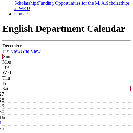
Scholarships
Funding Opportunities for the M. A.
Scholarships
at WKU
Contact
English Department Calendar
December
List View
Grid View
Sun
Mon
Tue
Wed
Thu
Fri
Sat
27
28
29
30
Thu
1
Fri