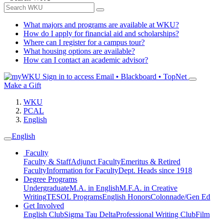
What majors and programs are available at WKU?
How do I apply for financial aid and scholarships?
Where can I register for a campus tour?
What housing options are available?
How can I contact an academic advisor?
Sign in to access
Email • Blackboard • TopNet
Make a Gift
WKU
PCAL
English
English
Faculty
Faculty & Staff
Adjunct Faculty
Emeritus & Retired
Faculty
Information for Faculty
Dept. Heads since 1918
Degree Programs
Undergraduate
M.A. in English
M.F.A. in Creative
Writing
TESOL Programs
English Honors
Colonnade/Gen Ed
Get Involved
English Club
Sigma Tau Delta
Professional Writing Club
Film