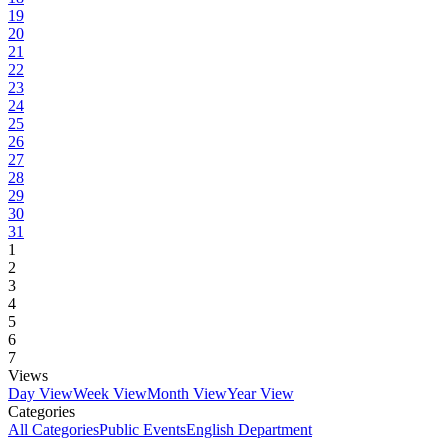
19
20
21
22
23
24
25
26
27
28
29
30
31
1
2
3
4
5
6
7
Views
Day View
Week View
Month View
Year View
Categories
All Categories
Public Events
English Department