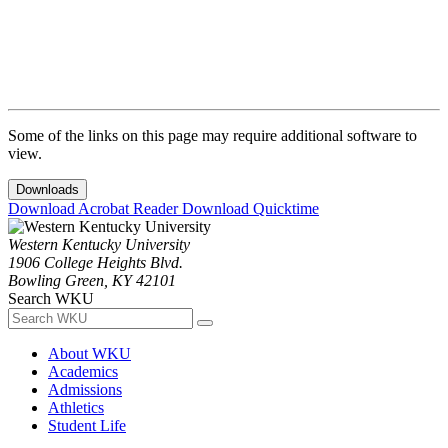
Some of the links on this page may require additional software to
view.
Downloads
Download Acrobat Reader
Download Quicktime
Western Kentucky University
1906 College Heights Blvd.
Bowling Green, KY 42101
Search WKU
About WKU
Academics
Admissions
Athletics
Student Life