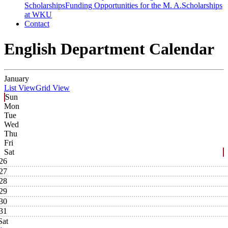
Scholarships
Funding Opportunities for the M. A.
Scholarships
at WKU
Contact
English Department Calendar
January
List View
Grid View
Sun
Mon
Tue
Wed
Thu
Fri
Sat
26
27
28
29
30
31
Sat