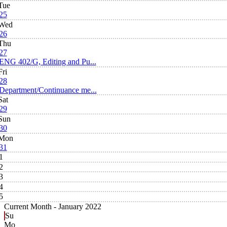
Tue
25
Wed
26
Thu
27
ENG 402/G, Editing and Pu...
Fri
28
Department/Continuance me...
Sat
29
Sun
30
Mon
31
1
2
3
4
5
Current Month -
January 2022
Su
Mo