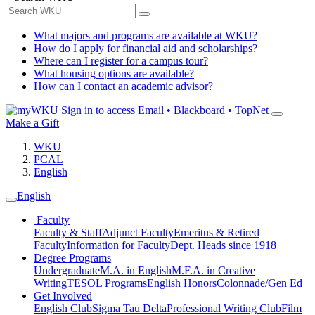
What majors and programs are available at WKU?
How do I apply for financial aid and scholarships?
Where can I register for a campus tour?
What housing options are available?
How can I contact an academic advisor?
Sign in to access
Email • Blackboard • TopNet
Make a Gift
WKU
PCAL
English
English
Faculty
Faculty & Staff
Adjunct Faculty
Emeritus & Retired
Faculty
Information for Faculty
Dept. Heads since 1918
Degree Programs
Undergraduate
M.A. in English
M.F.A. in Creative
Writing
TESOL Programs
English Honors
Colonnade/Gen Ed
Get Involved
English Club
Sigma Tau Delta
Professional Writing Club
Film