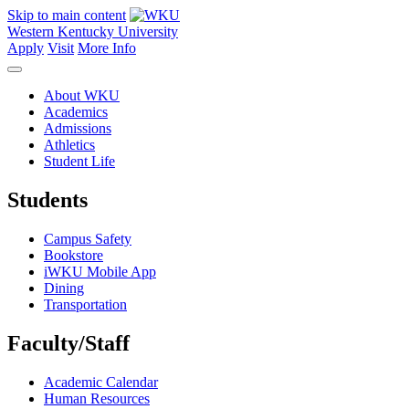
Skip to main content
Western Kentucky University
Apply
Visit
More Info
About WKU
Academics
Admissions
Athletics
Student Life
Students
Campus Safety
Bookstore
iWKU Mobile App
Dining
Transportation
Faculty/Staff
Academic Calendar
Human Resources