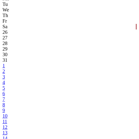
Tu
We
Th
Fr
Sa
26
27
28
29
30
31
1
2
3
4
5
6
7
8
9
10
11
12
13
14