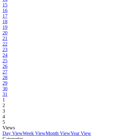
15
16
17
18
19
20
21
22
23
24
25
26
27
28
29
30
31
1
2
3
4
5
Views
Day View
Week View
Month View
Year View
Categories