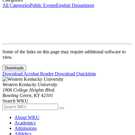
All Categories
Public Events
English Department
Some of the links on this page may require additional software to
view.
Downloads
Download Acrobat Reader
Download Quicktime
Western Kentucky University
1906 College Heights Blvd.
Bowling Green, KY 42101
Search WKU
About WKU
Academics
Admissions
Athletics