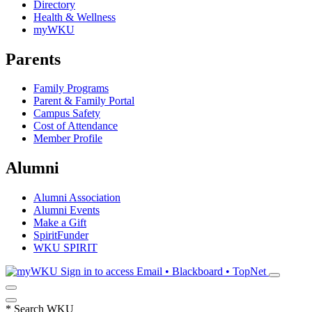
Directory
Health & Wellness
myWKU
Parents
Family Programs
Parent & Family Portal
Campus Safety
Cost of Attendance
Member Profile
Alumni
Alumni Association
Alumni Events
Make a Gift
SpiritFunder
WKU SPIRIT
Sign in to access
Email • Blackboard • TopNet
*
Search WKU