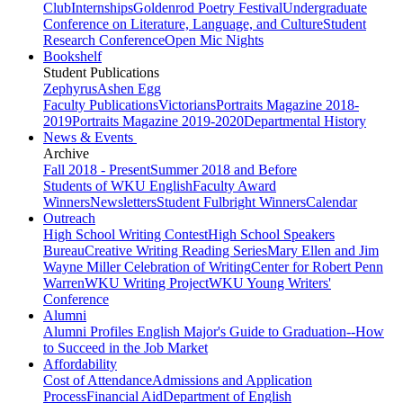
Club
Internships
Goldenrod Poetry Festival
Undergraduate
Conference on Literature, Language, and Culture
Student
Research Conference
Open Mic Nights
Bookshelf
Student Publications
Zephyrus
Ashen Egg
Faculty Publications
Victorians
Portraits Magazine 2018-
2019
Portraits Magazine 2019-2020
Departmental History
News & Events
Archive
Fall 2018 - Present
Summer 2018 and Before
Students of WKU English
Faculty Award
Winners
Newsletters
Student Fulbright Winners
Calendar
Outreach
High School Writing Contest
High School Speakers
Bureau
Creative Writing Reading Series
Mary Ellen and Jim
Wayne Miller Celebration of Writing
Center for Robert Penn
Warren
WKU Writing Project
WKU Young Writers'
Conference
Alumni
Alumni Profiles
English Major's Guide to Graduation--How
to Succeed in the Job Market
Affordability
Cost of Attendance
Admissions and Application
Process
Financial Aid
Department of English