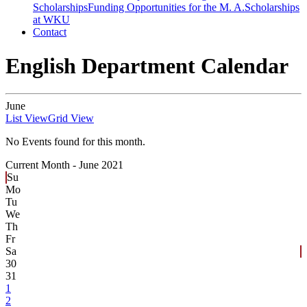
Scholarships
Funding Opportunities for the M. A.
Scholarships
at WKU
Contact
English Department Calendar
June
List View
Grid View
No Events found for this month.
Current Month -
June 2021
Su
Mo
Tu
We
Th
Fr
Sa
30
31
1
2