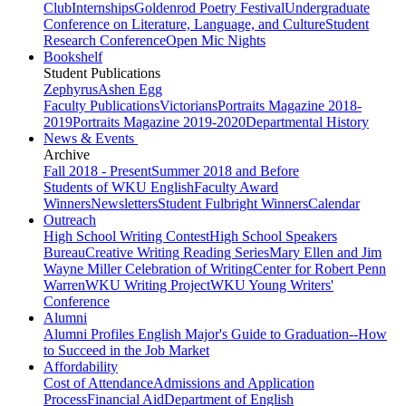
Club
Internships
Goldenrod Poetry Festival
Undergraduate
Conference on Literature, Language, and Culture
Student
Research Conference
Open Mic Nights
Bookshelf
Student Publications
Zephyrus
Ashen Egg
Faculty Publications
Victorians
Portraits Magazine 2018-
2019
Portraits Magazine 2019-2020
Departmental History
News & Events
Archive
Fall 2018 - Present
Summer 2018 and Before
Students of WKU English
Faculty Award
Winners
Newsletters
Student Fulbright Winners
Calendar
Outreach
High School Writing Contest
High School Speakers
Bureau
Creative Writing Reading Series
Mary Ellen and Jim
Wayne Miller Celebration of Writing
Center for Robert Penn
Warren
WKU Writing Project
WKU Young Writers'
Conference
Alumni
Alumni Profiles
English Major's Guide to Graduation--How
to Succeed in the Job Market
Affordability
Cost of Attendance
Admissions and Application
Process
Financial Aid
Department of English