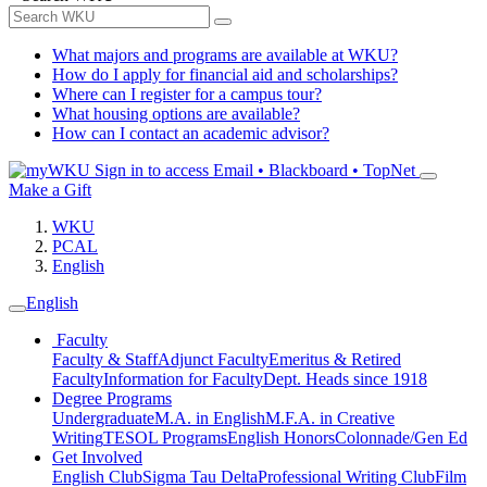
What majors and programs are available at WKU?
How do I apply for financial aid and scholarships?
Where can I register for a campus tour?
What housing options are available?
How can I contact an academic advisor?
Sign in to access
Email • Blackboard • TopNet
Make a Gift
WKU
PCAL
English
English
Faculty
Faculty & Staff
Adjunct Faculty
Emeritus & Retired
Faculty
Information for Faculty
Dept. Heads since 1918
Degree Programs
Undergraduate
M.A. in English
M.F.A. in Creative
Writing
TESOL Programs
English Honors
Colonnade/Gen Ed
Get Involved
English Club
Sigma Tau Delta
Professional Writing Club
Film