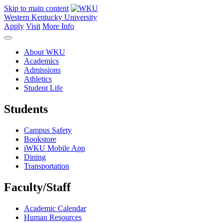
Skip to main content
Western Kentucky University
Apply
Visit
More Info
About WKU
Academics
Admissions
Athletics
Student Life
Students
Campus Safety
Bookstore
iWKU Mobile App
Dining
Transportation
Faculty/Staff
Academic Calendar
Human Resources