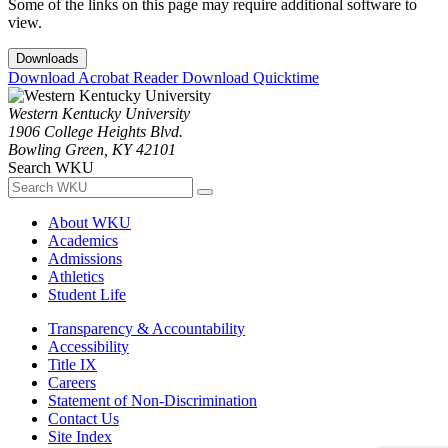
Some of the links on this page may require additional software to
view.
Downloads
Download Acrobat Reader
Download Quicktime
Western Kentucky University
1906 College Heights Blvd.
Bowling Green, KY 42101
Search WKU
About WKU
Academics
Admissions
Athletics
Student Life
Transparency & Accountability
Accessibility
Title IX
Careers
Statement of Non-Discrimination
Contact Us
Site Index