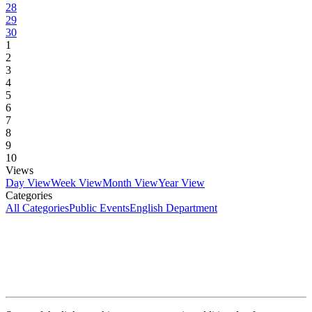
28
29
30
1
2
3
4
5
6
7
8
9
10
Views
Day View
Week View
Month View
Year View
Categories
All Categories
Public Events
English Department