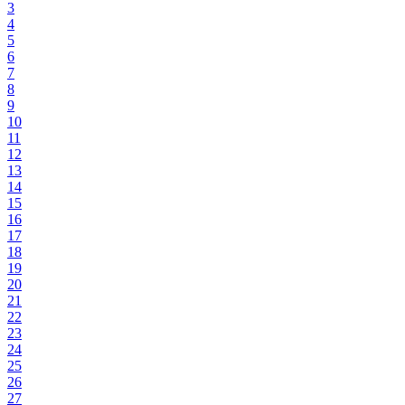
3
4
5
6
7
8
9
10
11
12
13
14
15
16
17
18
19
20
21
22
23
24
25
26
27