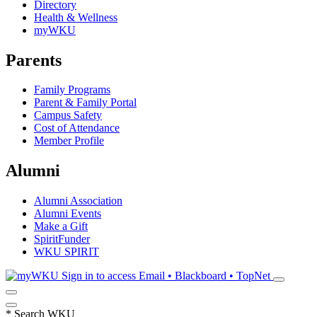
Directory
Health & Wellness
myWKU
Parents
Family Programs
Parent & Family Portal
Campus Safety
Cost of Attendance
Member Profile
Alumni
Alumni Association
Alumni Events
Make a Gift
SpiritFunder
WKU SPIRIT
Sign in to access
Email • Blackboard • TopNet
*
Search WKU