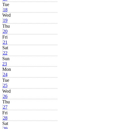
Tue
18
Wed
19
Thu
20
Fri
21
Sat
22
Sun
23
Mon
24
Tue
25
Wed
26
Thu
27
Fri
28
Sat
29