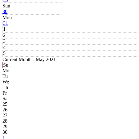
Sun
30
Mon
31
1
2
3
4
5
Current Month -
May 2021
Su
Mo
Tu
We
Th
Fr
Sa
25
26
27
28
29
30
1