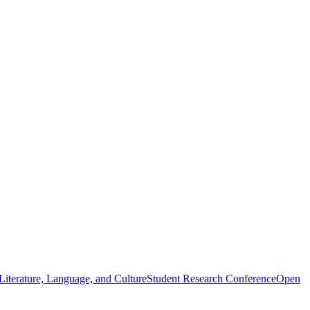
iterature, Language, and Culture
Student Research Conference
Open