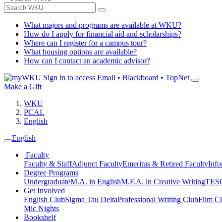
What majors and programs are available at WKU?
How do I apply for financial aid and scholarships?
Where can I register for a campus tour?
What housing options are available?
How can I contact an academic advisor?
Sign in to access
Email • Blackboard • TopNet
Make a Gift
WKU
PCAL
English
English
Faculty
Faculty & Staff
Adjunct Faculty
Emeritus & Retired Faculty
Info
Degree Programs
Undergraduate
M.A. in English
M.F.A. in Creative Writing
TESO
Get Involved
English Club
Sigma Tau Delta
Professional Writing Club
Film C
Mic Nights
Bookshelf