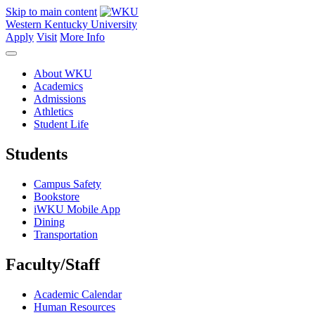
Skip to main content
Western Kentucky University
Apply
Visit
More Info
About WKU
Academics
Admissions
Athletics
Student Life
Students
Campus Safety
Bookstore
iWKU Mobile App
Dining
Transportation
Faculty/Staff
Academic Calendar
Human Resources