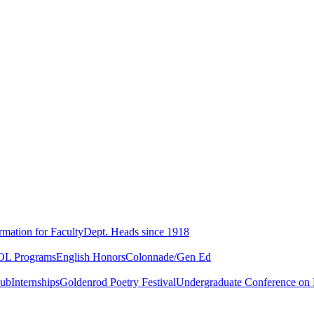
rmation for Faculty
Dept. Heads since 1918
L Programs
English Honors
Colonnade/Gen Ed
lub
Internships
Goldenrod Poetry Festival
Undergraduate Conference on L