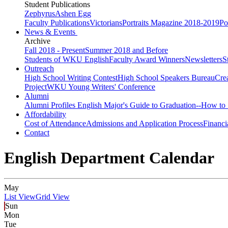
Student Publications
Zephyrus
Ashen Egg
Faculty Publications
Victorians
Portraits Magazine 2018-2019
Po
News & Events
Archive
Fall 2018 - Present
Summer 2018 and Before
Students of WKU English
Faculty Award Winners
Newsletters
S
Outreach
High School Writing Contest
High School Speakers Bureau
Cre
Project
WKU Young Writers' Conference
Alumni
Alumni Profiles
English Major's Guide to Graduation--How to 
Affordability
Cost of Attendance
Admissions and Application Process
Financi
Contact
English Department Calendar
May
List View
Grid View
Sun
Mon
Tue