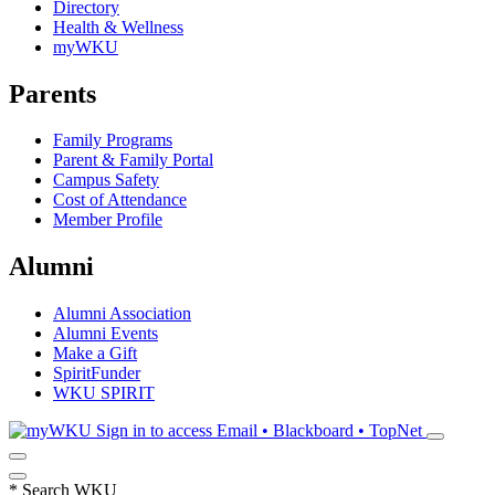
Directory
Health & Wellness
myWKU
Parents
Family Programs
Parent & Family Portal
Campus Safety
Cost of Attendance
Member Profile
Alumni
Alumni Association
Alumni Events
Make a Gift
SpiritFunder
WKU SPIRIT
Sign in to access
Email • Blackboard • TopNet
*
Search WKU