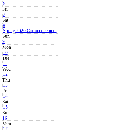
6
Fri
7
Sat
8
Spring 2020 Commencement
Sun
9
Mon
10
Tue
11
Wed
12
Thu
13
Fri
14
Sat
15
Sun
16
Mon
17