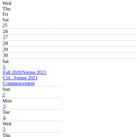
Wed
Thu
Fri
Sat
25
26
27
28
29
30
Sat
1
Fall 2020/Spring 2021
Col...
Spring 2021
Commencement
Sun
2
Mon
3
Tue
4
Wed
5
Thu