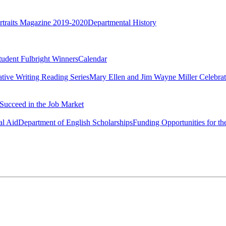
rtraits Magazine 2019-2020
Departmental History
tudent Fulbright Winners
Calendar
ative Writing Reading Series
Mary Ellen and Jim Wayne Miller Celebrat
Succeed in the Job Market
al Aid
Department of English Scholarships
Funding Opportunities for th