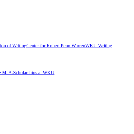
ion of Writing
Center for Robert Penn Warren
WKU Writing
e M. A.
Scholarships at WKU