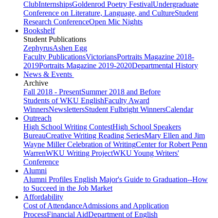
Club
Internships
Goldenrod Poetry Festival
Undergraduate
Conference on Literature, Language, and Culture
Student
Research Conference
Open Mic Nights
Bookshelf
Student Publications
Zephyrus
Ashen Egg
Faculty Publications
Victorians
Portraits Magazine 2018-
2019
Portraits Magazine 2019-2020
Departmental History
News & Events
Archive
Fall 2018 - Present
Summer 2018 and Before
Students of WKU English
Faculty Award
Winners
Newsletters
Student Fulbright Winners
Calendar
Outreach
High School Writing Contest
High School Speakers
Bureau
Creative Writing Reading Series
Mary Ellen and Jim
Wayne Miller Celebration of Writing
Center for Robert Penn
Warren
WKU Writing Project
WKU Young Writers'
Conference
Alumni
Alumni Profiles
English Major's Guide to Graduation--How
to Succeed in the Job Market
Affordability
Cost of Attendance
Admissions and Application
Process
Financial Aid
Department of English