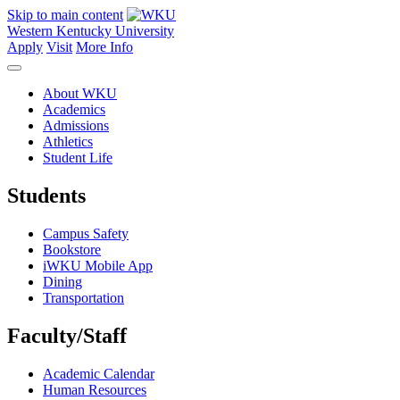
Skip to main content
Western Kentucky University
Apply
Visit
More Info
About WKU
Academics
Admissions
Athletics
Student Life
Students
Campus Safety
Bookstore
iWKU Mobile App
Dining
Transportation
Faculty/Staff
Academic Calendar
Human Resources