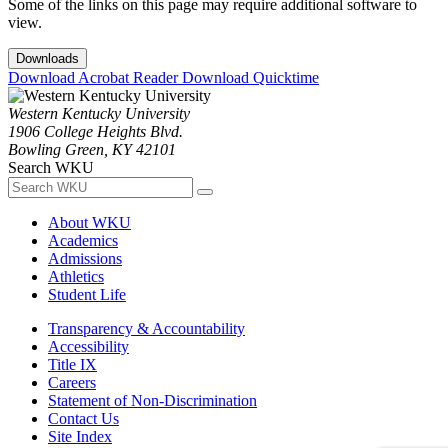
Some of the links on this page may require additional software to
view.
Downloads
Download Acrobat Reader
Download Quicktime
Western Kentucky University
1906 College Heights Blvd.
Bowling Green, KY 42101
Search WKU
About WKU
Academics
Admissions
Athletics
Student Life
Transparency & Accountability
Accessibility
Title IX
Careers
Statement of Non-Discrimination
Contact Us
Site Index