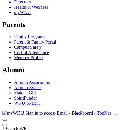
Directory
Health & Wellness
myWKU
Parents
Family Programs
Parent & Family Portal
Campus Safety
Cost of Attendance
Member Profile
Alumni
Alumni Association
Alumni Events
Make a Gift
SpiritFunder
WKU SPIRIT
Sign in to access
Email • Blackboard • TopNet
*
Search WKU