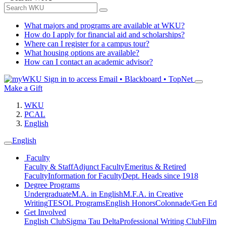
What majors and programs are available at WKU?
How do I apply for financial aid and scholarships?
Where can I register for a campus tour?
What housing options are available?
How can I contact an academic advisor?
Sign in to access
Email • Blackboard • TopNet
Make a Gift
WKU
PCAL
English
English
Faculty
Faculty & Staff
Adjunct Faculty
Emeritus & Retired
Faculty
Information for Faculty
Dept. Heads since 1918
Degree Programs
Undergraduate
M.A. in English
M.F.A. in Creative
Writing
TESOL Programs
English Honors
Colonnade/Gen Ed
Get Involved
English Club
Sigma Tau Delta
Professional Writing Club
Film