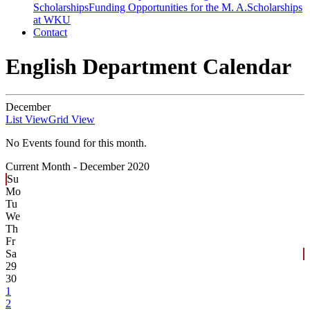
Scholarships
Funding Opportunities for the M. A.
Scholarships
at WKU
Contact
English Department Calendar
December
List View
Grid View
No Events found for this month.
Current Month -
December 2020
Su
Mo
Tu
We
Th
Fr
Sa
29
30
1
2