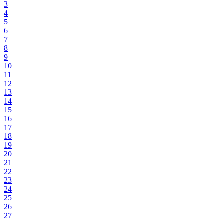
3
4
5
6
7
8
9
10
11
12
13
14
15
16
17
18
19
20
21
22
23
24
25
26
27