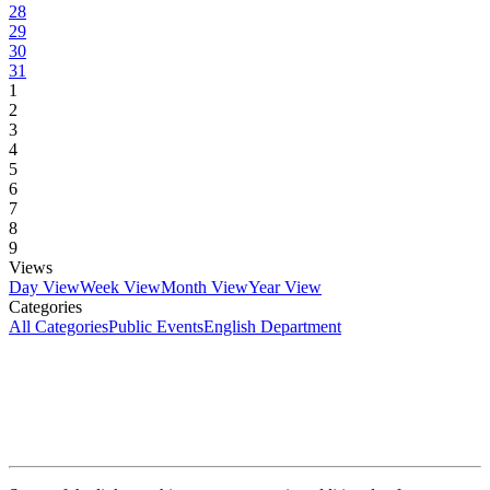
28
29
30
31
1
2
3
4
5
6
7
8
9
Views
Day View
Week View
Month View
Year View
Categories
All Categories
Public Events
English Department