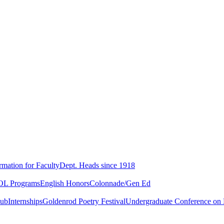
rmation for Faculty
Dept. Heads since 1918
L Programs
English Honors
Colonnade/Gen Ed
lub
Internships
Goldenrod Poetry Festival
Undergraduate Conference on L