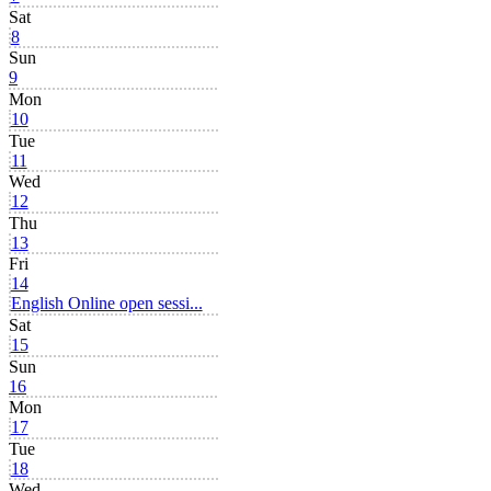
Sat
8
Sun
9
Mon
10
Tue
11
Wed
12
Thu
13
Fri
14
English Online open sessi...
Sat
15
Sun
16
Mon
17
Tue
18
Wed