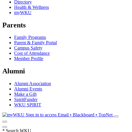
Directory
Health & Wellness
myWKU
Parents
Family Programs
Parent & Family Portal
Campus Safety
Cost of Attendance
Member Profile
Alumni
Alumni Association
Alumni Events
Make a Gift
SpiritFunder
WKU SPIRIT
Sign in to access
Email • Blackboard • TopNet
*
Search WKU