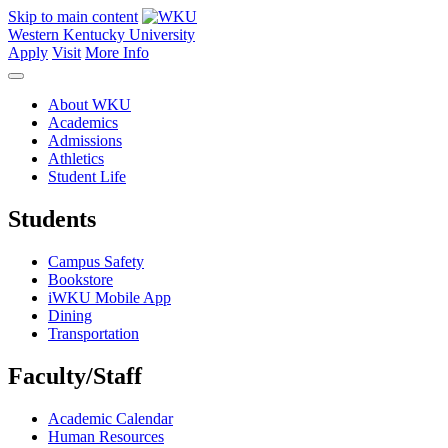
Skip to main content
Western Kentucky University
Apply
Visit
More Info
About WKU
Academics
Admissions
Athletics
Student Life
Students
Campus Safety
Bookstore
iWKU Mobile App
Dining
Transportation
Faculty/Staff
Academic Calendar
Human Resources