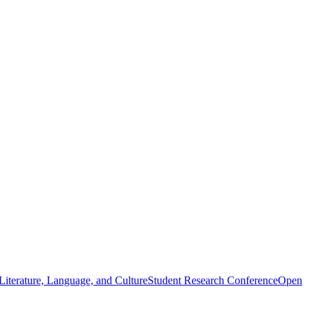
iterature, Language, and Culture
Student Research Conference
Open