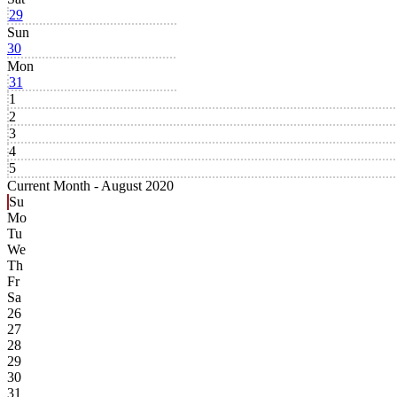
29
Sun
30
Mon
31
1
2
3
4
5
Current Month -
August 2020
Su
Mo
Tu
We
Th
Fr
Sa
26
27
28
29
30
31