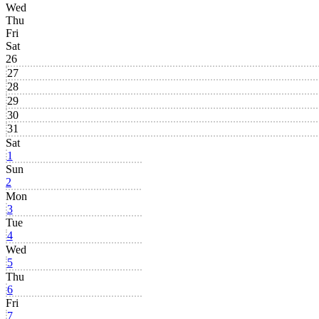
Wed
Thu
Fri
Sat
26
27
28
29
30
31
Sat
1
Sun
2
Mon
3
Tue
4
Wed
5
Thu
6
Fri
7