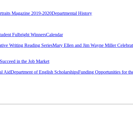
rtraits Magazine 2019-2020
Departmental History
tudent Fulbright Winners
Calendar
ative Writing Reading Series
Mary Ellen and Jim Wayne Miller Celebrat
Succeed in the Job Market
al Aid
Department of English Scholarships
Funding Opportunities for th