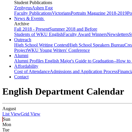
Student Publications
Zephyrus
Ashen Egg
Faculty Publications
Victorians
Portraits Magazine 2018-2019
Po
News & Events
Archive
Fall 2018 - Present
Summer 2018 and Before
Students of WKU English
Faculty Award Winners
Newsletters
S
Outreach
High School Writing Contest
High School Speakers Bureau
Cre
Project
WKU Young Writers' Conference
Alumni
Alumni Profiles
English Major's Guide to Graduation--How to 
Affordability
Cost of Attendance
Admissions and Application Process
Financi
Contact
English Department Calendar
August
List View
Grid View
Sun
Mon
Tue