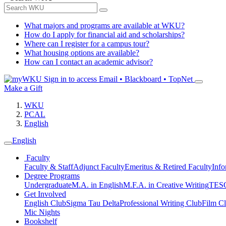
What majors and programs are available at WKU?
How do I apply for financial aid and scholarships?
Where can I register for a campus tour?
What housing options are available?
How can I contact an academic advisor?
Sign in to access
Email • Blackboard • TopNet
Make a Gift
WKU
PCAL
English
English
Faculty
Faculty & Staff
Adjunct Faculty
Emeritus & Retired Faculty
Info
Degree Programs
Undergraduate
M.A. in English
M.F.A. in Creative Writing
TESO
Get Involved
English Club
Sigma Tau Delta
Professional Writing Club
Film C
Mic Nights
Bookshelf