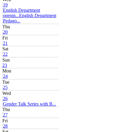
19
English Department
openin...
English Department
Pedago...
Thu
20
Fri
21
Sat
22
Sun
23
Mon
24
Tue
25
Wed
26
Gender Talk Series with B...
Thu
27
Fri
28
Sat