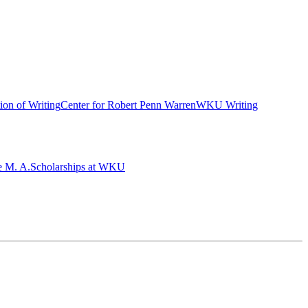
ion of Writing
Center for Robert Penn Warren
WKU Writing
e M. A.
Scholarships at WKU