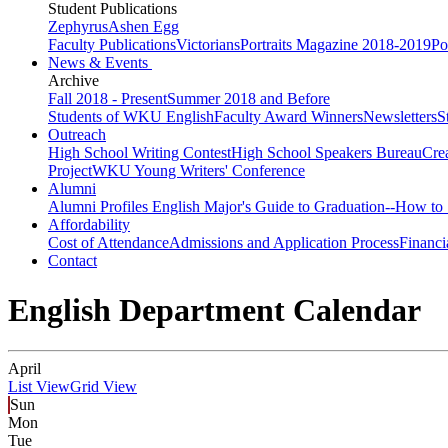
Student Publications
Zephyrus
Ashen Egg
Faculty Publications
Victorians
Portraits Magazine 2018-2019
Po
News & Events
Archive
Fall 2018 - Present
Summer 2018 and Before
Students of WKU English
Faculty Award Winners
Newsletters
S
Outreach
High School Writing Contest
High School Speakers Bureau
Cre
Project
WKU Young Writers' Conference
Alumni
Alumni Profiles
English Major's Guide to Graduation--How to 
Affordability
Cost of Attendance
Admissions and Application Process
Financi
Contact
English Department Calendar
April
List View
Grid View
Sun
Mon
Tue