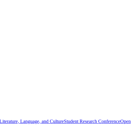
iterature, Language, and Culture
Student Research Conference
Open