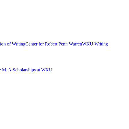
ion of Writing
Center for Robert Penn Warren
WKU Writing
e M. A.
Scholarships at WKU