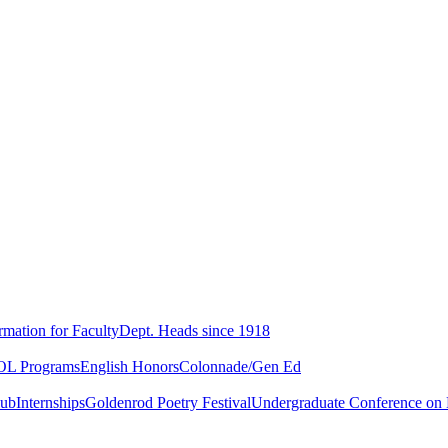
rmation for Faculty
Dept. Heads since 1918
L Programs
English Honors
Colonnade/Gen Ed
lub
Internships
Goldenrod Poetry Festival
Undergraduate Conference on L