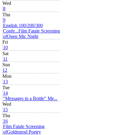
Wed
8
Thu
9
English 100/200/300
Confe...
Film Fatale Screening
of
Open Mic Night
Fri
10
Sat
11
Sun
12
Mon
13
Tue
14
"Messages in a Bottle" Me...
Wed
15
Thu
16
Film Fatale Screening
of
Goldenrod Poetry