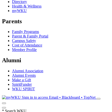
Directory
Health & Wellness
myWKU
Parents
Family Programs
Parent & Family Portal
Campus Safety
Cost of Attendance
Member Profile
Alumni
Alumni Association
Alumni Events
Make a Gift
SpiritFunder
WKU SPIRIT
Sign in to access
Email • Blackboard • TopNet
*
Search WKU