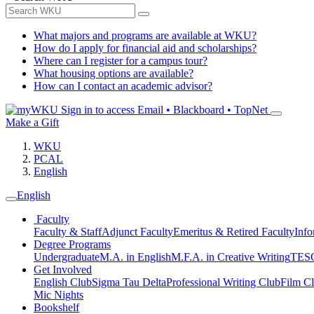
What majors and programs are available at WKU?
How do I apply for financial aid and scholarships?
Where can I register for a campus tour?
What housing options are available?
How can I contact an academic advisor?
Sign in to access
Email • Blackboard • TopNet
Make a Gift
WKU
PCAL
English
English
Faculty
Faculty & Staff
Adjunct Faculty
Emeritus & Retired Faculty
Info
Degree Programs
Undergraduate
M.A. in English
M.F.A. in Creative Writing
TESO
Get Involved
English Club
Sigma Tau Delta
Professional Writing Club
Film C
Mic Nights
Bookshelf