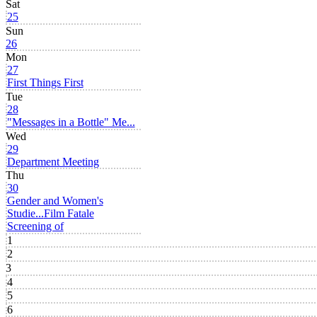
Sat
25
Sun
26
Mon
27
First Things First
Tue
28
"Messages in a Bottle" Me...
Wed
29
Department Meeting
Thu
30
Gender and Women's
Studie...
Film Fatale
Screening of
1
2
3
4
5
6