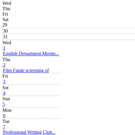
Wed
Thu
Fri
Sat
29
30
31
Wed
1
English Department Meetin...
Thu
2
Film Fatale screening of
Fri
3
Sat
4
Sun
5
Mon
6
Tue
7
Professional Writing Club...