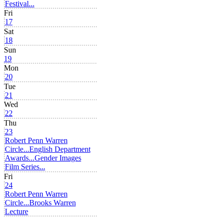
Festival...
Fri
17
Sat
18
Sun
19
Mon
20
Tue
21
Wed
22
Thu
23
Robert Penn Warren
Circle...
English Department
Awards...
Gender Images
Film Series...
Fri
24
Robert Penn Warren
Circle...
Brooks Warren
Lecture