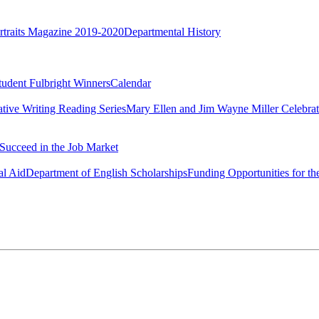
rtraits Magazine 2019-2020
Departmental History
tudent Fulbright Winners
Calendar
ative Writing Reading Series
Mary Ellen and Jim Wayne Miller Celebrat
Succeed in the Job Market
al Aid
Department of English Scholarships
Funding Opportunities for th