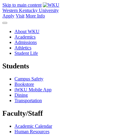
Skip to main content
Western Kentucky University
Apply
Visit
More Info
About WKU
Academics
Admissions
Athletics
Student Life
Students
Campus Safety
Bookstore
iWKU Mobile App
Dining
Transportation
Faculty/Staff
Academic Calendar
Human Resources