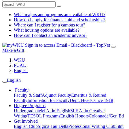
What majors and programs are available at WKU?
How do I apply for financial aid and scholarships?
Where can I register for a campus tour?
What housing options are available?
How can I contact an academic advisor?
Sign in to access
Email • Blackboard • TopNet
Make a Gift
WKU
PCAL
English
English
Faculty
Faculty & Staff
Adjunct Faculty
Emeritus & Retired
Faculty
Information for Faculty
Dept. Heads since 1918
Degree Programs
Undergraduate
M.A. in English
M.F.A. in Creative
Writing
TESOL Programs
English Honors
Colonnade/Gen Ed
Get Involved
English Club
Sigma Tau Delta
Professional Writing Club
Film