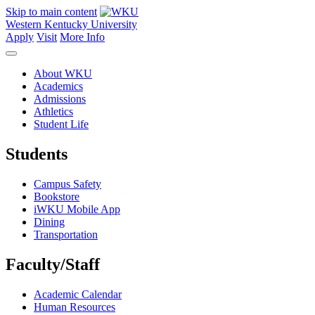
Skip to main content
Western Kentucky University
Apply
Visit
More Info
About WKU
Academics
Admissions
Athletics
Student Life
Students
Campus Safety
Bookstore
iWKU Mobile App
Dining
Transportation
Faculty/Staff
Academic Calendar
Human Resources