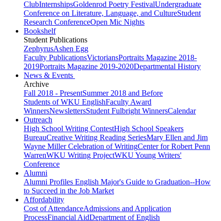
Club
Internships
Goldenrod Poetry Festival
Undergraduate
Conference on Literature, Language, and Culture
Student
Research Conference
Open Mic Nights
Bookshelf
Student Publications
Zephyrus
Ashen Egg
Faculty Publications
Victorians
Portraits Magazine 2018-
2019
Portraits Magazine 2019-2020
Departmental History
News & Events
Archive
Fall 2018 - Present
Summer 2018 and Before
Students of WKU English
Faculty Award
Winners
Newsletters
Student Fulbright Winners
Calendar
Outreach
High School Writing Contest
High School Speakers
Bureau
Creative Writing Reading Series
Mary Ellen and Jim
Wayne Miller Celebration of Writing
Center for Robert Penn
Warren
WKU Writing Project
WKU Young Writers'
Conference
Alumni
Alumni Profiles
English Major's Guide to Graduation--How
to Succeed in the Job Market
Affordability
Cost of Attendance
Admissions and Application
Process
Financial Aid
Department of English