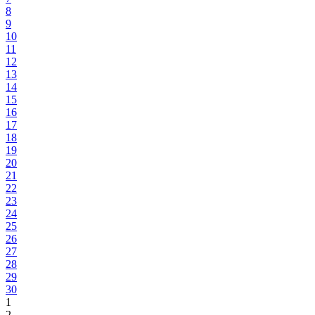
8
9
10
11
12
13
14
15
16
17
18
19
20
21
22
23
24
25
26
27
28
29
30
1
2