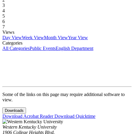
3
4
5
6
7
Views
Day View
Week View
Month View
Year View
Categories
All Categories
Public Events
English Department
Some of the links on this page may require additional software to
view.
Downloads
Download Acrobat Reader
Download Quicktime
Western Kentucky University
1906 College Heights Blvd.