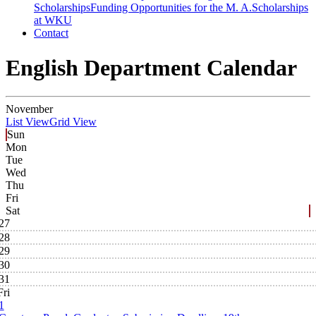
Scholarships
Funding Opportunities for the M. A.
Scholarships
at WKU
Contact
English Department Calendar
November
List View
Grid View
Sun
Mon
Tue
Wed
Thu
Fri
Sat
27
28
29
30
31
Fri
1