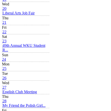
Wed
20
Liberal Arts Job Fair
Thu
21
Fri
22
Sat
23
49th Annual WKU Student
R...
Sun
24
Mon
25
Tue
26
Wed
27
English Club Meeting
Thu
28
My Friend the Polish Girl...
Fri