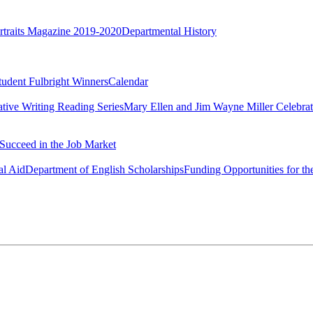
rtraits Magazine 2019-2020
Departmental History
tudent Fulbright Winners
Calendar
ative Writing Reading Series
Mary Ellen and Jim Wayne Miller Celebrat
Succeed in the Job Market
al Aid
Department of English Scholarships
Funding Opportunities for th