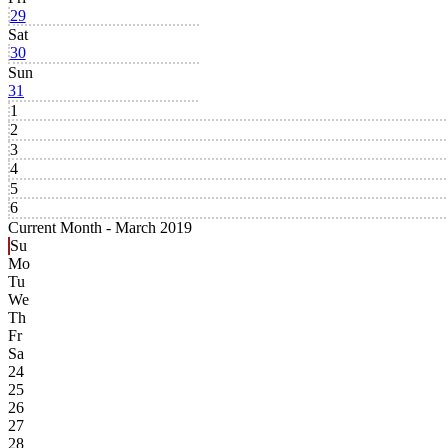
29
Sat
30
Sun
31
1
2
3
4
5
6
Current Month -
March 2019
Su
Mo
Tu
We
Th
Fr
Sa
24
25
26
27
28