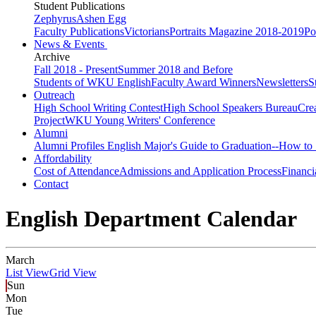
Student Publications
Zephyrus
Ashen Egg
Faculty Publications
Victorians
Portraits Magazine 2018-2019
Po
News & Events
Archive
Fall 2018 - Present
Summer 2018 and Before
Students of WKU English
Faculty Award Winners
Newsletters
S
Outreach
High School Writing Contest
High School Speakers Bureau
Cre
Project
WKU Young Writers' Conference
Alumni
Alumni Profiles
English Major's Guide to Graduation--How to 
Affordability
Cost of Attendance
Admissions and Application Process
Financi
Contact
English Department Calendar
March
List View
Grid View
Sun
Mon
Tue