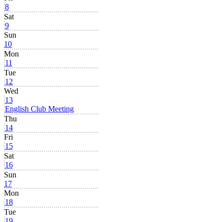
8
Sat
9
Sun
10
Mon
11
Tue
12
Wed
13
English Club Meeting
Thu
14
Fri
15
Sat
16
Sun
17
Mon
18
Tue
19