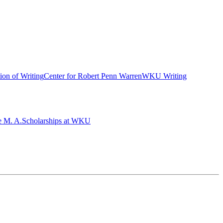
ion of Writing
Center for Robert Penn Warren
WKU Writing
e M. A.
Scholarships at WKU