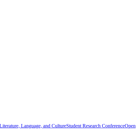
iterature, Language, and Culture
Student Research Conference
Open