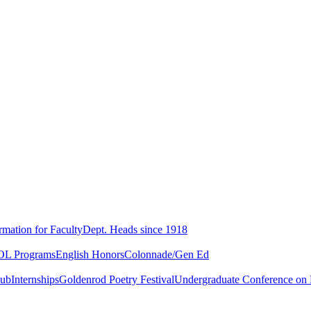
rmation for Faculty
Dept. Heads since 1918
L Programs
English Honors
Colonnade/Gen Ed
lub
Internships
Goldenrod Poetry Festival
Undergraduate Conference on L