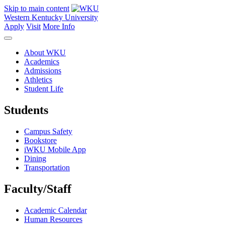
Skip to main content
Western Kentucky University
Apply
Visit
More Info
About WKU
Academics
Admissions
Athletics
Student Life
Students
Campus Safety
Bookstore
iWKU Mobile App
Dining
Transportation
Faculty/Staff
Academic Calendar
Human Resources