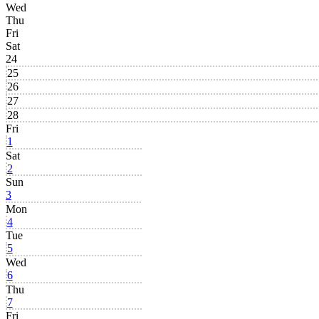
Wed
Thu
Fri
Sat
24
25
26
27
28
Fri
1
Sat
2
Sun
3
Mon
4
Tue
5
Wed
6
Thu
7
Fri