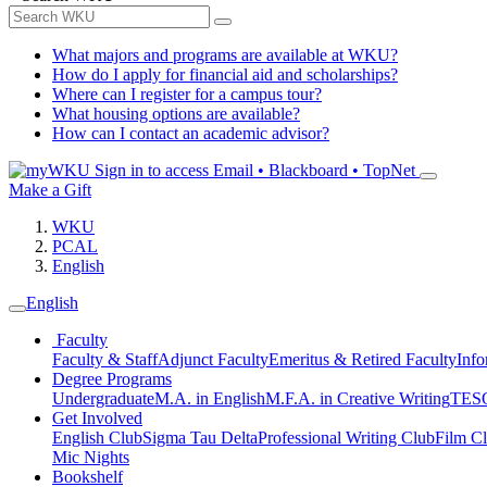
What majors and programs are available at WKU?
How do I apply for financial aid and scholarships?
Where can I register for a campus tour?
What housing options are available?
How can I contact an academic advisor?
Sign in to access
Email • Blackboard • TopNet
Make a Gift
WKU
PCAL
English
English
Faculty
Faculty & Staff
Adjunct Faculty
Emeritus & Retired Faculty
Info
Degree Programs
Undergraduate
M.A. in English
M.F.A. in Creative Writing
TESO
Get Involved
English Club
Sigma Tau Delta
Professional Writing Club
Film C
Mic Nights
Bookshelf