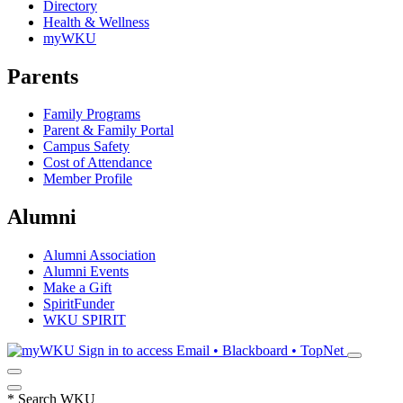
Directory
Health & Wellness
myWKU
Parents
Family Programs
Parent & Family Portal
Campus Safety
Cost of Attendance
Member Profile
Alumni
Alumni Association
Alumni Events
Make a Gift
SpiritFunder
WKU SPIRIT
Sign in to access
Email • Blackboard • TopNet
*
Search WKU