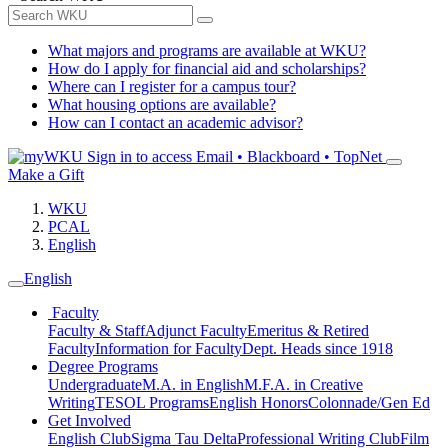
What majors and programs are available at WKU?
How do I apply for financial aid and scholarships?
Where can I register for a campus tour?
What housing options are available?
How can I contact an academic advisor?
Sign in to access
Email • Blackboard • TopNet
Make a Gift
WKU
PCAL
English
English
Faculty
Faculty & Staff
Adjunct Faculty
Emeritus & Retired
Faculty
Information for Faculty
Dept. Heads since 1918
Degree Programs
Undergraduate
M.A. in English
M.F.A. in Creative
Writing
TESOL Programs
English Honors
Colonnade/Gen Ed
Get Involved
English Club
Sigma Tau Delta
Professional Writing Club
Film