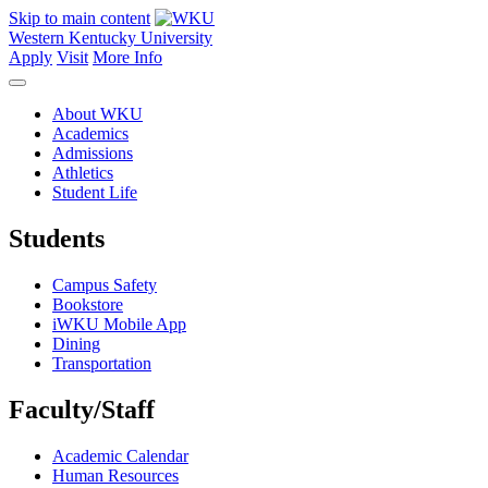
Skip to main content
Western Kentucky University
Apply
Visit
More Info
About WKU
Academics
Admissions
Athletics
Student Life
Students
Campus Safety
Bookstore
iWKU Mobile App
Dining
Transportation
Faculty/Staff
Academic Calendar
Human Resources