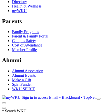
Directory
Health & Wellness
myWKU
Parents
Family Programs
Parent & Family Portal
Campus Safety
Cost of Attendance
Member Profile
Alumni
Alumni Association
Alumni Events
Make a Gift
SpiritFunder
WKU SPIRIT
Sign in to access
Email • Blackboard • TopNet
*
Search WKU