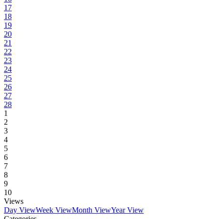
17
18
19
20
21
22
23
24
25
26
27
28
1
2
3
4
5
6
7
8
9
10
Views
Day View
Week View
Month View
Year View
Categories