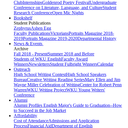
Club
Internships
Goldenrod Poetry Festival
Undergraduate
Conference on Literature, Language, and Culture
Student
Research Conference
Open Mic Nights
Bookshelf
Student Publications
Zephyrus
Ashen Egg
Faculty Publications
Victorians
Portraits Magazine 2018-
2019
Portraits Magazine 2019-2020
Departmental History
News & Events
Archive
Fall 2018 - Present
Summer 2018 and Before
Students of WKU English
Faculty Award
Winners
Newsletters
Student Fulbright Winners
Calendar
Outreach
High School Writing Contest
High School Speakers
Bureau
Creative Writing Reading Series
Mary Ellen and Jim
Wayne Miller Celebration of Writing
Center for Robert Penn
Warren
WKU Writing Project
WKU Young Writers'
Conference
Alumni
Alumni Profiles
English Major's Guide to Graduation--How
to Succeed in the Job Market
Affordability
Cost of Attendance
Admissions and Application
Process
Financial Aid
Department of English