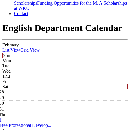
Scholarships
Funding Opportunities for the M. A.
Scholarships
at WKU
Contact
English Department Calendar
February
List View
Grid View
Sun
Mon
Tue
Wed
Thu
Fri
Sat
28
29
30
31
Thu
1
Free Professional Develop...