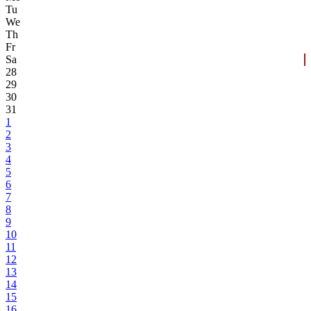
Tu
We
Th
Fr
Sa
28
29
30
31
1
2
3
4
5
6
7
8
9
10
11
12
13
14
15
16