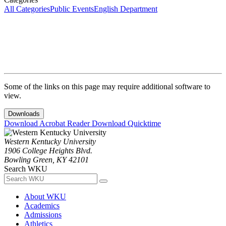
All Categories
Public Events
English Department
Some of the links on this page may require additional software to
view.
Downloads
Download Acrobat Reader
Download Quicktime
Western Kentucky University
1906 College Heights Blvd.
Bowling Green, KY 42101
Search WKU
About WKU
Academics
Admissions
Athletics