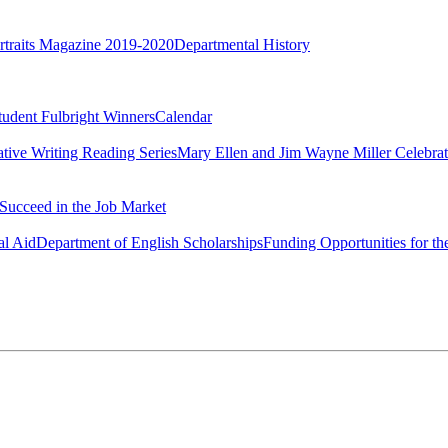
rtraits Magazine 2019-2020
Departmental History
tudent Fulbright Winners
Calendar
ative Writing Reading Series
Mary Ellen and Jim Wayne Miller Celebrat
Succeed in the Job Market
al Aid
Department of English Scholarships
Funding Opportunities for th