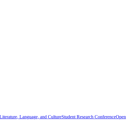
iterature, Language, and Culture
Student Research Conference
Open