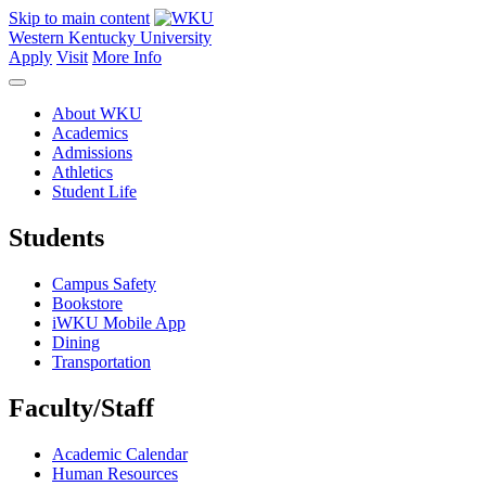
Skip to main content
Western Kentucky University
Apply
Visit
More Info
About WKU
Academics
Admissions
Athletics
Student Life
Students
Campus Safety
Bookstore
iWKU Mobile App
Dining
Transportation
Faculty/Staff
Academic Calendar
Human Resources