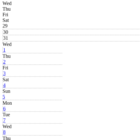
Wed
Thu
Fri
Sat
29
30
31
Wed
1
Thu
2
Fri
3
Sat
4
Sun
5
Mon
6
Tue
7
Wed
8
Thu