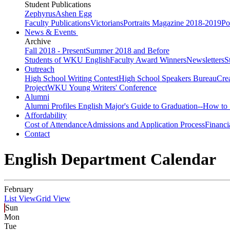
Student Publications
Zephyrus
Ashen Egg
Faculty Publications
Victorians
Portraits Magazine 2018-2019
Po
News & Events
Archive
Fall 2018 - Present
Summer 2018 and Before
Students of WKU English
Faculty Award Winners
Newsletters
S
Outreach
High School Writing Contest
High School Speakers Bureau
Cre
Project
WKU Young Writers' Conference
Alumni
Alumni Profiles
English Major's Guide to Graduation--How to 
Affordability
Cost of Attendance
Admissions and Application Process
Financi
Contact
English Department Calendar
February
List View
Grid View
Sun
Mon
Tue