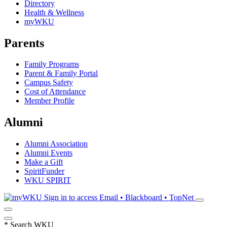
Directory
Health & Wellness
myWKU
Parents
Family Programs
Parent & Family Portal
Campus Safety
Cost of Attendance
Member Profile
Alumni
Alumni Association
Alumni Events
Make a Gift
SpiritFunder
WKU SPIRIT
Sign in to access
Email • Blackboard • TopNet
*
Search WKU