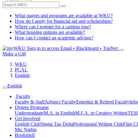
What majors and programs are available at WKU?
How do I apply for financial aid and scholarships?
Where can I register for a campus tour?
What housing options are available?
How can I contact an academic advisor?
Sign in to access
Email • Blackboard • TopNet
Make a Gift
WKU
PCAL
English
English
Faculty
Faculty & Staff
Adjunct Faculty
Emeritus & Retired Faculty
Info
Degree Programs
Undergraduate
M.A. in English
M.F.A. in Creative Writing
TESO
Get Involved
English Club
Sigma Tau Delta
Professional Writing Club
Film C
Mic Nights
Bookshelf