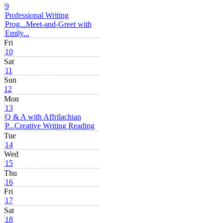
9
Professional Writing
Prog...
Meet-and-Greet with
Emily...
Fri
10
Sat
11
Sun
12
Mon
13
Q & A with Affrilachian
P...
Creative Writing Reading
Tue
14
Wed
15
Thu
16
Fri
17
Sat
18