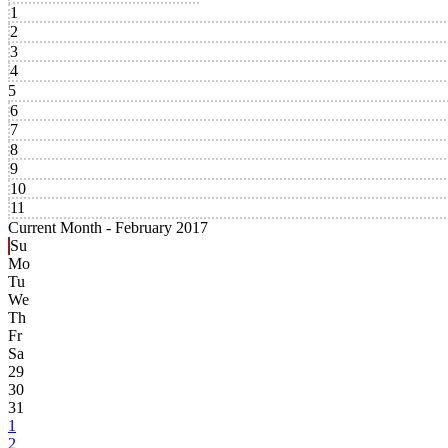
1
2
3
4
5
6
7
8
9
10
11
Current Month -
February 2017
Su
Mo
Tu
We
Th
Fr
Sa
29
30
31
1
2