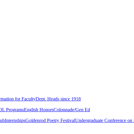
rmation for Faculty
Dept. Heads since 1918
L Programs
English Honors
Colonnade/Gen Ed
lub
Internships
Goldenrod Poetry Festival
Undergraduate Conference on L