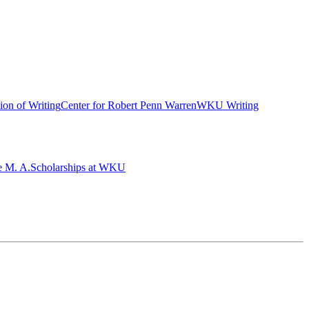
ion of Writing
Center for Robert Penn Warren
WKU Writing
e M. A.
Scholarships at WKU