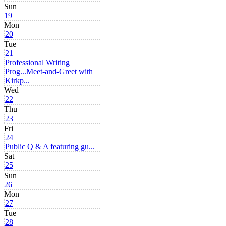
Sun
19
Mon
20
Tue
21
Professional Writing
Prog...
Meet-and-Greet with
Kirkp...
Wed
22
Thu
23
Fri
24
Public Q & A featuring gu...
Sat
25
Sun
26
Mon
27
Tue
28