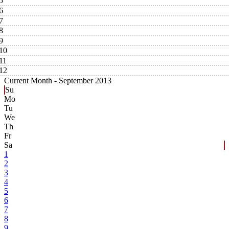
5
6
7
8
9
10
11
12
Current Month -
September 2013
Su
Mo
Tu
We
Th
Fr
Sa
1
2
3
4
5
6
7
8
9