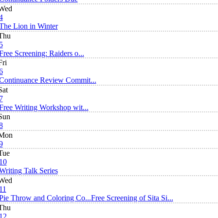
Wed
4
The Lion in Winter
Thu
5
Free Screening: Raiders o...
Fri
6
Continuance Review Commit...
Sat
7
Free Writing Workshop wit...
Sun
8
Mon
9
Tue
10
Writing Talk Series
Wed
11
Pie Throw and Coloring Co...
Free Screening of Sita Si...
Thu
12