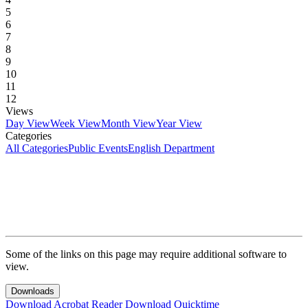
5
6
7
8
9
10
11
12
Views
Day View
Week View
Month View
Year View
Categories
All Categories
Public Events
English Department
Some of the links on this page may require additional software to
view.
Downloads
Download Acrobat Reader
Download Quicktime