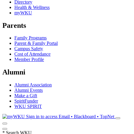
Directory
Health & Wellness
myWKU
Parents
Family Programs
Parent & Family Portal
Campus Safety
Cost of Attendance
Member Profile
Alumni
Alumni Association
Alumni Events
Make a Gift
SpiritFunder
WKU SPIRIT
Sign in to access
Email • Blackboard • TopNet
*
Search WKU