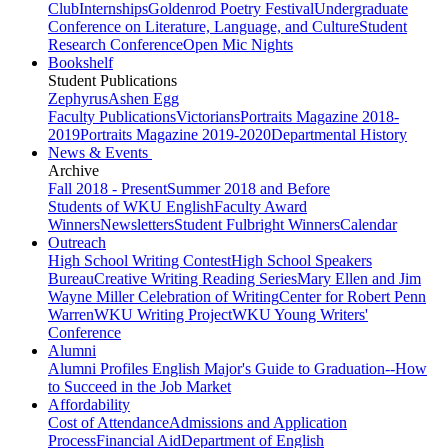
Club
Internships
Goldenrod Poetry Festival
Undergraduate
Conference on Literature, Language, and Culture
Student
Research Conference
Open Mic Nights
Bookshelf
Student Publications
Zephyrus
Ashen Egg
Faculty Publications
Victorians
Portraits Magazine 2018-
2019
Portraits Magazine 2019-2020
Departmental History
News & Events
Archive
Fall 2018 - Present
Summer 2018 and Before
Students of WKU English
Faculty Award
Winners
Newsletters
Student Fulbright Winners
Calendar
Outreach
High School Writing Contest
High School Speakers
Bureau
Creative Writing Reading Series
Mary Ellen and Jim
Wayne Miller Celebration of Writing
Center for Robert Penn
Warren
WKU Writing Project
WKU Young Writers'
Conference
Alumni
Alumni Profiles
English Major's Guide to Graduation--How
to Succeed in the Job Market
Affordability
Cost of Attendance
Admissions and Application
Process
Financial Aid
Department of English