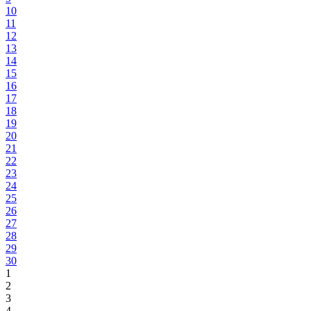
10
11
12
13
14
15
16
17
18
19
20
21
22
23
24
25
26
27
28
29
30
1
2
3
4