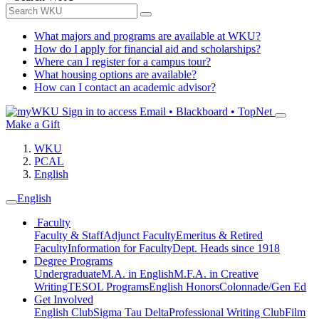
What majors and programs are available at WKU?
How do I apply for financial aid and scholarships?
Where can I register for a campus tour?
What housing options are available?
How can I contact an academic advisor?
Sign in to access
Email • Blackboard • TopNet
Make a Gift
WKU
PCAL
English
English
Faculty
Faculty & Staff
Adjunct Faculty
Emeritus & Retired
Faculty
Information for Faculty
Dept. Heads since 1918
Degree Programs
Undergraduate
M.A. in English
M.F.A. in Creative
Writing
TESOL Programs
English Honors
Colonnade/Gen Ed
Get Involved
English Club
Sigma Tau Delta
Professional Writing Club
Film