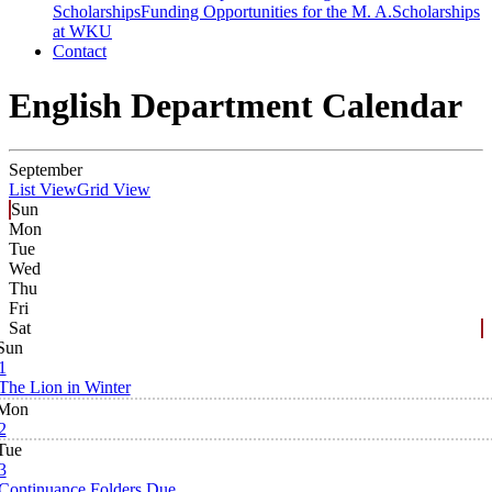
Scholarships
Funding Opportunities for the M. A.
Scholarships
at WKU
Contact
English Department Calendar
September
List View
Grid View
Sun
Mon
Tue
Wed
Thu
Fri
Sat
Sun
1
The Lion in Winter
Mon
2
Tue
3
Continuance Folders Due