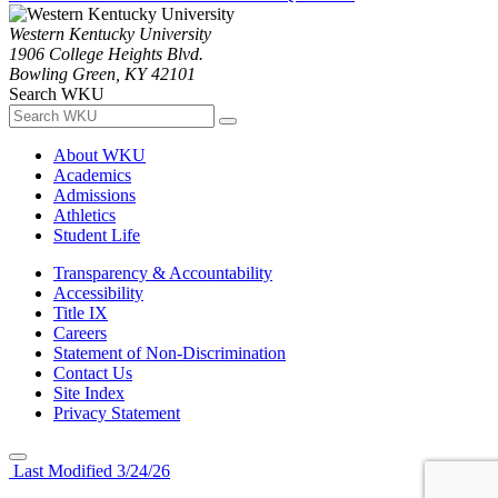
Western Kentucky University
1906 College Heights Blvd.
Bowling Green, KY 42101
Search WKU
About WKU
Academics
Admissions
Athletics
Student Life
Transparency & Accountability
Accessibility
Title IX
Careers
Statement of Non-Discrimination
Contact Us
Site Index
Privacy Statement
Last Modified 3/24/26