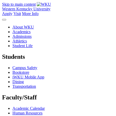
Skip to main content
Western Kentucky University
Apply
Visit
More Info
About WKU
Academics
Admissions
Athletics
Student Life
Students
Campus Safety
Bookstore
iWKU Mobile App
Dining
Transportation
Faculty/Staff
Academic Calendar
Human Resources