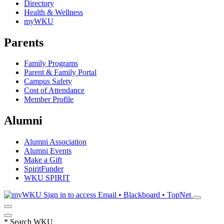
Directory
Health & Wellness
myWKU
Parents
Family Programs
Parent & Family Portal
Campus Safety
Cost of Attendance
Member Profile
Alumni
Alumni Association
Alumni Events
Make a Gift
SpiritFunder
WKU SPIRIT
Sign in to access
Email • Blackboard • TopNet
*
Search WKU