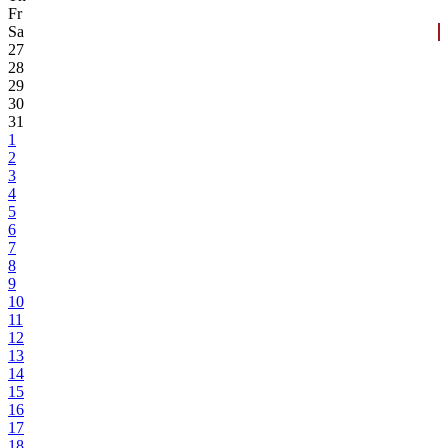
Fr
Sa
27
28
29
30
31
1
2
3
4
5
6
7
8
9
10
11
12
13
14
15
16
17
18