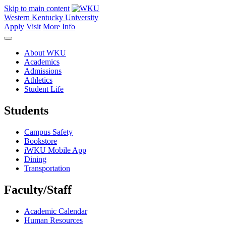
Skip to main content
Western Kentucky University
Apply
Visit
More Info
About WKU
Academics
Admissions
Athletics
Student Life
Students
Campus Safety
Bookstore
iWKU Mobile App
Dining
Transportation
Faculty/Staff
Academic Calendar
Human Resources