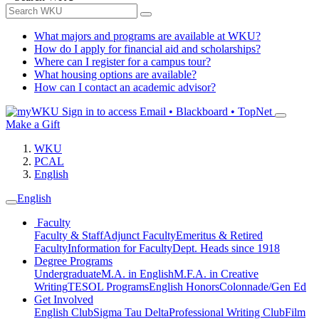
What majors and programs are available at WKU?
How do I apply for financial aid and scholarships?
Where can I register for a campus tour?
What housing options are available?
How can I contact an academic advisor?
Sign in to access
Email • Blackboard • TopNet
Make a Gift
WKU
PCAL
English
English
Faculty
Faculty & Staff
Adjunct Faculty
Emeritus & Retired
Faculty
Information for Faculty
Dept. Heads since 1918
Degree Programs
Undergraduate
M.A. in English
M.F.A. in Creative
Writing
TESOL Programs
English Honors
Colonnade/Gen Ed
Get Involved
English Club
Sigma Tau Delta
Professional Writing Club
Film