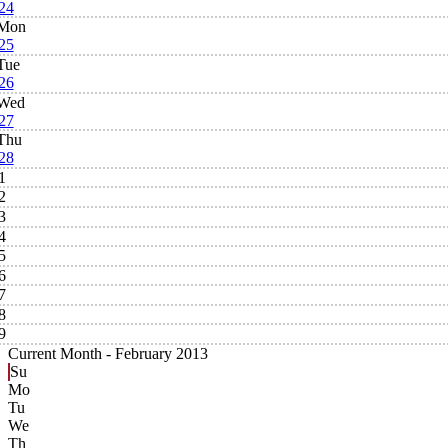
24
Mon
25
Tue
26
Wed
27
Thu
28
1
2
3
4
5
6
7
8
9
Current Month -
February 2013
Su
Mo
Tu
We
Th