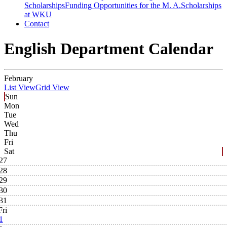
Scholarships
Funding Opportunities for the M. A.
Scholarships
at WKU
Contact
English Department Calendar
February
List View
Grid View
Sun
Mon
Tue
Wed
Thu
Fri
Sat
27
28
29
30
31
Fri
1