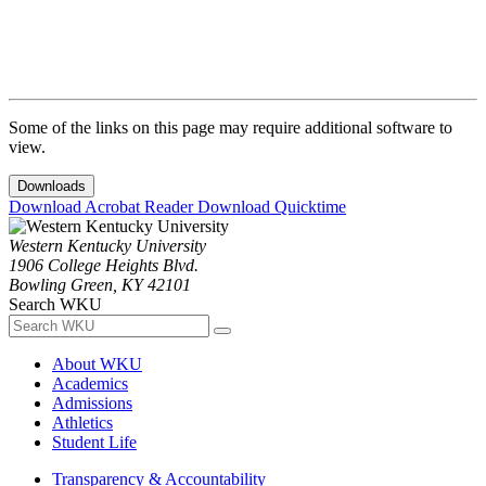
Some of the links on this page may require additional software to
view.
Downloads
Download Acrobat Reader
Download Quicktime
Western Kentucky University
1906 College Heights Blvd.
Bowling Green, KY 42101
Search WKU
About WKU
Academics
Admissions
Athletics
Student Life
Transparency & Accountability