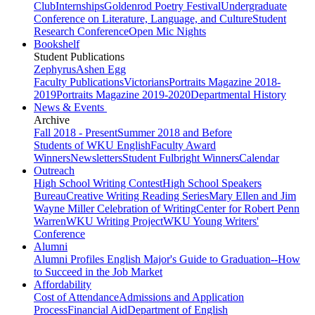
Club
Internships
Goldenrod Poetry Festival
Undergraduate
Conference on Literature, Language, and Culture
Student
Research Conference
Open Mic Nights
Bookshelf
Student Publications
Zephyrus
Ashen Egg
Faculty Publications
Victorians
Portraits Magazine 2018-
2019
Portraits Magazine 2019-2020
Departmental History
News & Events
Archive
Fall 2018 - Present
Summer 2018 and Before
Students of WKU English
Faculty Award
Winners
Newsletters
Student Fulbright Winners
Calendar
Outreach
High School Writing Contest
High School Speakers
Bureau
Creative Writing Reading Series
Mary Ellen and Jim
Wayne Miller Celebration of Writing
Center for Robert Penn
Warren
WKU Writing Project
WKU Young Writers'
Conference
Alumni
Alumni Profiles
English Major's Guide to Graduation--How
to Succeed in the Job Market
Affordability
Cost of Attendance
Admissions and Application
Process
Financial Aid
Department of English