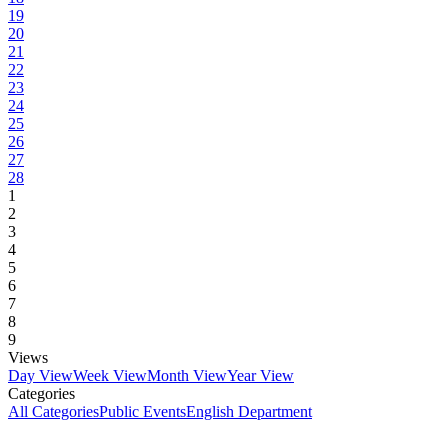
19
20
21
22
23
24
25
26
27
28
1
2
3
4
5
6
7
8
9
Views
Day View
Week View
Month View
Year View
Categories
All Categories
Public Events
English Department