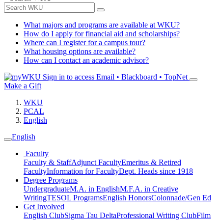
What majors and programs are available at WKU?
How do I apply for financial aid and scholarships?
Where can I register for a campus tour?
What housing options are available?
How can I contact an academic advisor?
Sign in to access
Email • Blackboard • TopNet
Make a Gift
WKU
PCAL
English
English
Faculty
Faculty & Staff
Adjunct Faculty
Emeritus & Retired
Faculty
Information for Faculty
Dept. Heads since 1918
Degree Programs
Undergraduate
M.A. in English
M.F.A. in Creative
Writing
TESOL Programs
English Honors
Colonnade/Gen Ed
Get Involved
English Club
Sigma Tau Delta
Professional Writing Club
Film