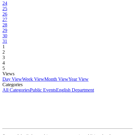
24
25
26
27
28
29
30
31
1
2
3
4
5
Views
Day View
Week View
Month View
Year View
Categories
All Categories
Public Events
English Department