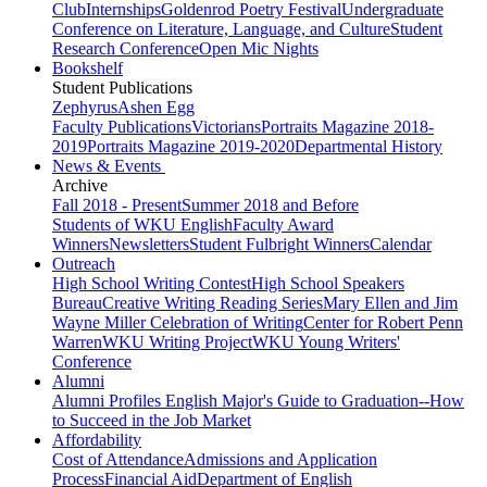
Club
Internships
Goldenrod Poetry Festival
Undergraduate
Conference on Literature, Language, and Culture
Student
Research Conference
Open Mic Nights
Bookshelf
Student Publications
Zephyrus
Ashen Egg
Faculty Publications
Victorians
Portraits Magazine 2018-
2019
Portraits Magazine 2019-2020
Departmental History
News & Events
Archive
Fall 2018 - Present
Summer 2018 and Before
Students of WKU English
Faculty Award
Winners
Newsletters
Student Fulbright Winners
Calendar
Outreach
High School Writing Contest
High School Speakers
Bureau
Creative Writing Reading Series
Mary Ellen and Jim
Wayne Miller Celebration of Writing
Center for Robert Penn
Warren
WKU Writing Project
WKU Young Writers'
Conference
Alumni
Alumni Profiles
English Major's Guide to Graduation--How
to Succeed in the Job Market
Affordability
Cost of Attendance
Admissions and Application
Process
Financial Aid
Department of English