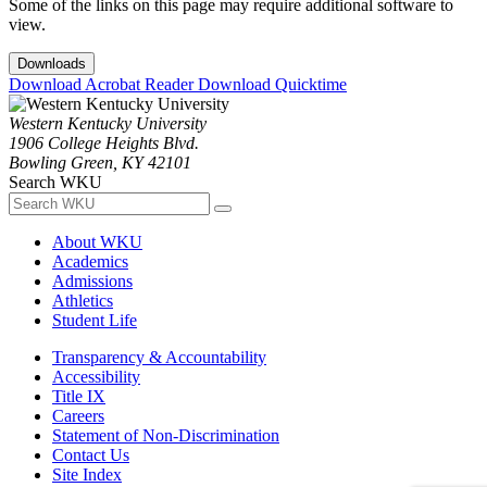
Some of the links on this page may require additional software to
view.
Downloads
Download Acrobat Reader
Download Quicktime
Western Kentucky University
1906 College Heights Blvd.
Bowling Green, KY 42101
Search WKU
About WKU
Academics
Admissions
Athletics
Student Life
Transparency & Accountability
Accessibility
Title IX
Careers
Statement of Non-Discrimination
Contact Us
Site Index