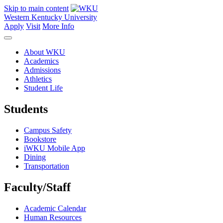
Skip to main content
Western Kentucky University
Apply
Visit
More Info
About WKU
Academics
Admissions
Athletics
Student Life
Students
Campus Safety
Bookstore
iWKU Mobile App
Dining
Transportation
Faculty/Staff
Academic Calendar
Human Resources