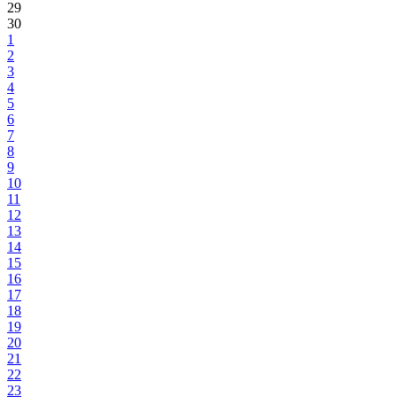
29
30
1
2
3
4
5
6
7
8
9
10
11
12
13
14
15
16
17
18
19
20
21
22
23