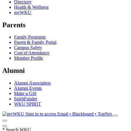
Directory
Health & Wellness
myWKU
Parents
Family Programs
Parent & Family Portal
Campus Safety
Cost of Attendance
Member Profile
Alumni
Alumni Association
Alumni Events
Make a Gift
SpiritFunder
WKU SPIRIT
Sign in to access
Email • Blackboard • TopNet
*
Search WKU