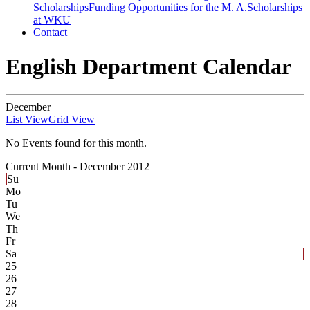
Scholarships
Funding Opportunities for the M. A.
Scholarships
at WKU
Contact
English Department Calendar
December
List View
Grid View
No Events found for this month.
Current Month -
December 2012
Su
Mo
Tu
We
Th
Fr
Sa
25
26
27
28