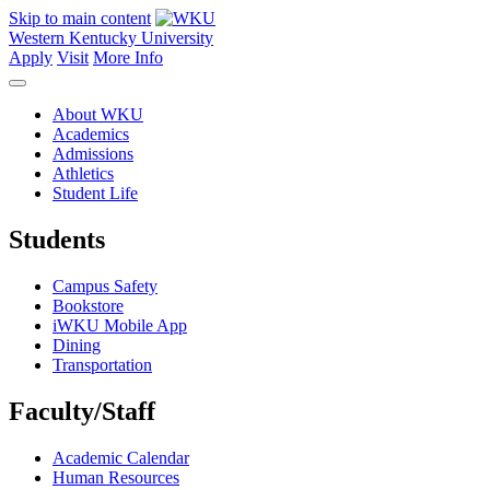
Skip to main content
Western Kentucky University
Apply
Visit
More Info
About WKU
Academics
Admissions
Athletics
Student Life
Students
Campus Safety
Bookstore
iWKU Mobile App
Dining
Transportation
Faculty/Staff
Academic Calendar
Human Resources