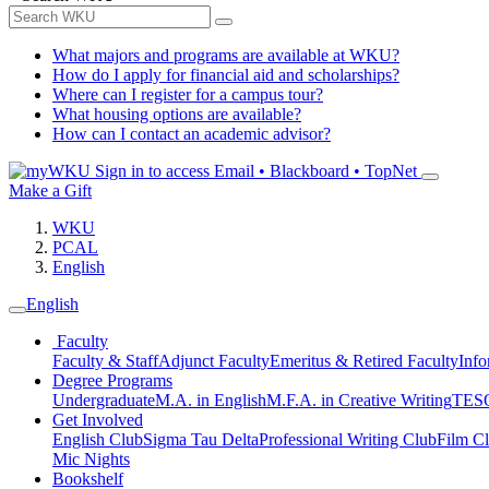
What majors and programs are available at WKU?
How do I apply for financial aid and scholarships?
Where can I register for a campus tour?
What housing options are available?
How can I contact an academic advisor?
Sign in to access
Email • Blackboard • TopNet
Make a Gift
WKU
PCAL
English
English
Faculty
Faculty & Staff
Adjunct Faculty
Emeritus & Retired Faculty
Info
Degree Programs
Undergraduate
M.A. in English
M.F.A. in Creative Writing
TESO
Get Involved
English Club
Sigma Tau Delta
Professional Writing Club
Film C
Mic Nights
Bookshelf