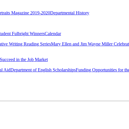
rtraits Magazine 2019-2020
Departmental History
tudent Fulbright Winners
Calendar
ative Writing Reading Series
Mary Ellen and Jim Wayne Miller Celebrat
Succeed in the Job Market
al Aid
Department of English Scholarships
Funding Opportunities for th