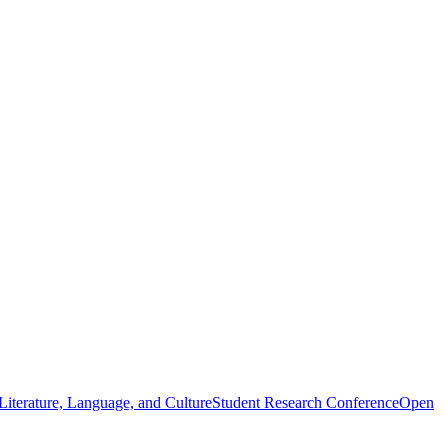
iterature, Language, and Culture
Student Research Conference
Open