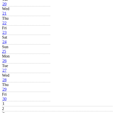
20
Wed
21
Thu
22
Fri
23
Sat
24
Sun
25
Mon
26
Tue
27
Wed
28
Thu
29
Fri
30
1
2