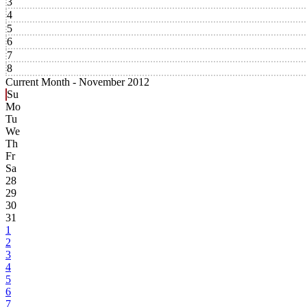
3
4
5
6
7
8
Current Month -
November 2012
Su
Mo
Tu
We
Th
Fr
Sa
28
29
30
31
1
2
3
4
5
6
7