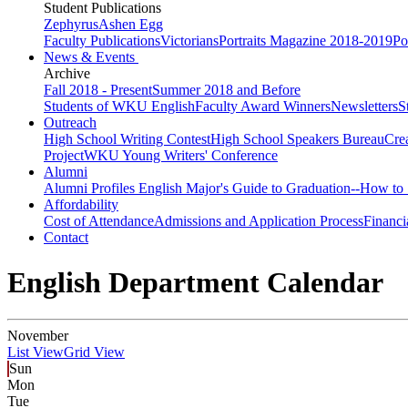
Student Publications
Zephyrus
Ashen Egg
Faculty Publications
Victorians
Portraits Magazine 2018-2019
Po
News & Events
Archive
Fall 2018 - Present
Summer 2018 and Before
Students of WKU English
Faculty Award Winners
Newsletters
S
Outreach
High School Writing Contest
High School Speakers Bureau
Cre
Project
WKU Young Writers' Conference
Alumni
Alumni Profiles
English Major's Guide to Graduation--How to 
Affordability
Cost of Attendance
Admissions and Application Process
Financi
Contact
English Department Calendar
November
List View
Grid View
Sun
Mon
Tue