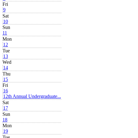
Fri
9
Sat
10
Sun
11
Mon
12
Tue
13
Wed
14
Thu
15
Fri
16
12th Annual Undergraduate...
Sat
17
Sun
18
Mon
19
Tue