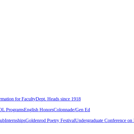
rmation for Faculty
Dept. Heads since 1918
L Programs
English Honors
Colonnade/Gen Ed
lub
Internships
Goldenrod Poetry Festival
Undergraduate Conference on L