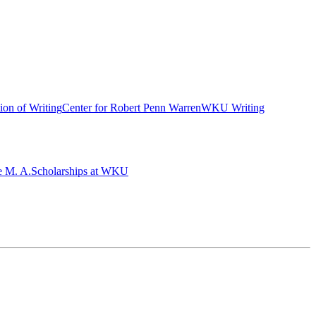
ion of Writing
Center for Robert Penn Warren
WKU Writing
e M. A.
Scholarships at WKU