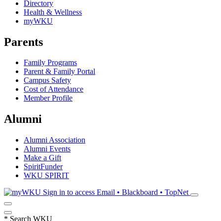
Directory
Health & Wellness
myWKU
Parents
Family Programs
Parent & Family Portal
Campus Safety
Cost of Attendance
Member Profile
Alumni
Alumni Association
Alumni Events
Make a Gift
SpiritFunder
WKU SPIRIT
Sign in to access
Email • Blackboard • TopNet
*
Search WKU