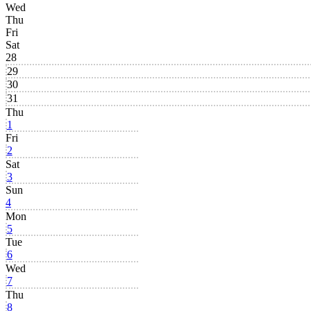
Wed
Thu
Fri
Sat
28
29
30
31
Thu
1
Fri
2
Sat
3
Sun
4
Mon
5
Tue
6
Wed
7
Thu
8