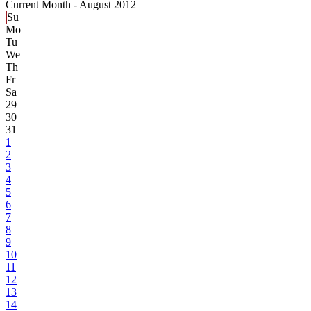
Current Month -
August 2012
Su
Mo
Tu
We
Th
Fr
Sa
29
30
31
1
2
3
4
5
6
7
8
9
10
11
12
13
14