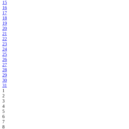
15
16
17
18
19
20
21
22
23
24
25
26
27
28
29
30
31
1
2
3
4
5
6
7
8