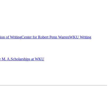
ion of Writing
Center for Robert Penn Warren
WKU Writing
e M. A.
Scholarships at WKU