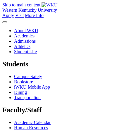
Skip to main content
Western Kentucky University
Apply
Visit
More Info
About WKU
Academics
Admissions
Athletics
Student Life
Students
Campus Safety
Bookstore
iWKU Mobile App
Dining
Transportation
Faculty/Staff
Academic Calendar
Human Resources