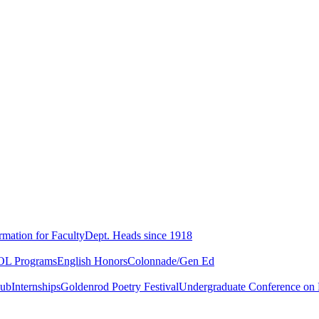
rmation for Faculty
Dept. Heads since 1918
L Programs
English Honors
Colonnade/Gen Ed
lub
Internships
Goldenrod Poetry Festival
Undergraduate Conference on L