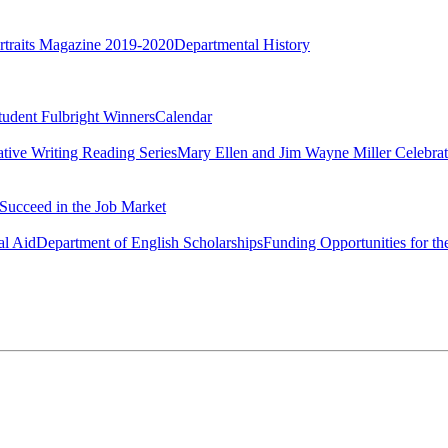
rtraits Magazine 2019-2020
Departmental History
tudent Fulbright Winners
Calendar
ative Writing Reading Series
Mary Ellen and Jim Wayne Miller Celebrat
Succeed in the Job Market
al Aid
Department of English Scholarships
Funding Opportunities for th