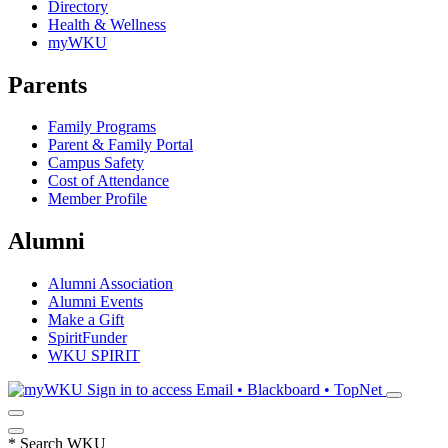
Directory
Health & Wellness
myWKU
Parents
Family Programs
Parent & Family Portal
Campus Safety
Cost of Attendance
Member Profile
Alumni
Alumni Association
Alumni Events
Make a Gift
SpiritFunder
WKU SPIRIT
Sign in to access
Email • Blackboard • TopNet
*
Search WKU