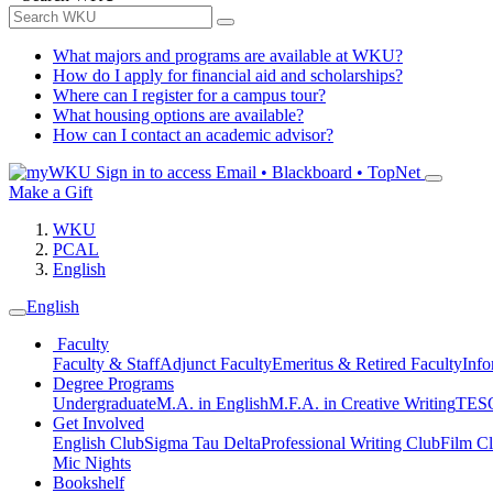
What majors and programs are available at WKU?
How do I apply for financial aid and scholarships?
Where can I register for a campus tour?
What housing options are available?
How can I contact an academic advisor?
Sign in to access
Email • Blackboard • TopNet
Make a Gift
WKU
PCAL
English
English
Faculty
Faculty & Staff
Adjunct Faculty
Emeritus & Retired Faculty
Info
Degree Programs
Undergraduate
M.A. in English
M.F.A. in Creative Writing
TESO
Get Involved
English Club
Sigma Tau Delta
Professional Writing Club
Film C
Mic Nights
Bookshelf