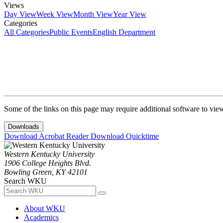
Views
Day View
Week View
Month View
Year View
Categories
All Categories
Public Events
English Department
Some of the links on this page may require additional software to vie
Downloads
Download Acrobat Reader
Download Quicktime
Western Kentucky University
1906 College Heights Blvd.
Bowling Green, KY 42101
Search WKU
About WKU
Academics