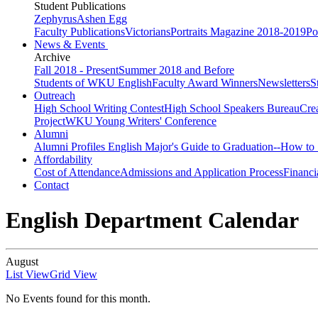
Student Publications
Zephyrus
Ashen Egg
Faculty Publications
Victorians
Portraits Magazine 2018-2019
Po
News & Events
Archive
Fall 2018 - Present
Summer 2018 and Before
Students of WKU English
Faculty Award Winners
Newsletters
S
Outreach
High School Writing Contest
High School Speakers Bureau
Cre
Project
WKU Young Writers' Conference
Alumni
Alumni Profiles
English Major's Guide to Graduation--How to 
Affordability
Cost of Attendance
Admissions and Application Process
Financi
Contact
English Department Calendar
August
List View
Grid View
No Events found for this month.