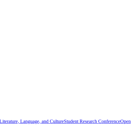
iterature, Language, and Culture
Student Research Conference
Open