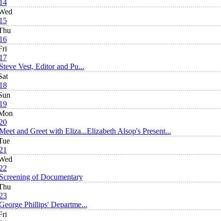
14
Wed
15
Thu
16
Fri
17
Steve Vest, Editor and Pu...
Sat
18
Sun
19
Mon
20
Meet and Greet with Eliza...
Elizabeth Alsop's Present...
Tue
21
Wed
22
Screening of Documentary
Thu
23
George Phillips' Departme...
Fri