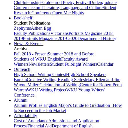
Club
Internships
Goldenrod Poetry Festival
Undergraduate
Conference on Literature, Language, and Culture
Student
Research Conference
Open Mic Nights
Bookshelf
Student Publications
Zephyrus
Ashen Egg
Faculty Publications
Victorians
Portraits Magazine 2018-
2019
Portraits Magazine 2019-2020
Departmental History
News & Events
Archive
Fall 2018 - Present
Summer 2018 and Before
Students of WKU English
Faculty Award
Winners
Newsletters
Student Fulbright Winners
Calendar
Outreach
High School Writing Contest
High School Speakers
Bureau
Creative Writing Reading Series
Mary Ellen and Jim
Wayne Miller Celebration of Writing
Center for Robert Penn
Warren
WKU Writing Project
WKU Young Writers'
Conference
Alumni
Alumni Profiles
English Major's Guide to Graduation--How
to Succeed in the Job Market
Affordability
Cost of Attendance
Admissions and Application
Process
Financial Aid
Department of English