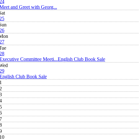
24
Meet and Greet with Georg...
Sat
25
Sun
26
Mon
27
Tue
28
Executive Committee Meeti...
English Club Book Sale
Wed
29
English Club Book Sale
1
2
3
4
5
6
7
8
9
10