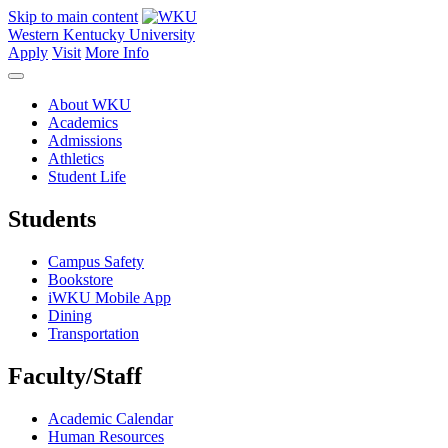
Skip to main content
Western Kentucky University
Apply
Visit
More Info
About WKU
Academics
Admissions
Athletics
Student Life
Students
Campus Safety
Bookstore
iWKU Mobile App
Dining
Transportation
Faculty/Staff
Academic Calendar
Human Resources