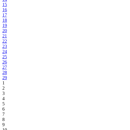
15
16
17
18
19
20
21
22
23
24
25
26
27
28
29
1
2
3
4
5
6
7
8
9
10