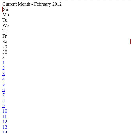
Current Month -
February 2012
Su
Mo
Tu
We
Th
Fr
Sa
29
30
31
1
2
3
4
5
6
7
8
9
10
11
12
13
14