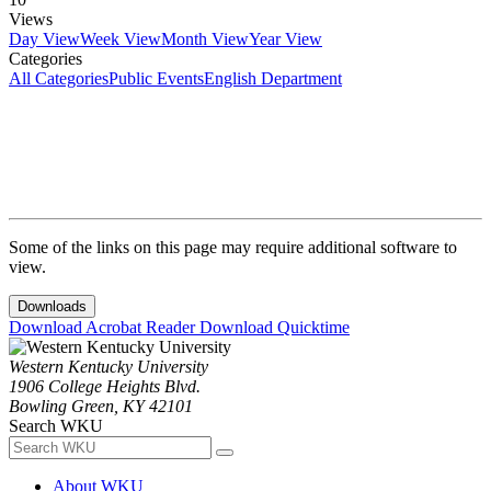
Views
Day View
Week View
Month View
Year View
Categories
All Categories
Public Events
English Department
Some of the links on this page may require additional software to
view.
Downloads
Download Acrobat Reader
Download Quicktime
Western Kentucky University
1906 College Heights Blvd.
Bowling Green, KY 42101
Search WKU
About WKU