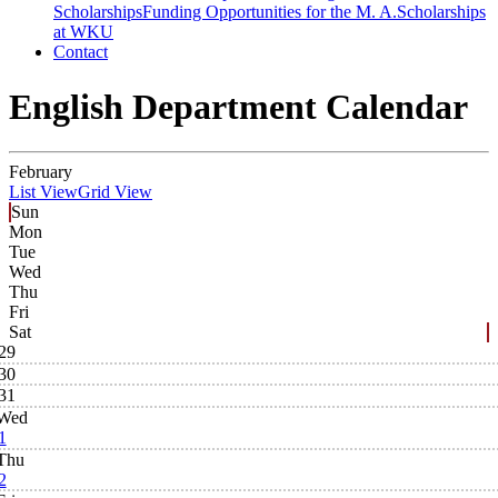
Scholarships
Funding Opportunities for the M. A.
Scholarships
at WKU
Contact
English Department Calendar
February
List View
Grid View
Sun
Mon
Tue
Wed
Thu
Fri
Sat
29
30
31
Wed
1
Thu
2