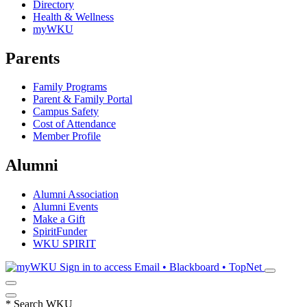
Directory
Health & Wellness
myWKU
Parents
Family Programs
Parent & Family Portal
Campus Safety
Cost of Attendance
Member Profile
Alumni
Alumni Association
Alumni Events
Make a Gift
SpiritFunder
WKU SPIRIT
Sign in to access
Email • Blackboard • TopNet
*
Search WKU