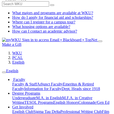
What majors and programs are available at WKU?
How do I apply for financial aid and scholarships?
Where can I register for a campus tour?
What housing options are available?
How can I contact an academic advisor?
Sign in to access
Email • Blackboard • TopNet
Make a Gift
WKU
PCAL
English
English
Faculty
Faculty & Staff
Adjunct Faculty
Emeritus & Retired
Faculty
Information for Faculty
Dept. Heads since 1918
Degree Programs
Undergraduate
M.A. in English
M.F.A. in Creative
Writing
TESOL Programs
English Honors
Colonnade/Gen Ed
Get Involved
English Club
Sigma Tau Delta
Professional Writing Club
Film