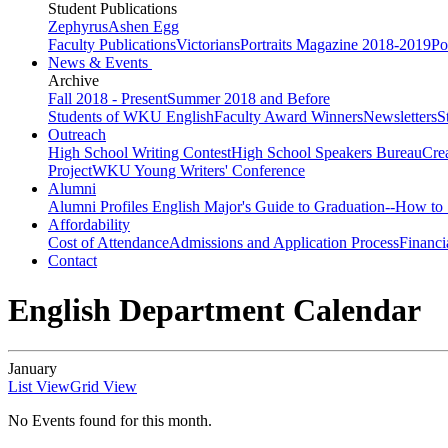
Student Publications
Zephyrus
Ashen Egg
Faculty Publications
Victorians
Portraits Magazine 2018-2019
Po
News & Events
Archive
Fall 2018 - Present
Summer 2018 and Before
Students of WKU English
Faculty Award Winners
Newsletters
S
Outreach
High School Writing Contest
High School Speakers Bureau
Cre
Project
WKU Young Writers' Conference
Alumni
Alumni Profiles
English Major's Guide to Graduation--How to 
Affordability
Cost of Attendance
Admissions and Application Process
Financi
Contact
English Department Calendar
January
List View
Grid View
No Events found for this month.