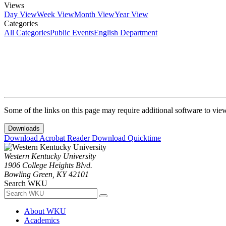
Views
Day View
Week View
Month View
Year View
Categories
All Categories
Public Events
English Department
Some of the links on this page may require additional software to vie
Downloads
Download Acrobat Reader
Download Quicktime
Western Kentucky University
1906 College Heights Blvd.
Bowling Green, KY 42101
Search WKU
About WKU
Academics