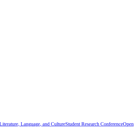
iterature, Language, and Culture
Student Research Conference
Open