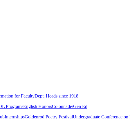
rmation for Faculty
Dept. Heads since 1918
L Programs
English Honors
Colonnade/Gen Ed
lub
Internships
Goldenrod Poetry Festival
Undergraduate Conference on L