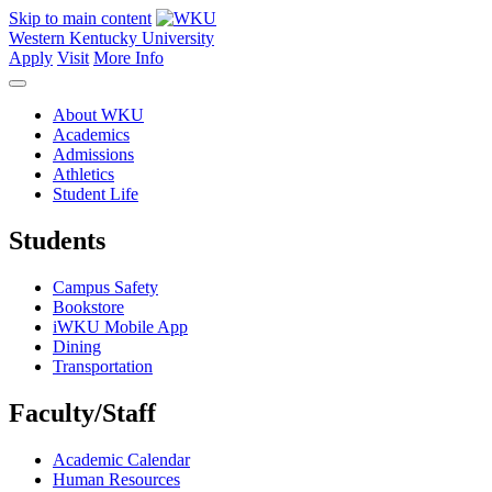
Skip to main content
Western Kentucky University
Apply
Visit
More Info
About WKU
Academics
Admissions
Athletics
Student Life
Students
Campus Safety
Bookstore
iWKU Mobile App
Dining
Transportation
Faculty/Staff
Academic Calendar
Human Resources