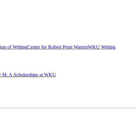
ion of Writing
Center for Robert Penn Warren
WKU Writing
e M. A.
Scholarships at WKU