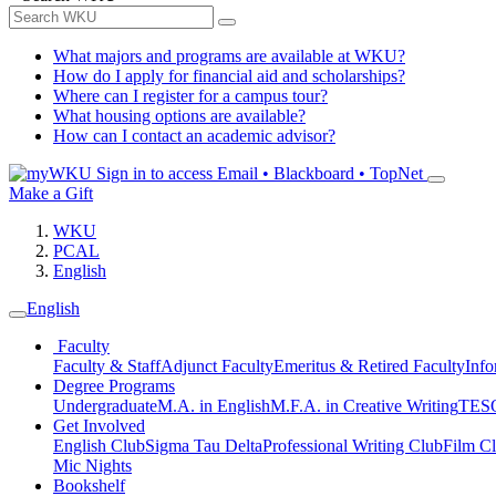
What majors and programs are available at WKU?
How do I apply for financial aid and scholarships?
Where can I register for a campus tour?
What housing options are available?
How can I contact an academic advisor?
Sign in to access
Email • Blackboard • TopNet
Make a Gift
WKU
PCAL
English
English
Faculty
Faculty & Staff
Adjunct Faculty
Emeritus & Retired Faculty
Info
Degree Programs
Undergraduate
M.A. in English
M.F.A. in Creative Writing
TESO
Get Involved
English Club
Sigma Tau Delta
Professional Writing Club
Film C
Mic Nights
Bookshelf