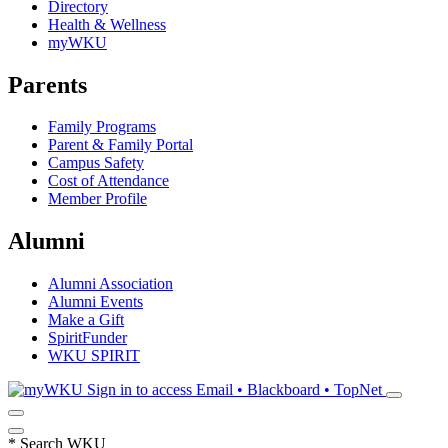
Directory
Health & Wellness
myWKU
Parents
Family Programs
Parent & Family Portal
Campus Safety
Cost of Attendance
Member Profile
Alumni
Alumni Association
Alumni Events
Make a Gift
SpiritFunder
WKU SPIRIT
Sign in to access
Email • Blackboard • TopNet
*
Search WKU