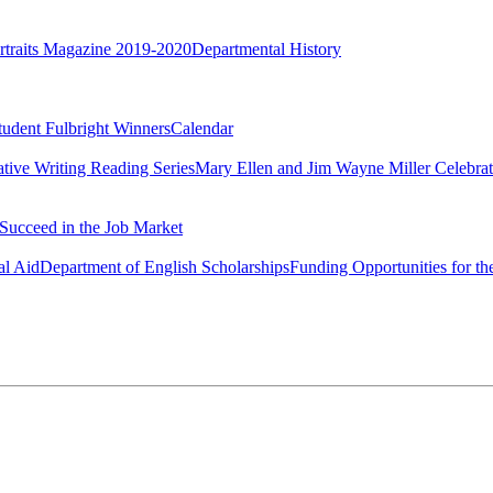
rtraits Magazine 2019-2020
Departmental History
tudent Fulbright Winners
Calendar
ative Writing Reading Series
Mary Ellen and Jim Wayne Miller Celebrat
Succeed in the Job Market
al Aid
Department of English Scholarships
Funding Opportunities for th