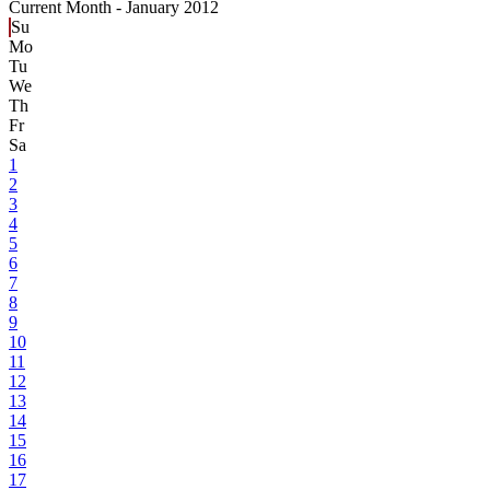
Current Month -
January 2012
Su
Mo
Tu
We
Th
Fr
Sa
1
2
3
4
5
6
7
8
9
10
11
12
13
14
15
16
17