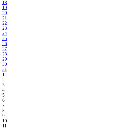
18
19
20
21
22
23
24
25
26
27
28
29
30
31
1
2
3
4
5
6
7
8
9
10
11