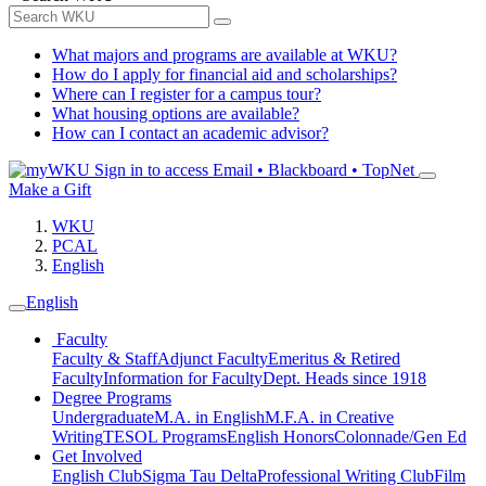
What majors and programs are available at WKU?
How do I apply for financial aid and scholarships?
Where can I register for a campus tour?
What housing options are available?
How can I contact an academic advisor?
Sign in to access
Email • Blackboard • TopNet
Make a Gift
WKU
PCAL
English
English
Faculty
Faculty & Staff
Adjunct Faculty
Emeritus & Retired
Faculty
Information for Faculty
Dept. Heads since 1918
Degree Programs
Undergraduate
M.A. in English
M.F.A. in Creative
Writing
TESOL Programs
English Honors
Colonnade/Gen Ed
Get Involved
English Club
Sigma Tau Delta
Professional Writing Club
Film