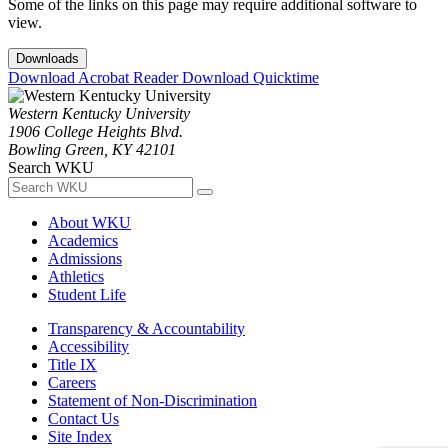
Some of the links on this page may require additional software to
view.
Downloads
Download Acrobat Reader
Download Quicktime
Western Kentucky University
1906 College Heights Blvd.
Bowling Green, KY 42101
Search WKU
About WKU
Academics
Admissions
Athletics
Student Life
Transparency & Accountability
Accessibility
Title IX
Careers
Statement of Non-Discrimination
Contact Us
Site Index