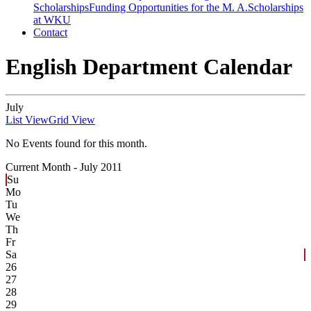
Scholarships
Funding Opportunities for the M. A.
Scholarships
at WKU
Contact
English Department Calendar
July
List View
Grid View
No Events found for this month.
Current Month -
July 2011
Su
Mo
Tu
We
Th
Fr
Sa
26
27
28
29