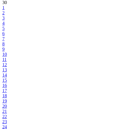
30
1
2
3
4
5
6
7
8
9
10
11
12
13
14
15
16
17
18
19
20
21
22
23
24