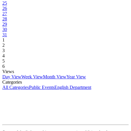
25
26
27
28
29
30
31
1
2
3
4
5
6
Views
Day View
Week View
Month View
Year View
Categories
All Categories
Public Events
English Department