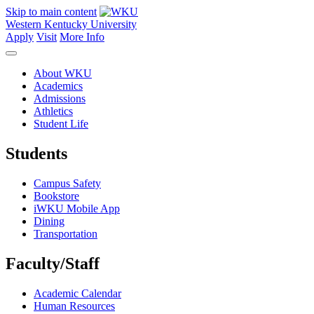
Skip to main content
Western Kentucky University
Apply
Visit
More Info
About WKU
Academics
Admissions
Athletics
Student Life
Students
Campus Safety
Bookstore
iWKU Mobile App
Dining
Transportation
Faculty/Staff
Academic Calendar
Human Resources