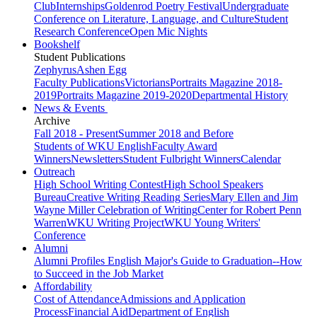
Club
Internships
Goldenrod Poetry Festival
Undergraduate
Conference on Literature, Language, and Culture
Student
Research Conference
Open Mic Nights
Bookshelf
Student Publications
Zephyrus
Ashen Egg
Faculty Publications
Victorians
Portraits Magazine 2018-
2019
Portraits Magazine 2019-2020
Departmental History
News & Events
Archive
Fall 2018 - Present
Summer 2018 and Before
Students of WKU English
Faculty Award
Winners
Newsletters
Student Fulbright Winners
Calendar
Outreach
High School Writing Contest
High School Speakers
Bureau
Creative Writing Reading Series
Mary Ellen and Jim
Wayne Miller Celebration of Writing
Center for Robert Penn
Warren
WKU Writing Project
WKU Young Writers'
Conference
Alumni
Alumni Profiles
English Major's Guide to Graduation--How
to Succeed in the Job Market
Affordability
Cost of Attendance
Admissions and Application
Process
Financial Aid
Department of English