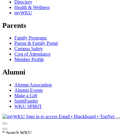
Directory
Health & Wellness
myWKU
Parents
Family Programs
Parent & Family Portal
Campus Safety
Cost of Attendance
Member Profile
Alumni
Alumni Association
Alumni Events
Make a Gift
SpiritFunder
WKU SPIRIT
Sign in to access
Email • Blackboard • TopNet
*
Search WKU