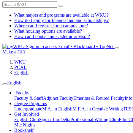
What majors and programs are available at WKU?
How do I apply for financial aid and scholarships?
Where can I register for a campus tour?
What housing options are available?
How can I contact an academic advisor?
Sign in to access
Email • Blackboard • TopNet
Make a Gift
WKU
PCAL
English
English
Faculty
Faculty & Staff
Adjunct Faculty
Emeritus & Retired Faculty
Info
Degree Programs
Undergraduate
M.A. in English
M.F.A. in Creative Writing
TESO
Get Involved
English Club
Sigma Tau Delta
Professional Writing Club
Film C
Mic Nights
Bookshelf