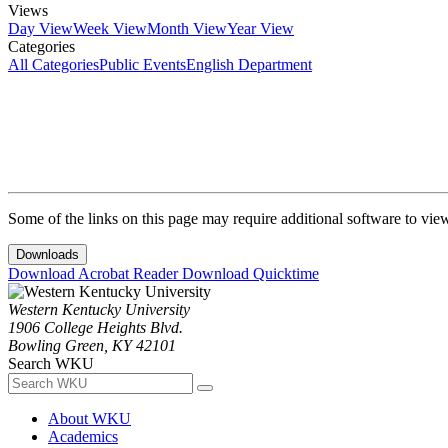
Views
Day View
Week View
Month View
Year View
Categories
All Categories
Public Events
English Department
Some of the links on this page may require additional software to vie
Downloads
Download Acrobat Reader
Download Quicktime
Western Kentucky University
1906 College Heights Blvd.
Bowling Green, KY 42101
Search WKU
About WKU
Academics