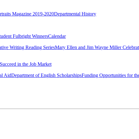
rtraits Magazine 2019-2020
Departmental History
tudent Fulbright Winners
Calendar
ative Writing Reading Series
Mary Ellen and Jim Wayne Miller Celebrat
Succeed in the Job Market
al Aid
Department of English Scholarships
Funding Opportunities for th