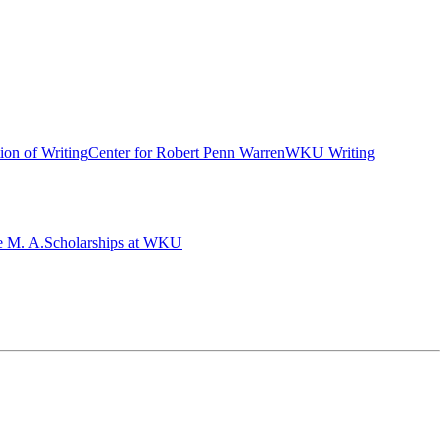
ion of Writing
Center for Robert Penn Warren
WKU Writing
e M. A.
Scholarships at WKU