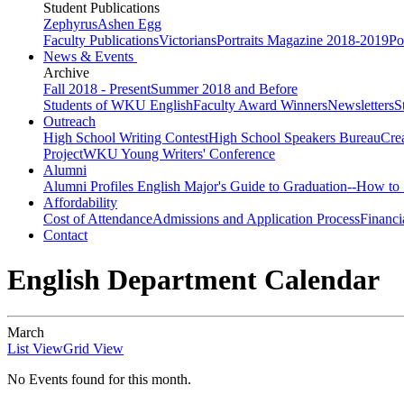
Student Publications
Zephyrus
Ashen Egg
Faculty Publications
Victorians
Portraits Magazine 2018-2019
Po
News & Events
Archive
Fall 2018 - Present
Summer 2018 and Before
Students of WKU English
Faculty Award Winners
Newsletters
S
Outreach
High School Writing Contest
High School Speakers Bureau
Cre
Project
WKU Young Writers' Conference
Alumni
Alumni Profiles
English Major's Guide to Graduation--How to 
Affordability
Cost of Attendance
Admissions and Application Process
Financi
Contact
English Department Calendar
March
List View
Grid View
No Events found for this month.