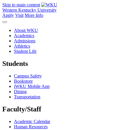
Skip to main content
Western Kentucky University
Apply
Visit
More Info
About WKU
Academics
Admissions
Athletics
Student Life
Students
Campus Safety
Bookstore
iWKU Mobile App
Dining
Transportation
Faculty/Staff
Academic Calendar
Human Resources