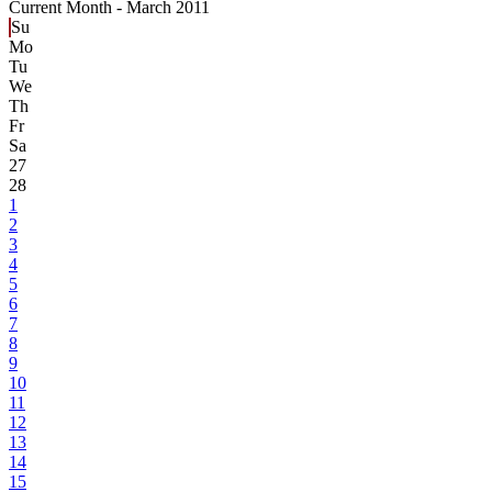
Current Month -
March 2011
Su
Mo
Tu
We
Th
Fr
Sa
27
28
1
2
3
4
5
6
7
8
9
10
11
12
13
14
15