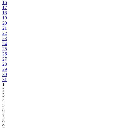
16
17
18
19
20
21
22
23
24
25
26
27
28
29
30
31
1
2
3
4
5
6
7
8
9