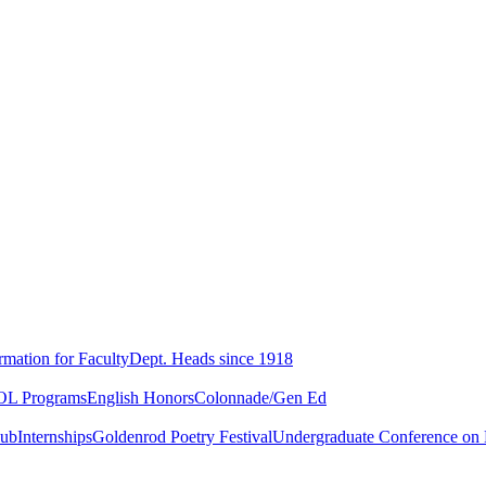
rmation for Faculty
Dept. Heads since 1918
L Programs
English Honors
Colonnade/Gen Ed
lub
Internships
Goldenrod Poetry Festival
Undergraduate Conference on L