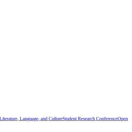
iterature, Language, and Culture
Student Research Conference
Open