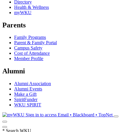
Directory
Health & Wellness
myWKU
Parents
Family Programs
Parent & Family Portal
Campus Safety
Cost of Attendance
Member Profile
Alumni
Alumni Association
Alumni Events
Make a Gift
SpiritFunder
WKU SPIRIT
Sign in to access
Email • Blackboard • TopNet
*
Search WKU