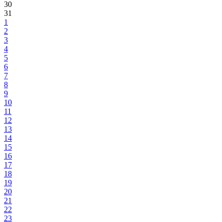
30
31
1
2
3
4
5
6
7
8
9
10
11
12
13
14
15
16
17
18
19
20
21
22
23