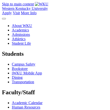
Skip to main content
Western Kentucky University
Apply
Visit
More Info
About WKU
Academics
Admissions
Athletics
Student Life
Students
Campus Safety
Bookstore
iWKU Mobile App
Dining
Transportation
Faculty/Staff
Academic Calendar
Human Resources