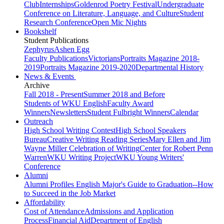
Club
Internships
Goldenrod Poetry Festival
Undergraduate
Conference on Literature, Language, and Culture
Student
Research Conference
Open Mic Nights
Bookshelf
Student Publications
Zephyrus
Ashen Egg
Faculty Publications
Victorians
Portraits Magazine 2018-
2019
Portraits Magazine 2019-2020
Departmental History
News & Events
Archive
Fall 2018 - Present
Summer 2018 and Before
Students of WKU English
Faculty Award
Winners
Newsletters
Student Fulbright Winners
Calendar
Outreach
High School Writing Contest
High School Speakers
Bureau
Creative Writing Reading Series
Mary Ellen and Jim
Wayne Miller Celebration of Writing
Center for Robert Penn
Warren
WKU Writing Project
WKU Young Writers'
Conference
Alumni
Alumni Profiles
English Major's Guide to Graduation--How
to Succeed in the Job Market
Affordability
Cost of Attendance
Admissions and Application
Process
Financial Aid
Department of English