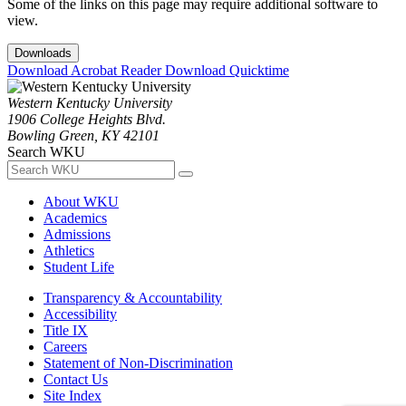
Some of the links on this page may require additional software to
view.
Downloads
Download Acrobat Reader
Download Quicktime
Western Kentucky University
1906 College Heights Blvd.
Bowling Green, KY 42101
Search WKU
About WKU
Academics
Admissions
Athletics
Student Life
Transparency & Accountability
Accessibility
Title IX
Careers
Statement of Non-Discrimination
Contact Us
Site Index