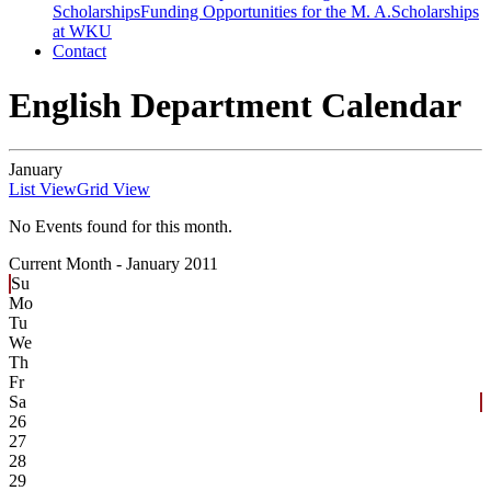
Scholarships
Funding Opportunities for the M. A.
Scholarships
at WKU
Contact
English Department Calendar
January
List View
Grid View
No Events found for this month.
Current Month -
January 2011
Su
Mo
Tu
We
Th
Fr
Sa
26
27
28
29