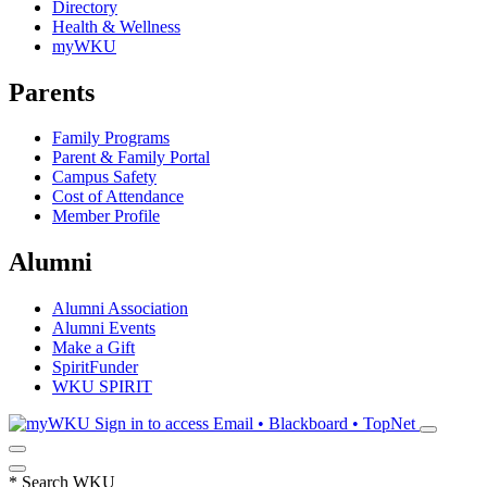
Directory
Health & Wellness
myWKU
Parents
Family Programs
Parent & Family Portal
Campus Safety
Cost of Attendance
Member Profile
Alumni
Alumni Association
Alumni Events
Make a Gift
SpiritFunder
WKU SPIRIT
Sign in to access
Email • Blackboard • TopNet
*
Search WKU