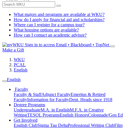
What majors and programs are available at WKU?
How do I apply for financial aid and scholarships?
Where can I register for a campus tour?
What housing options are available?
How can I contact an academic advisor?
Sign in to access
Email • Blackboard • TopNet
Make a Gift
WKU
PCAL
English
English
Faculty
Faculty & Staff
Adjunct Faculty
Emeritus & Retired
Faculty
Information for Faculty
Dept. Heads since 1918
Degree Programs
Undergraduate
M.A. in English
M.F.A. in Creative
Writing
TESOL Programs
English Honors
Colonnade/Gen Ed
Get Involved
English Club
Sigma Tau Delta
Professional Writing Club
Film