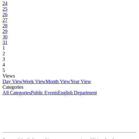
24
25
26
27
28
29
30
31
1
2
3
4
5
Views
Day View
Week View
Month View
Year View
Categories
All Categories
Public Events
English Department