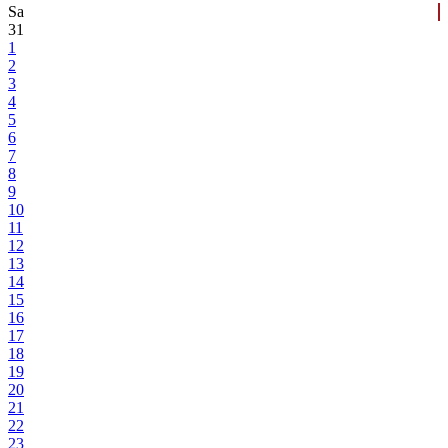
Sa
31
1
2
3
4
5
6
7
8
9
10
11
12
13
14
15
16
17
18
19
20
21
22
23