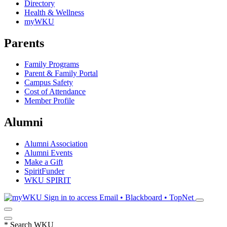
Directory
Health & Wellness
myWKU
Parents
Family Programs
Parent & Family Portal
Campus Safety
Cost of Attendance
Member Profile
Alumni
Alumni Association
Alumni Events
Make a Gift
SpiritFunder
WKU SPIRIT
Sign in to access
Email • Blackboard • TopNet
*
Search WKU