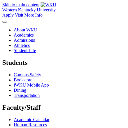
Skip to main content
Western Kentucky University
Apply
Visit
More Info
About WKU
Academics
Admissions
Athletics
Student Life
Students
Campus Safety
Bookstore
iWKU Mobile App
Dining
Transportation
Faculty/Staff
Academic Calendar
Human Resources