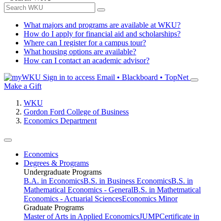
What majors and programs are available at WKU?
How do I apply for financial aid and scholarships?
Where can I register for a campus tour?
What housing options are available?
How can I contact an academic advisor?
Sign in to access
Email • Blackboard • TopNet
Make a Gift
WKU
Gordon Ford College of Business
Economics Department
Economics
Degrees & Programs
Undergraduate Programs
B.A. in Economics
B.S. in Business Economics
B.S. in
Mathematical Economics - General
B.S. in Mathetmatical
Economics - Actuarial Sciences
Economics Minor
Graduate Programs
Master of Arts in Applied Economics
JUMP
Certificate in