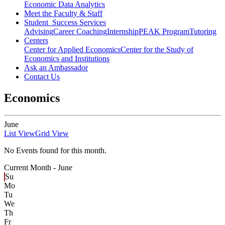
Economic Data Analytics
Meet the Faculty & Staff
Student Success Services
Advising
Career Coaching
Internship
PEAK Program
Tutoring
Centers
Center for Applied Economics
Center for the Study of
Economics and Institutions
Ask an Ambassador
Contact Us
Economics
June
List View
Grid View
No Events found for this month.
Current Month -
June
Su
Mo
Tu
We
Th
Fr