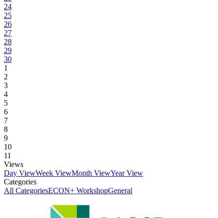
24
25
26
27
28
29
30
1
2
3
4
5
6
7
8
9
10
11
Views
Day View
Week View
Month View
Year View
Categories
All Categories
ECON+ Workshop
General