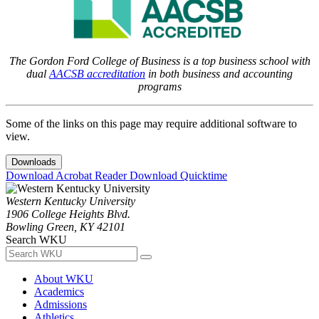
The Gordon Ford College of Business is a top business school with
dual
AACSB accreditation
in both business and accounting
programs
Some of the links on this page may require additional software to
view.
Downloads
Download Acrobat Reader
Download Quicktime
Western Kentucky University
1906 College Heights Blvd.
Bowling Green, KY 42101
Search WKU
About WKU
Academics
Admissions
Athletics