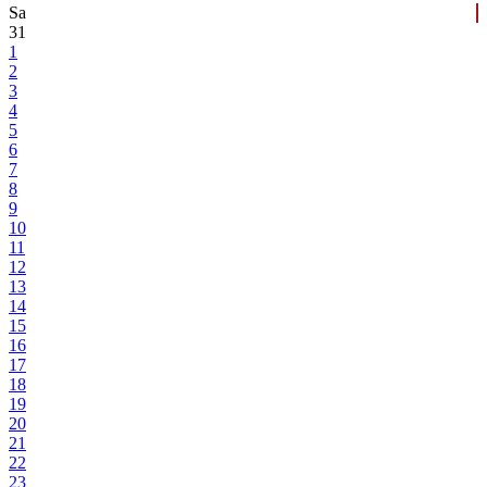
Sa
31
1
2
3
4
5
6
7
8
9
10
11
12
13
14
15
16
17
18
19
20
21
22
23