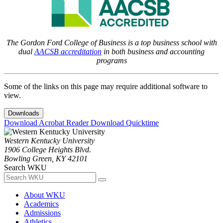
The Gordon Ford College of Business is a top business school with
dual
AACSB accreditation
in both business and accounting
programs
Some of the links on this page may require additional software to
view.
Downloads
Download Acrobat Reader
Download Quicktime
Western Kentucky University
1906 College Heights Blvd.
Bowling Green, KY 42101
Search WKU
About WKU
Academics
Admissions
Athletics