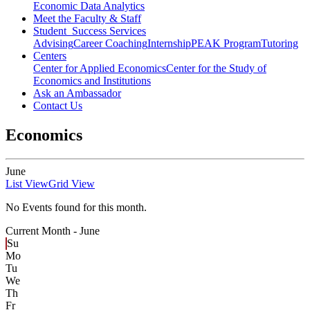
Economic Data Analytics
Meet the Faculty & Staff
Student Success Services
Advising
Career Coaching
Internship
PEAK Program
Tutoring
Centers
Center for Applied Economics
Center for the Study of
Economics and Institutions
Ask an Ambassador
Contact Us
Economics
June
List View
Grid View
No Events found for this month.
Current Month -
June
Su
Mo
Tu
We
Th
Fr