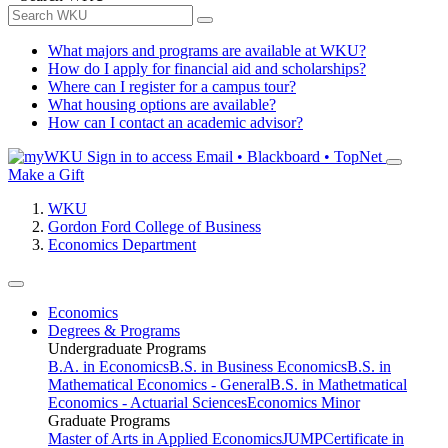
What majors and programs are available at WKU?
How do I apply for financial aid and scholarships?
Where can I register for a campus tour?
What housing options are available?
How can I contact an academic advisor?
Sign in to access
Email • Blackboard • TopNet
Make a Gift
WKU
Gordon Ford College of Business
Economics Department
Economics
Degrees & Programs
Undergraduate Programs
B.A. in Economics
B.S. in Business Economics
B.S. in
Mathematical Economics - General
B.S. in Mathetmatical
Economics - Actuarial Sciences
Economics Minor
Graduate Programs
Master of Arts in Applied Economics
JUMP
Certificate in