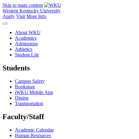
Skip to main content
Western Kentucky University
Apply
Visit
More Info
About WKU
Academics
Admissions
Athletics
Student Life
Students
Campus Safety
Bookstore
iWKU Mobile App
Dining
Transportation
Faculty/Staff
Academic Calendar
Human Resources