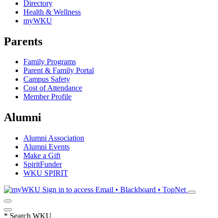
Directory
Health & Wellness
myWKU
Parents
Family Programs
Parent & Family Portal
Campus Safety
Cost of Attendance
Member Profile
Alumni
Alumni Association
Alumni Events
Make a Gift
SpiritFunder
WKU SPIRIT
Sign in to access
Email • Blackboard • TopNet
*
Search WKU