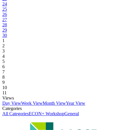
24
25
26
27
28
29
30
1
2
3
4
5
6
7
8
9
10
11
Views
Day View
Week View
Month View
Year View
Categories
All Categories
ECON+ Workshop
General