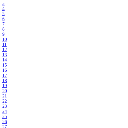
3
4
5
6
7
8
9
10
11
12
13
14
15
16
17
18
19
20
21
22
23
24
25
26
27