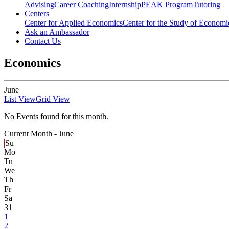
Advising
Career Coaching
Internship
PEAK Program
Tutoring
Centers
Center for Applied Economics
Center for the Study of Economic
Ask an Ambassador
Contact Us
Economics
June
List View
Grid View
No Events found for this month.
Current Month -
June
Su
Mo
Tu
We
Th
Fr
Sa
31
1
2