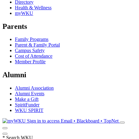
Directory
Health & Wellness
myWKU
Parents
Family Programs
Parent & Family Portal
Campus Safety
Cost of Attendance
Member Profile
Alumni
Alumni Association
Alumni Events
Make a Gift
SpiritFunder
WKU SPIRIT
Sign in to access
Email • Blackboard • TopNet
*
Search WKU