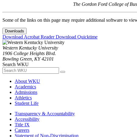
The Gordon Ford College of Busi
Some of the links on this page may require additional software to vie
Downloads
Download Acrobat Reader
Download Quicktime
Western Kentucky University
1906 College Heights Blvd.
Bowling Green, KY 42101
Search WKU
About WKU
Academics
Admissions
Athletics
Student Life
Transparency & Accountability
Accessibility
Title IX
Careers
Statement of Non-Discrimination