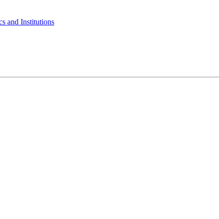
s and Institutions