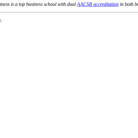
ness is a top business school with dual
AACSB accreditation
in both b
w.