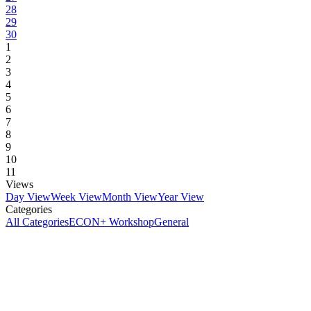
28
29
30
1
2
3
4
5
6
7
8
9
10
11
Views
Day View
Week View
Month View
Year View
Categories
All Categories
ECON+ Workshop
General