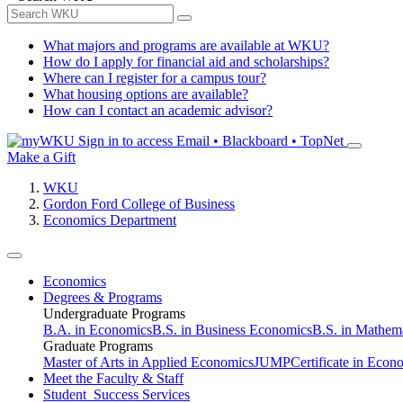
What majors and programs are available at WKU?
How do I apply for financial aid and scholarships?
Where can I register for a campus tour?
What housing options are available?
How can I contact an academic advisor?
Sign in to access
Email • Blackboard • TopNet
Make a Gift
WKU
Gordon Ford College of Business
Economics Department
Economics
Degrees & Programs
Undergraduate Programs
B.A. in Economics
B.S. in Business Economics
B.S. in Mathem
Graduate Programs
Master of Arts in Applied Economics
JUMP
Certificate in Econ
Meet the Faculty & Staff
Student Success Services