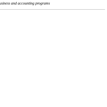
usiness and accounting programs