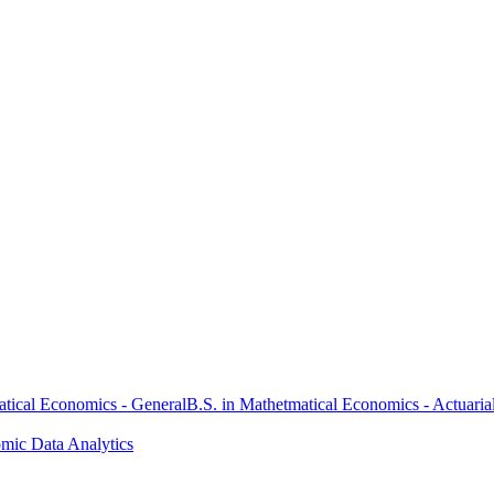
atical Economics - General
B.S. in Mathetmatical Economics - Actuaria
omic Data Analytics