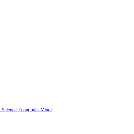
l Sciences
Economics Minor