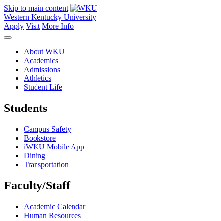
Skip to main content
Western Kentucky University
Apply
Visit
More Info
About WKU
Academics
Admissions
Athletics
Student Life
Students
Campus Safety
Bookstore
iWKU Mobile App
Dining
Transportation
Faculty/Staff
Academic Calendar
Human Resources