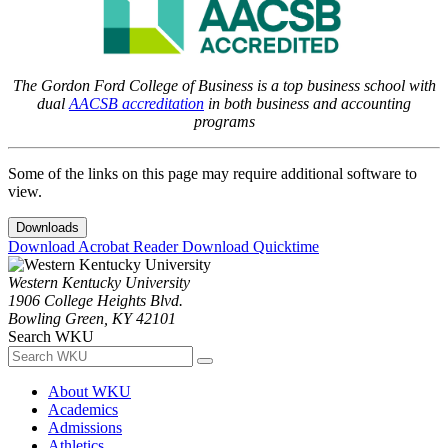
The Gordon Ford College of Business is a top business school with
dual
AACSB accreditation
in both business and accounting
programs
Some of the links on this page may require additional software to
view.
Downloads
Download Acrobat Reader
Download Quicktime
Western Kentucky University
1906 College Heights Blvd.
Bowling Green, KY 42101
Search WKU
About WKU
Academics
Admissions
Athletics