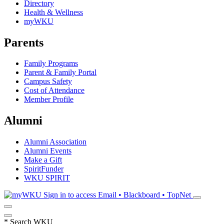
Directory
Health & Wellness
myWKU
Parents
Family Programs
Parent & Family Portal
Campus Safety
Cost of Attendance
Member Profile
Alumni
Alumni Association
Alumni Events
Make a Gift
SpiritFunder
WKU SPIRIT
Sign in to access
Email • Blackboard • TopNet
*
Search WKU