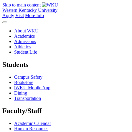
Skip to main content
Western Kentucky University
Apply
Visit
More Info
About WKU
Academics
Admissions
Athletics
Student Life
Students
Campus Safety
Bookstore
iWKU Mobile App
Dining
Transportation
Faculty/Staff
Academic Calendar
Human Resources