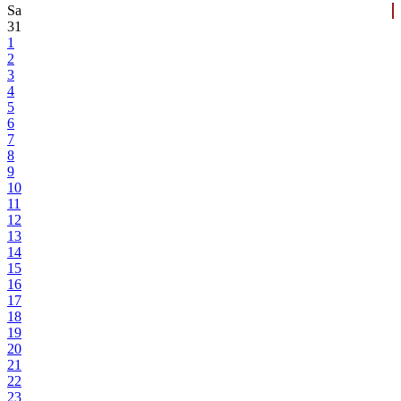
Sa
31
1
2
3
4
5
6
7
8
9
10
11
12
13
14
15
16
17
18
19
20
21
22
23