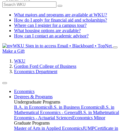
What majors and programs are available at WKU?
How do I apply for financial aid and scholarships?
Where can I register for a campus tour?
What housing options are available?
How can I contact an academic advisor?
Sign in to access
Email • Blackboard • TopNet
Make a Gift
WKU
Gordon Ford College of Business
Economics Department
Economics
Degrees & Programs
Undergraduate Programs
B.A. in Economics
B.S. in Business Economics
B.S. in
Mathematical Economics - General
B.S. in Mathetmatical
Economics - Actuarial Sciences
Economics Minor
Graduate Programs
Master of Arts in Applied Economics
JUMP
Certificate in