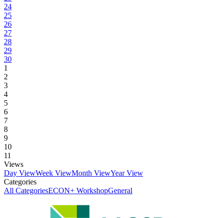
24
25
26
27
28
29
30
1
2
3
4
5
6
7
8
9
10
11
Views
Day View
Week View
Month View
Year View
Categories
All Categories
ECON+ Workshop
General