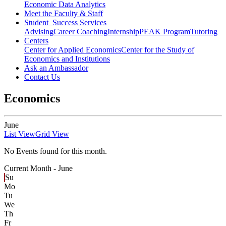
Economic Data Analytics
Meet the Faculty & Staff
Student Success Services
Advising
Career Coaching
Internship
PEAK Program
Tutoring
Centers
Center for Applied Economics
Center for the Study of
Economics and Institutions
Ask an Ambassador
Contact Us
Economics
June
List View
Grid View
No Events found for this month.
Current Month -
June
Su
Mo
Tu
We
Th
Fr