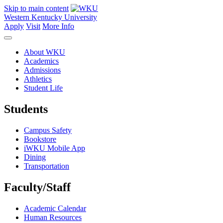
Skip to main content
Western Kentucky University
Apply
Visit
More Info
About WKU
Academics
Admissions
Athletics
Student Life
Students
Campus Safety
Bookstore
iWKU Mobile App
Dining
Transportation
Faculty/Staff
Academic Calendar
Human Resources