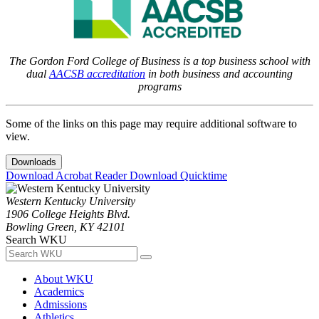
The Gordon Ford College of Business is a top business school with
dual
AACSB accreditation
in both business and accounting
programs
Some of the links on this page may require additional software to
view.
Downloads
Download Acrobat Reader
Download Quicktime
Western Kentucky University
1906 College Heights Blvd.
Bowling Green, KY 42101
Search WKU
About WKU
Academics
Admissions
Athletics