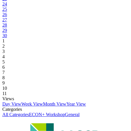
24
25
26
27
28
29
30
1
2
3
4
5
6
7
8
9
10
11
Views
Day View
Week View
Month View
Year View
Categories
All Categories
ECON+ Workshop
General