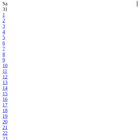
Sa
31
1
2
3
4
5
6
7
8
9
10
11
12
13
14
15
16
17
18
19
20
21
22
23