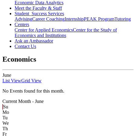
Economic Data Analytics
Meet the Faculty & Staff
Student Success Services
Advising
Career Coaching
Internship
PEAK Program
Tutoring
Centers
Center for Applied Economics
Center for the Study of
Economics and Institutions
Ask an Ambassador
Contact Us
Economics
June
List View
Grid View
No Events found for this month.
Current Month -
June
Su
Mo
Tu
We
Th
Fr