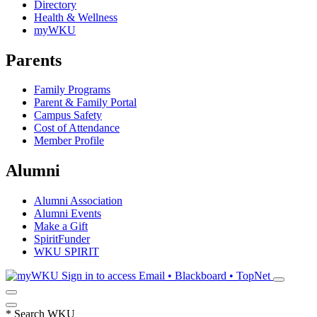
Directory
Health & Wellness
myWKU
Parents
Family Programs
Parent & Family Portal
Campus Safety
Cost of Attendance
Member Profile
Alumni
Alumni Association
Alumni Events
Make a Gift
SpiritFunder
WKU SPIRIT
Sign in to access
Email • Blackboard • TopNet
*
Search WKU