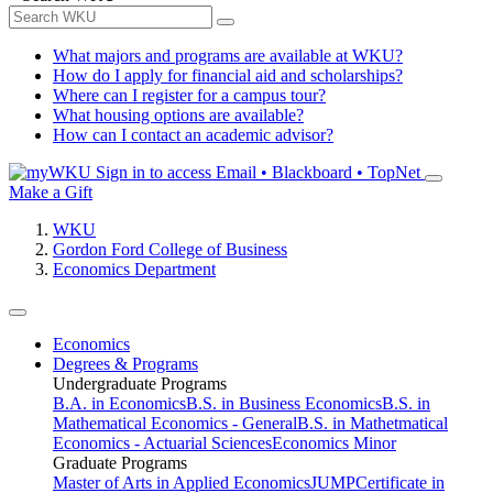
What majors and programs are available at WKU?
How do I apply for financial aid and scholarships?
Where can I register for a campus tour?
What housing options are available?
How can I contact an academic advisor?
Sign in to access
Email • Blackboard • TopNet
Make a Gift
WKU
Gordon Ford College of Business
Economics Department
Economics
Degrees & Programs
Undergraduate Programs
B.A. in Economics
B.S. in Business Economics
B.S. in
Mathematical Economics - General
B.S. in Mathetmatical
Economics - Actuarial Sciences
Economics Minor
Graduate Programs
Master of Arts in Applied Economics
JUMP
Certificate in