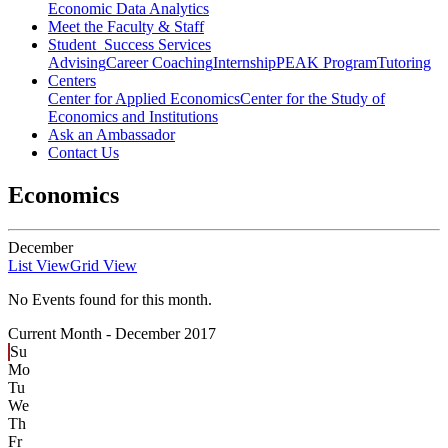
Economic Data Analytics
Meet the Faculty & Staff
Student Success Services
Advising
Career Coaching
Internship
PEAK Program
Tutoring
Centers
Center for Applied Economics
Center for the Study of
Economics and Institutions
Ask an Ambassador
Contact Us
Economics
December
List View
Grid View
No Events found for this month.
Current Month -
December 2017
Su
Mo
Tu
We
Th
Fr