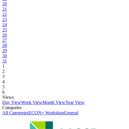
20
21
22
23
24
25
26
27
28
29
30
31
1
2
3
4
5
6
Views
Day View
Week View
Month View
Year View
Categories
All Categories
ECON+ Workshop
General