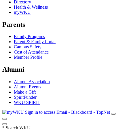
Directory
Health & Wellness
myWKU
Parents
Family Programs
Parent & Family Portal
Campus Safety
Cost of Attendance
Member Profile
Alumni
Alumni Association
Alumni Events
Make a Gift
SpiritFunder
WKU SPIRIT
Sign in to access
Email • Blackboard • TopNet
*
Search WKU