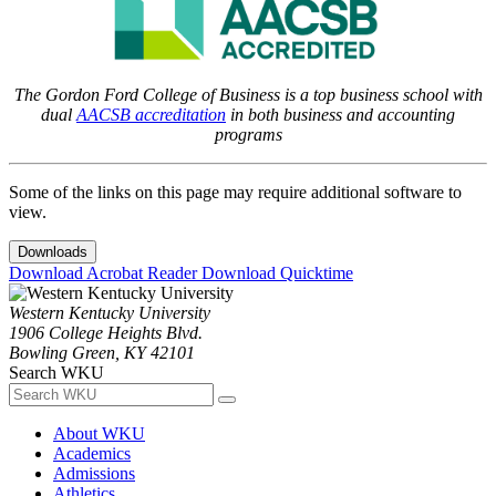
The Gordon Ford College of Business is a top business school with
dual
AACSB accreditation
in both business and accounting
programs
Some of the links on this page may require additional software to
view.
Downloads
Download Acrobat Reader
Download Quicktime
Western Kentucky University
1906 College Heights Blvd.
Bowling Green, KY 42101
Search WKU
About WKU
Academics
Admissions
Athletics