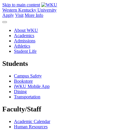
Skip to main content
Western Kentucky University
Apply
Visit
More Info
About WKU
Academics
Admissions
Athletics
Student Life
Students
Campus Safety
Bookstore
iWKU Mobile App
Dining
Transportation
Faculty/Staff
Academic Calendar
Human Resources