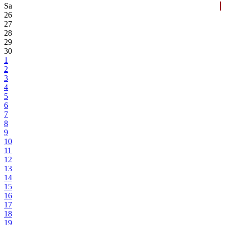
Sa
26
27
28
29
30
1
2
3
4
5
6
7
8
9
10
11
12
13
14
15
16
17
18
19