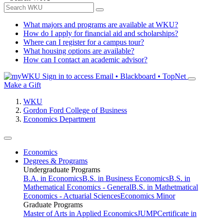
What majors and programs are available at WKU?
How do I apply for financial aid and scholarships?
Where can I register for a campus tour?
What housing options are available?
How can I contact an academic advisor?
Sign in to access
Email • Blackboard • TopNet
Make a Gift
WKU
Gordon Ford College of Business
Economics Department
Economics
Degrees & Programs
Undergraduate Programs
B.A. in Economics
B.S. in Business Economics
B.S. in
Mathematical Economics - General
B.S. in Mathetmatical
Economics - Actuarial Sciences
Economics Minor
Graduate Programs
Master of Arts in Applied Economics
JUMP
Certificate in