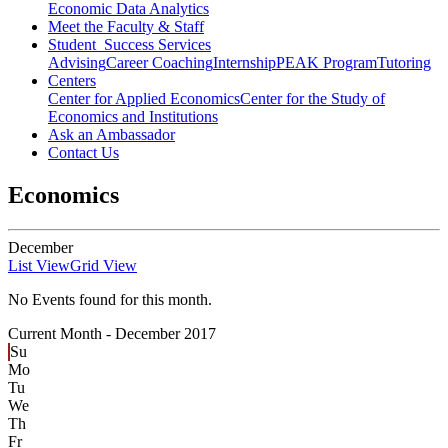
Economic Data Analytics
Meet the Faculty & Staff
Student Success Services
Advising
Career Coaching
Internship
PEAK Program
Tutoring
Centers
Center for Applied Economics
Center for the Study of
Economics and Institutions
Ask an Ambassador
Contact Us
Economics
December
List View
Grid View
No Events found for this month.
Current Month -
December 2017
Su
Mo
Tu
We
Th
Fr