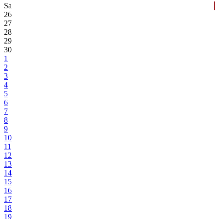
Sa
26
27
28
29
30
1
2
3
4
5
6
7
8
9
10
11
12
13
14
15
16
17
18
19