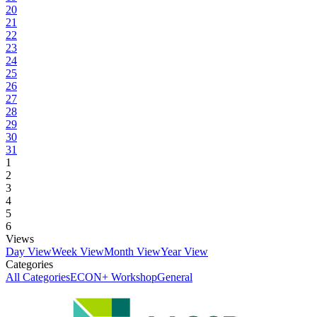
20
21
22
23
24
25
26
27
28
29
30
31
1
2
3
4
5
6
Views
Day View
Week View
Month View
Year View
Categories
All Categories
ECON+ Workshop
General