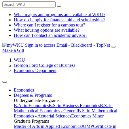
What majors and programs are available at WKU?
How do I apply for financial aid and scholarships?
Where can I register for a campus tour?
What housing options are available?
How can I contact an academic advisor?
Sign in to access
Email • Blackboard • TopNet
Make a Gift
WKU
Gordon Ford College of Business
Economics Department
Economics
Degrees & Programs
Undergraduate Programs
B.A. in Economics
B.S. in Business Economics
B.S. in
Mathematical Economics - General
B.S. in Mathetmatical
Economics - Actuarial Sciences
Economics Minor
Graduate Programs
Master of Arts in Applied Economics
JUMP
Certificate in