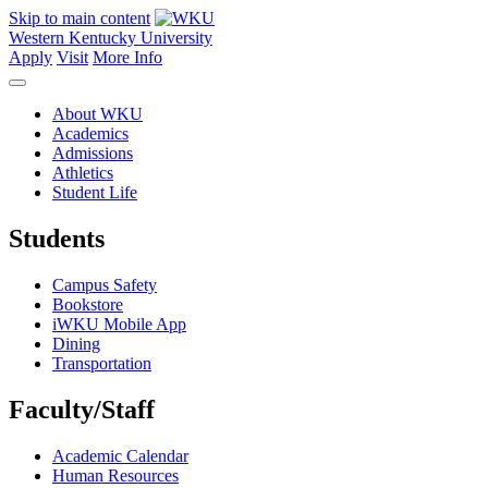
Skip to main content
Western Kentucky University
Apply
Visit
More Info
About WKU
Academics
Admissions
Athletics
Student Life
Students
Campus Safety
Bookstore
iWKU Mobile App
Dining
Transportation
Faculty/Staff
Academic Calendar
Human Resources