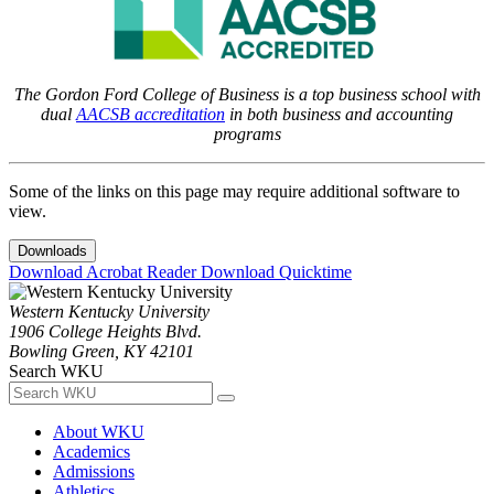
The Gordon Ford College of Business is a top business school with
dual
AACSB accreditation
in both business and accounting
programs
Some of the links on this page may require additional software to
view.
Downloads
Download Acrobat Reader
Download Quicktime
Western Kentucky University
1906 College Heights Blvd.
Bowling Green, KY 42101
Search WKU
About WKU
Academics
Admissions
Athletics