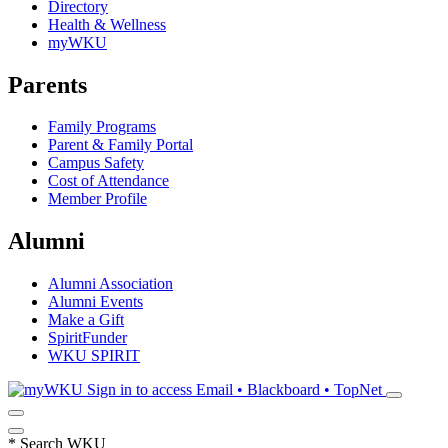
Directory
Health & Wellness
myWKU
Parents
Family Programs
Parent & Family Portal
Campus Safety
Cost of Attendance
Member Profile
Alumni
Alumni Association
Alumni Events
Make a Gift
SpiritFunder
WKU SPIRIT
Sign in to access
Email • Blackboard • TopNet
*
Search WKU