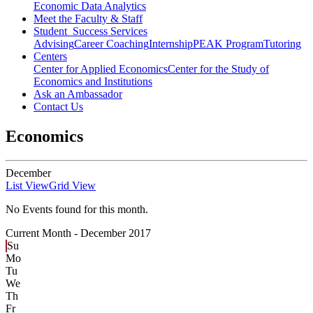
Economic Data Analytics
Meet the Faculty & Staff
Student Success Services
Advising
Career Coaching
Internship
PEAK Program
Tutoring
Centers
Center for Applied Economics
Center for the Study of
Economics and Institutions
Ask an Ambassador
Contact Us
Economics
December
List View
Grid View
No Events found for this month.
Current Month -
December 2017
Su
Mo
Tu
We
Th
Fr