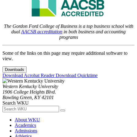
The Gordon Ford College of Business is a top business school with
dual
AACSB accreditation
in both business and accounting
programs
Some of the links on this page may require additional software to
view.
Downloads
Download Acrobat Reader
Download Quicktime
Western Kentucky University
1906 College Heights Blvd.
Bowling Green, KY 42101
Search WKU
About WKU
Academics
Admissions
Athletics