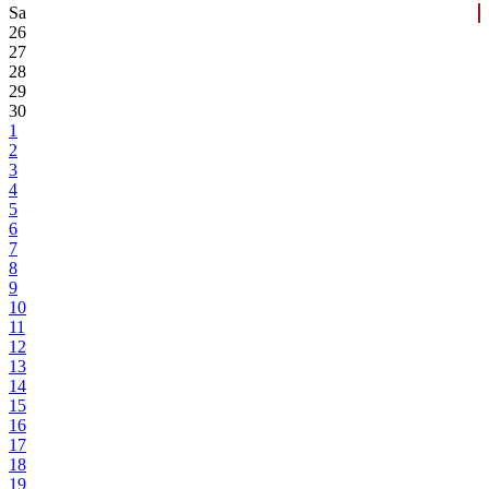
Sa
26
27
28
29
30
1
2
3
4
5
6
7
8
9
10
11
12
13
14
15
16
17
18
19