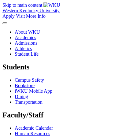
Skip to main content
Western Kentucky University
Apply
Visit
More Info
About WKU
Academics
Admissions
Athletics
Student Life
Students
Campus Safety
Bookstore
iWKU Mobile App
Dining
Transportation
Faculty/Staff
Academic Calendar
Human Resources