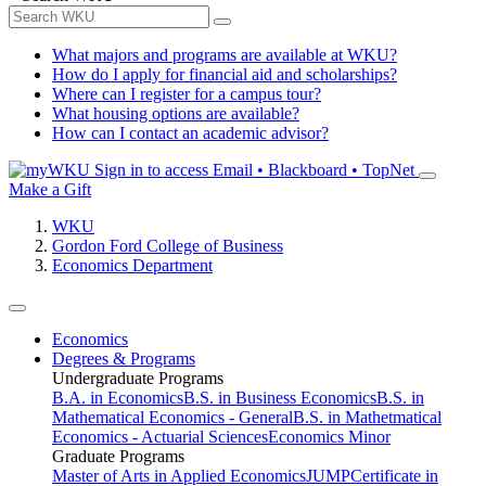
What majors and programs are available at WKU?
How do I apply for financial aid and scholarships?
Where can I register for a campus tour?
What housing options are available?
How can I contact an academic advisor?
Sign in to access
Email • Blackboard • TopNet
Make a Gift
WKU
Gordon Ford College of Business
Economics Department
Economics
Degrees & Programs
Undergraduate Programs
B.A. in Economics
B.S. in Business Economics
B.S. in
Mathematical Economics - General
B.S. in Mathetmatical
Economics - Actuarial Sciences
Economics Minor
Graduate Programs
Master of Arts in Applied Economics
JUMP
Certificate in