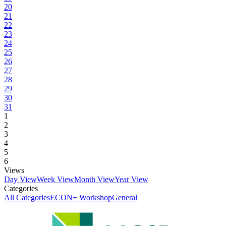
20
21
22
23
24
25
26
27
28
29
30
31
1
2
3
4
5
6
Views
Day View
Week View
Month View
Year View
Categories
All Categories
ECON+ Workshop
General