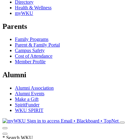
Directory
Health & Wellness
myWKU
Parents
Family Programs
Parent & Family Portal
Campus Safety
Cost of Attendance
Member Profile
Alumni
Alumni Association
Alumni Events
Make a Gift
SpiritFunder
WKU SPIRIT
Sign in to access
Email • Blackboard • TopNet
*
Search WKU