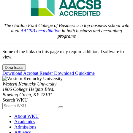
The Gordon Ford College of Business is a top business school with
dual
AACSB accreditation
in both business and accounting
programs
Some of the links on this page may require additional software to
view.
Downloads
Download Acrobat Reader
Download Quicktime
Western Kentucky University
1906 College Heights Blvd.
Bowling Green, KY 42101
Search WKU
About WKU
Academics
Admissions
Athletics