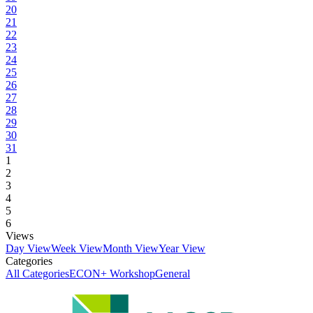
20
21
22
23
24
25
26
27
28
29
30
31
1
2
3
4
5
6
Views
Day View
Week View
Month View
Year View
Categories
All Categories
ECON+ Workshop
General