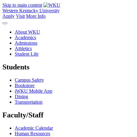
Skip to main content
Western Kentucky University
Apply
Visit
More Info
About WKU
Academics
Admissions
Athletics
Student Life
Students
Campus Safety
Bookstore
iWKU Mobile App
Dining
Transportation
Faculty/Staff
Academic Calendar
Human Resources