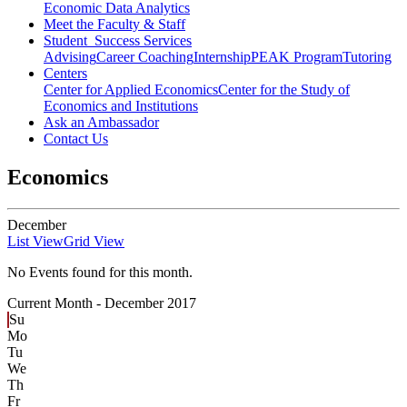
Economic Data Analytics
Meet the Faculty & Staff
Student Success Services
Advising
Career Coaching
Internship
PEAK Program
Tutoring
Centers
Center for Applied Economics
Center for the Study of
Economics and Institutions
Ask an Ambassador
Contact Us
Economics
December
List View
Grid View
No Events found for this month.
Current Month -
December 2017
Su
Mo
Tu
We
Th
Fr