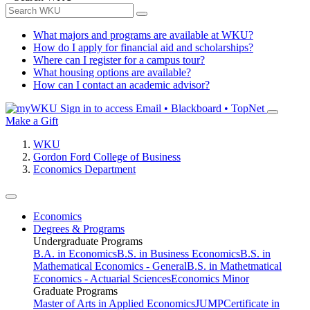
What majors and programs are available at WKU?
How do I apply for financial aid and scholarships?
Where can I register for a campus tour?
What housing options are available?
How can I contact an academic advisor?
Sign in to access
Email • Blackboard • TopNet
Make a Gift
WKU
Gordon Ford College of Business
Economics Department
Economics
Degrees & Programs
Undergraduate Programs
B.A. in Economics
B.S. in Business Economics
B.S. in
Mathematical Economics - General
B.S. in Mathetmatical
Economics - Actuarial Sciences
Economics Minor
Graduate Programs
Master of Arts in Applied Economics
JUMP
Certificate in