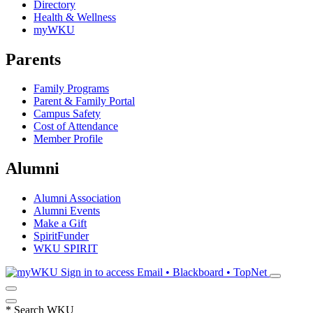
Directory
Health & Wellness
myWKU
Parents
Family Programs
Parent & Family Portal
Campus Safety
Cost of Attendance
Member Profile
Alumni
Alumni Association
Alumni Events
Make a Gift
SpiritFunder
WKU SPIRIT
Sign in to access
Email • Blackboard • TopNet
*
Search WKU