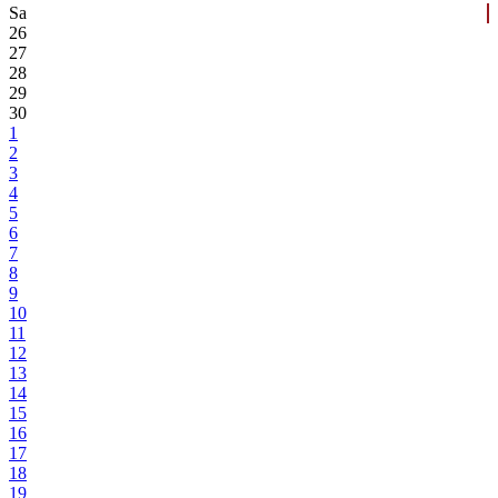
Sa
26
27
28
29
30
1
2
3
4
5
6
7
8
9
10
11
12
13
14
15
16
17
18
19