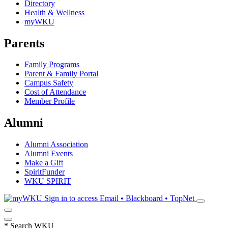
Directory
Health & Wellness
myWKU
Parents
Family Programs
Parent & Family Portal
Campus Safety
Cost of Attendance
Member Profile
Alumni
Alumni Association
Alumni Events
Make a Gift
SpiritFunder
WKU SPIRIT
Sign in to access
Email • Blackboard • TopNet
*
Search WKU