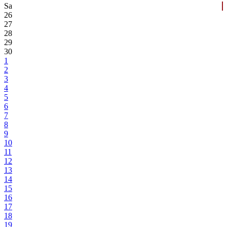
Sa
26
27
28
29
30
1
2
3
4
5
6
7
8
9
10
11
12
13
14
15
16
17
18
19