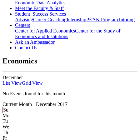
Economic Data Analytics
Meet the Faculty & Staff
Student Success Services
Advising
Career Coaching
Internship
PEAK Program
Tutoring
Centers
Center for Applied Economics
Center for the Study of
Economics and Institutions
Ask an Ambassador
Contact Us
Economics
December
List View
Grid View
No Events found for this month.
Current Month -
December 2017
Su
Mo
Tu
We
Th
Fr