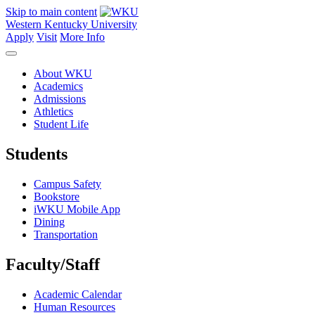
Skip to main content
Western Kentucky University
Apply
Visit
More Info
About WKU
Academics
Admissions
Athletics
Student Life
Students
Campus Safety
Bookstore
iWKU Mobile App
Dining
Transportation
Faculty/Staff
Academic Calendar
Human Resources