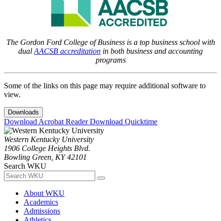
The Gordon Ford College of Business is a top business school with
dual
AACSB accreditation
in both business and accounting
programs
Some of the links on this page may require additional software to
view.
Downloads
Download Acrobat Reader
Download Quicktime
Western Kentucky University
1906 College Heights Blvd.
Bowling Green, KY 42101
Search WKU
About WKU
Academics
Admissions
Athletics