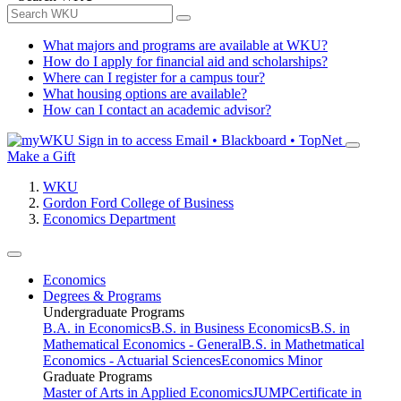
What majors and programs are available at WKU?
How do I apply for financial aid and scholarships?
Where can I register for a campus tour?
What housing options are available?
How can I contact an academic advisor?
Sign in to access
Email • Blackboard • TopNet
Make a Gift
WKU
Gordon Ford College of Business
Economics Department
Economics
Degrees & Programs
Undergraduate Programs
B.A. in Economics
B.S. in Business Economics
B.S. in
Mathematical Economics - General
B.S. in Mathetmatical
Economics - Actuarial Sciences
Economics Minor
Graduate Programs
Master of Arts in Applied Economics
JUMP
Certificate in