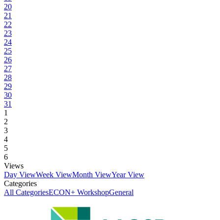
20
21
22
23
24
25
26
27
28
29
30
31
1
2
3
4
5
6
Views
Day View
Week View
Month View
Year View
Categories
All Categories
ECON+ Workshop
General