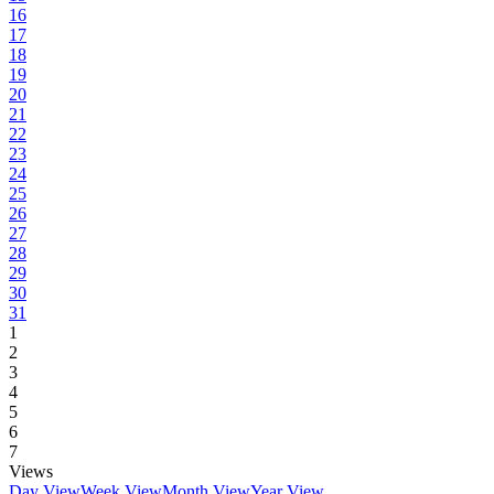
16
17
18
19
20
21
22
23
24
25
26
27
28
29
30
31
1
2
3
4
5
6
7
Views
Day View
Week View
Month View
Year View