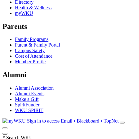
Directory
Health & Wellness
myWKU
Parents
Family Programs
Parent & Family Portal
Campus Safety
Cost of Attendance
Member Profile
Alumni
Alumni Association
Alumni Events
Make a Gift
SpiritFunder
WKU SPIRIT
Sign in to access
Email • Blackboard • TopNet
*
Search WKU