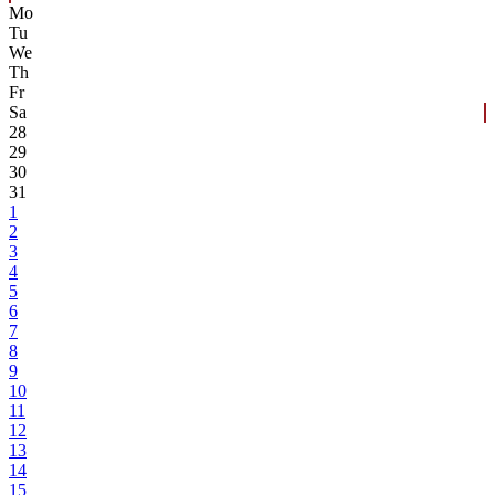
Mo
Tu
We
Th
Fr
Sa
28
29
30
31
1
2
3
4
5
6
7
8
9
10
11
12
13
14
15