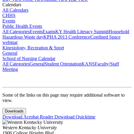
Calendars
All Calendars
CHHS
Events
Public Health Events
All Categories
Events
Exams
KY Health Literacy Summit
Household
Hazardous Waste day
KPHA 2013 Conference
Confined Space
webinar
Kinesiology, Recreation & Sport
General
School of Nursing Calendar
All Categories
General
Student Orientation
KANS
Faculty/Staff
Meeting
Some of the links on this page may require additional software to
view.
Downloads
Download Acrobat Reader
Download Quicktime
Western Kentucky University
1906 College Heights Blvd.