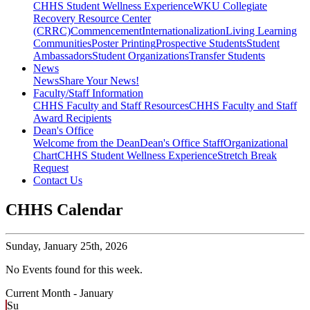
CHHS Student Wellness Experience
WKU Collegiate
Recovery Resource Center
(CRRC)
Commencement
Internationalization
Living Learning
Communities
Poster Printing
Prospective Students
Student
Ambassadors
Student Organizations
Transfer Students
News
News
Share Your News!
Faculty/Staff Information
CHHS Faculty and Staff Resources
CHHS Faculty and Staff
Award Recipients
Dean's Office
Welcome from the Dean
Dean's Office Staff
Organizational
Chart
CHHS Student Wellness Experience
Stretch Break
Request
Contact Us
CHHS Calendar
Sunday,
January 25th, 2026
No Events found for this week.
Current Month -
January
Su