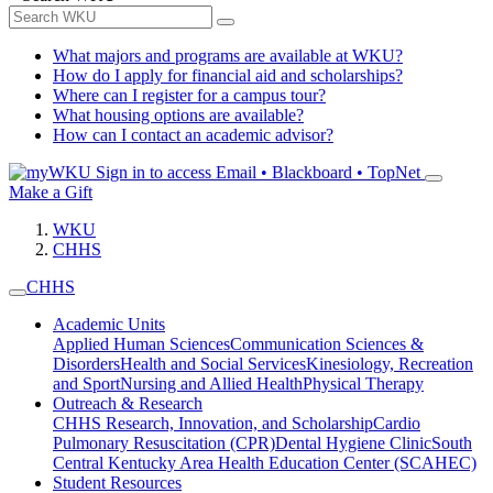
What majors and programs are available at WKU?
How do I apply for financial aid and scholarships?
Where can I register for a campus tour?
What housing options are available?
How can I contact an academic advisor?
Sign in to access
Email • Blackboard • TopNet
Make a Gift
WKU
CHHS
CHHS
Academic Units
Applied Human Sciences
Communication Sciences &
Disorders
Health and Social Services
Kinesiology, Recreation
and Sport
Nursing and Allied Health
Physical Therapy
Outreach & Research
CHHS Research, Innovation, and Scholarship
Cardio
Pulmonary Resuscitation (CPR)
Dental Hygiene Clinic
South
Central Kentucky Area Health Education Center (SCAHEC)
Student Resources