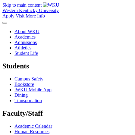
Skip to main content
Western Kentucky University
Apply
Visit
More Info
About WKU
Academics
Admissions
Athletics
Student Life
Students
Campus Safety
Bookstore
iWKU Mobile App
Dining
Transportation
Faculty/Staff
Academic Calendar
Human Resources