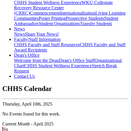
CHHS Student Wellness Experience
WKU Collegiate
Recovery Resource Center
(CRRC)
Commencement
Internationalization
Living Learning
Communities
Poster Printing
Prospective Students
Student
Ambassadors
Student Organizations
Transfer Students
News
News
Share Your News!
Faculty/Staff Information
CHHS Faculty and Staff Resources
CHHS Faculty and Staff
Award Recipients
Dean's Office
Welcome from the Dean
Dean's Office Staff
Organizational
Chart
CHHS Student Wellness Experience
Stretch Break
Request
Contact Us
CHHS Calendar
Thursday,
April 10th, 2025
No Events found for this week.
Current Month -
April 2025
Su