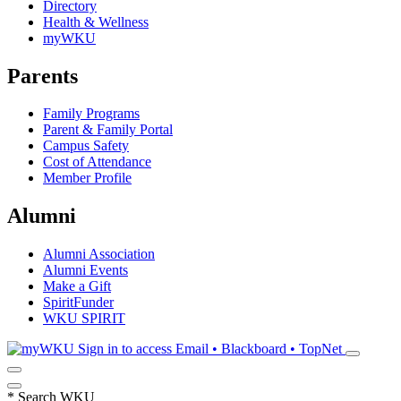
Directory
Health & Wellness
myWKU
Parents
Family Programs
Parent & Family Portal
Campus Safety
Cost of Attendance
Member Profile
Alumni
Alumni Association
Alumni Events
Make a Gift
SpiritFunder
WKU SPIRIT
Sign in to access
Email • Blackboard • TopNet
*
Search WKU