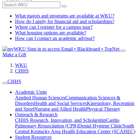
What majors and programs are available at WKU?
How do I apply for financial aid and scholarships?
Where can I register for a campus tour?
What housing options are available?
How can I contact an academic advisor?
Sign in to access
Email • Blackboard • TopNet
Make a Gift
WKU
CHHS
CHHS
Academic Units
Applied Human Sciences
Communication Sciences &
Disorders
Health and Social Services
Kinesiology, Recreation
and Sport
Nursing and Allied Health
Physical Therapy
Outreach & Research
CHHS Research, Innovation, and Scholarship
Cardio
Pulmonary Resuscitation (CPR)
Dental Hygiene Clinic
South
Central Kentucky Area Health Education Center (SCAHEC)
Student Resources