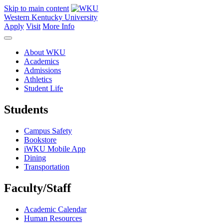
Skip to main content
Western Kentucky University
Apply
Visit
More Info
About WKU
Academics
Admissions
Athletics
Student Life
Students
Campus Safety
Bookstore
iWKU Mobile App
Dining
Transportation
Faculty/Staff
Academic Calendar
Human Resources