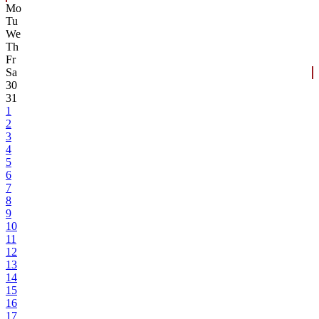
Mo
Tu
We
Th
Fr
Sa
30
31
1
2
3
4
5
6
7
8
9
10
11
12
13
14
15
16
17