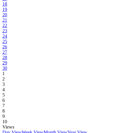
18
19
20
21
22
23
24
25
26
27
28
29
30
1
2
3
4
5
6
7
8
9
10
Views
Day View
Week View
Month View
Year View