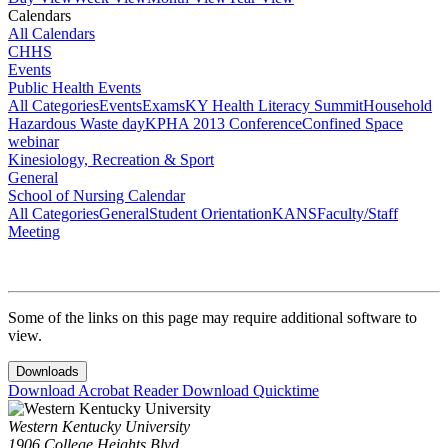
Calendars
All Calendars
CHHS
Events
Public Health Events
All Categories
Events
Exams
KY Health Literacy Summit
Household
Hazardous Waste day
KPHA 2013 Conference
Confined Space
webinar
Kinesiology, Recreation & Sport
General
School of Nursing Calendar
All Categories
General
Student Orientation
KANS
Faculty/Staff
Meeting
Some of the links on this page may require additional software to
view.
Downloads
Download Acrobat Reader
Download Quicktime
Western Kentucky University
1906 College Heights Blvd.