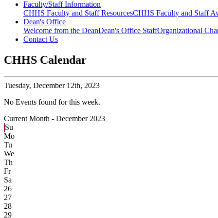
Faculty/Staff Information
CHHS Faculty and Staff Resources
CHHS Faculty and Staff Aw
Dean's Office
Welcome from the Dean
Dean's Office Staff
Organizational Cha
Contact Us
CHHS Calendar
Tuesday,
December 12th, 2023
No Events found for this week.
Current Month -
December 2023
Su
Mo
Tu
We
Th
Fr
Sa
26
27
28
29