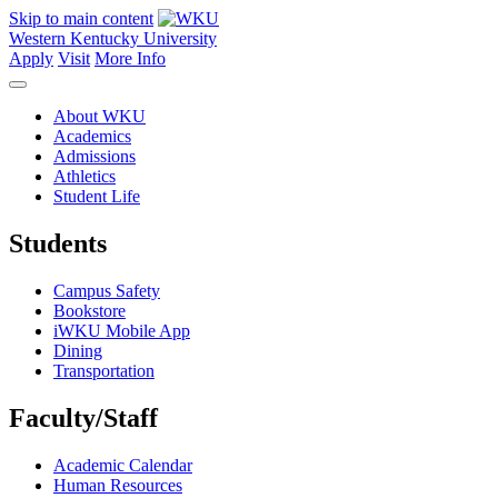
Skip to main content
Western Kentucky University
Apply
Visit
More Info
About WKU
Academics
Admissions
Athletics
Student Life
Students
Campus Safety
Bookstore
iWKU Mobile App
Dining
Transportation
Faculty/Staff
Academic Calendar
Human Resources