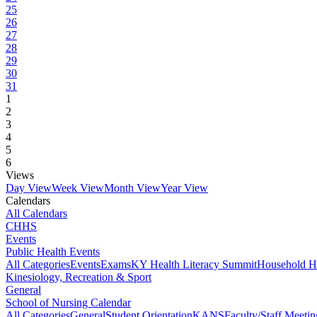
25
26
27
28
29
30
31
1
2
3
4
5
6
Views
Day View
Week View
Month View
Year View
Calendars
All Calendars
CHHS
Events
Public Health Events
All Categories
Events
Exams
KY Health Literacy Summit
Household H
Kinesiology, Recreation & Sport
General
School of Nursing Calendar
All Categories
General
Student Orientation
KANS
Faculty/Staff Meetin