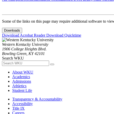
Some of the links on this page may require additional software to vie
Downloads
Download Acrobat Reader
Download Quicktime
Western Kentucky University
1906 College Heights Blvd.
Bowling Green, KY 42101
Search WKU
About WKU
Academics
Admissions
Athletics
Student Life
Transparency & Accountability
Accessibility
Title IX
Careers