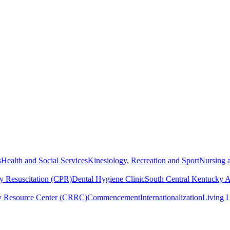
s
Health and Social Services
Kinesiology, Recreation and Sport
Nursing a
y Resuscitation (CPR)
Dental Hygiene Clinic
South Central Kentucky 
y Resource Center (CRRC)
Commencement
Internationalization
Living 