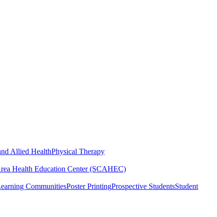
nd Allied Health
Physical Therapy
Area Health Education Center (SCAHEC)
Learning Communities
Poster Printing
Prospective Students
Student