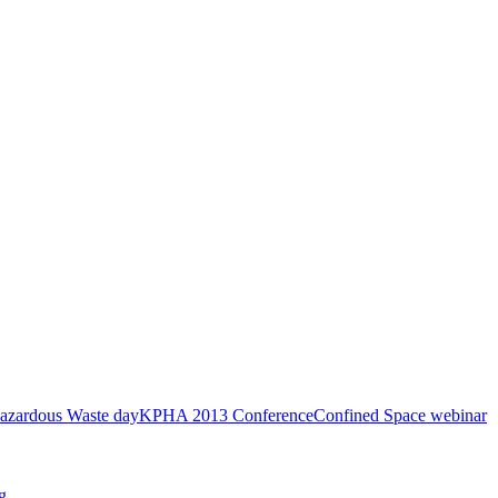
azardous Waste day
KPHA 2013 Conference
Confined Space webinar
g