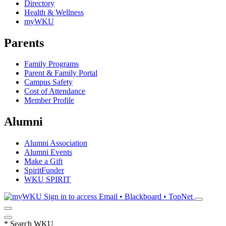
Directory
Health & Wellness
myWKU
Parents
Family Programs
Parent & Family Portal
Campus Safety
Cost of Attendance
Member Profile
Alumni
Alumni Association
Alumni Events
Make a Gift
SpiritFunder
WKU SPIRIT
Sign in to access
Email • Blackboard • TopNet
*
Search WKU