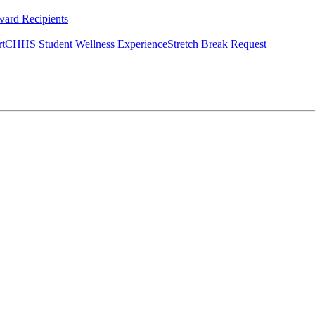
ard Recipients
rt
CHHS Student Wellness Experience
Stretch Break Request