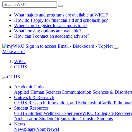
What majors and programs are available at WKU?
How do I apply for financial aid and scholarships?
Where can I register for a campus tour?
What housing options are available?
How can I contact an academic advisor?
Sign in to access
Email • Blackboard • TopNet
Make a Gift
WKU
CHHS
CHHS
Academic Units
Applied Human Sciences
Communication Sciences & Disorder
Outreach & Research
CHHS Research, Innovation, and Scholarship
Cardio Pulmonar
Student Resources
CHHS Student Wellness Experience
WKU Collegiate Recover
Ambassadors
Student Organizations
Transfer Students
News
News
Share Your News!