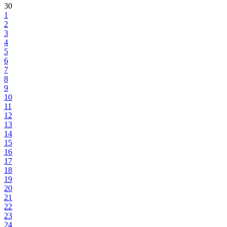
30
1
2
3
4
5
6
7
8
9
10
11
12
13
14
15
16
17
18
19
20
21
22
23
24