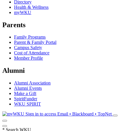
Directory
Health & Wellness
myWKU
Parents
Family Programs
Parent & Family Portal
Campus Safety
Cost of Attendance
Member Profile
Alumni
Alumni Association
Alumni Events
Make a Gift
SpiritFunder
WKU SPIRIT
Sign in to access
Email • Blackboard • TopNet
*
Search WKU