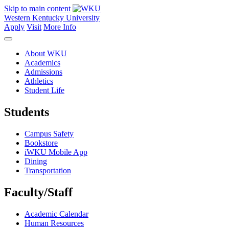
Skip to main content
Western Kentucky University
Apply
Visit
More Info
About WKU
Academics
Admissions
Athletics
Student Life
Students
Campus Safety
Bookstore
iWKU Mobile App
Dining
Transportation
Faculty/Staff
Academic Calendar
Human Resources