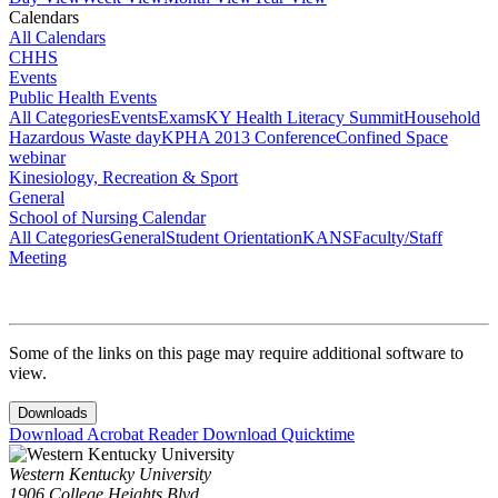
Calendars
All Calendars
CHHS
Events
Public Health Events
All Categories
Events
Exams
KY Health Literacy Summit
Household
Hazardous Waste day
KPHA 2013 Conference
Confined Space
webinar
Kinesiology, Recreation & Sport
General
School of Nursing Calendar
All Categories
General
Student Orientation
KANS
Faculty/Staff
Meeting
Some of the links on this page may require additional software to
view.
Downloads
Download Acrobat Reader
Download Quicktime
Western Kentucky University
1906 College Heights Blvd.