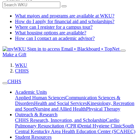
What majors and programs are available at WKU?
How do I apply for financial aid and scholarships?
Where can I register for a campus tour?
What housing options are available?
How can I contact an academic advisor?
Sign in to access
Email • Blackboard • TopNet
Make a Gift
WKU
CHHS
CHHS
Academic Units
Applied Human Sciences
Communication Sciences &
Disorders
Health and Social Services
Kinesiology, Recreation
and Sport
Nursing and Allied Health
Physical Therapy
Outreach & Research
CHHS Research, Innovation, and Scholarship
Cardio
Pulmonary Resuscitation (CPR)
Dental Hygiene Clinic
South
Central Kentucky Area Health Education Center (SCAHEC)
Student Resources