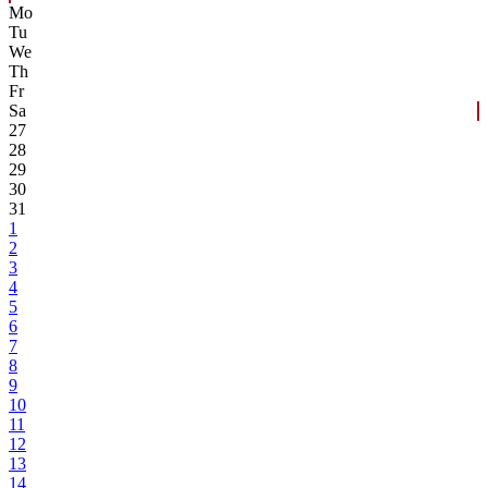
Mo
Tu
We
Th
Fr
Sa
27
28
29
30
31
1
2
3
4
5
6
7
8
9
10
11
12
13
14