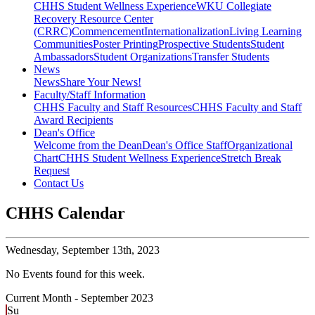
CHHS Student Wellness Experience
WKU Collegiate
Recovery Resource Center
(CRRC)
Commencement
Internationalization
Living Learning
Communities
Poster Printing
Prospective Students
Student
Ambassadors
Student Organizations
Transfer Students
News
News
Share Your News!
Faculty/Staff Information
CHHS Faculty and Staff Resources
CHHS Faculty and Staff
Award Recipients
Dean's Office
Welcome from the Dean
Dean's Office Staff
Organizational
Chart
CHHS Student Wellness Experience
Stretch Break
Request
Contact Us
CHHS Calendar
Wednesday,
September 13th, 2023
No Events found for this week.
Current Month -
September 2023
Su