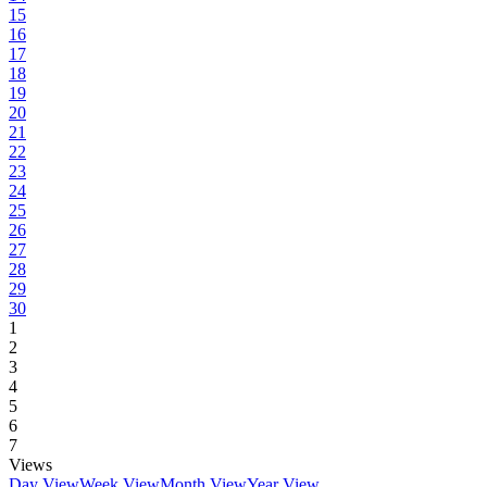
15
16
17
18
19
20
21
22
23
24
25
26
27
28
29
30
1
2
3
4
5
6
7
Views
Day View
Week View
Month View
Year View