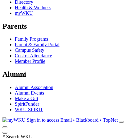
Directory
Health & Wellness
myWKU
Parents
Family Programs
Parent & Family Portal
Campus Safety
Cost of Attendance
Member Profile
Alumni
Alumni Association
Alumni Events
Make a Gift
SpiritFunder
WKU SPIRIT
Sign in to access
Email • Blackboard • TopNet
*
Search WKU