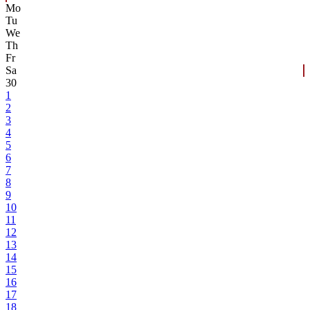
Mo
Tu
We
Th
Fr
Sa
30
1
2
3
4
5
6
7
8
9
10
11
12
13
14
15
16
17
18