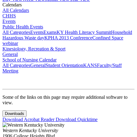
Calendars
All Calendars
CHHS
Events
Public Health Events
All Categories
Events
Exams
KY Health Literacy Summit
Household
Hazardous Waste day
KPHA 2013 Conference
Confined Space
webinar
Kinesiology, Recreation & Sport
General
School of Nursing Calendar
All Categories
General
Student Orientation
KANS
Faculty/Staff
Meeting
Some of the links on this page may require additional software to
view.
Downloads
Download Acrobat Reader
Download Quicktime
Western Kentucky University
1906 College Heights Blvd.