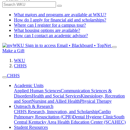
What majors and programs are available at WKU?
How do I apply for financial aid and scholarships?
Where can I register for a campus tour?
What housing options are available?
How can I contact an academic advisor?
Sign in to access
Email • Blackboard • TopNet
Make a Gift
WKU
CHHS
CHHS
Academic Units
Applied Human Sciences
Communication Sciences &
Disorders
Health and Social Services
Kinesiology, Recreation
and Sport
Nursing and Allied Health
Physical Therapy
Outreach & Research
CHHS Research, Innovation, and Scholarship
Cardio
Pulmonary Resuscitation (CPR)
Dental Hygiene Clinic
South
Central Kentucky Area Health Education Center (SCAHEC)
Student Resources