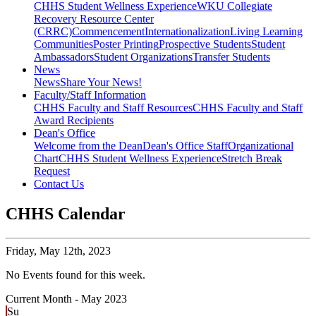
CHHS Student Wellness Experience
WKU Collegiate
Recovery Resource Center
(CRRC)
Commencement
Internationalization
Living Learning
Communities
Poster Printing
Prospective Students
Student
Ambassadors
Student Organizations
Transfer Students
News
News
Share Your News!
Faculty/Staff Information
CHHS Faculty and Staff Resources
CHHS Faculty and Staff
Award Recipients
Dean's Office
Welcome from the Dean
Dean's Office Staff
Organizational
Chart
CHHS Student Wellness Experience
Stretch Break
Request
Contact Us
CHHS Calendar
Friday,
May 12th, 2023
No Events found for this week.
Current Month -
May 2023
Su