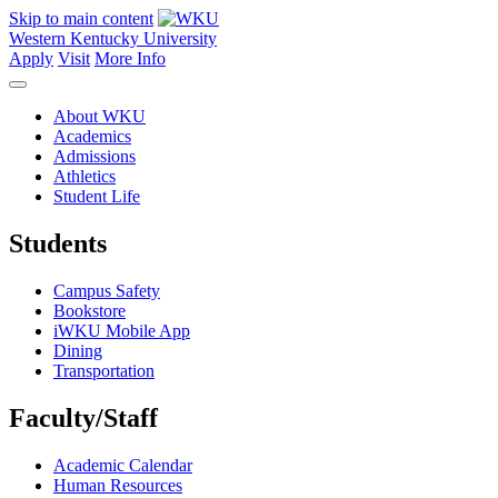
Skip to main content
Western Kentucky University
Apply
Visit
More Info
About WKU
Academics
Admissions
Athletics
Student Life
Students
Campus Safety
Bookstore
iWKU Mobile App
Dining
Transportation
Faculty/Staff
Academic Calendar
Human Resources