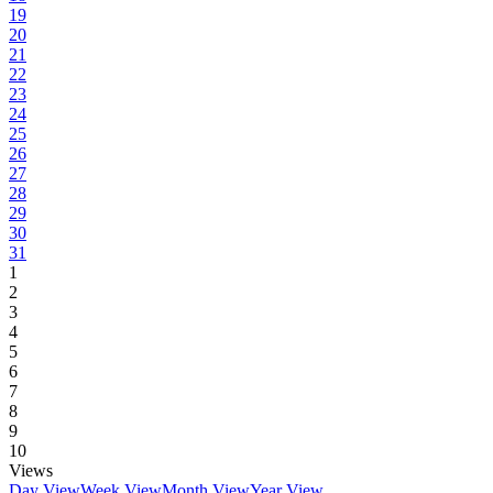
19
20
21
22
23
24
25
26
27
28
29
30
31
1
2
3
4
5
6
7
8
9
10
Views
Day View
Week View
Month View
Year View