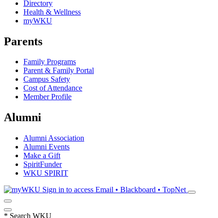
Directory
Health & Wellness
myWKU
Parents
Family Programs
Parent & Family Portal
Campus Safety
Cost of Attendance
Member Profile
Alumni
Alumni Association
Alumni Events
Make a Gift
SpiritFunder
WKU SPIRIT
Sign in to access
Email • Blackboard • TopNet
*
Search WKU