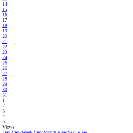
14
15
16
17
18
19
20
21
22
23
24
25
26
27
28
29
30
31
1
2
3
4
5
Views
Day View
Week View
Month View
Year View