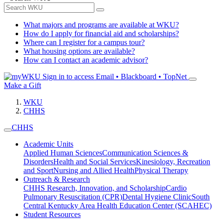
What majors and programs are available at WKU?
How do I apply for financial aid and scholarships?
Where can I register for a campus tour?
What housing options are available?
How can I contact an academic advisor?
Sign in to access
Email • Blackboard • TopNet
Make a Gift
WKU
CHHS
CHHS
Academic Units
Applied Human Sciences
Communication Sciences &
Disorders
Health and Social Services
Kinesiology, Recreation
and Sport
Nursing and Allied Health
Physical Therapy
Outreach & Research
CHHS Research, Innovation, and Scholarship
Cardio
Pulmonary Resuscitation (CPR)
Dental Hygiene Clinic
South
Central Kentucky Area Health Education Center (SCAHEC)
Student Resources