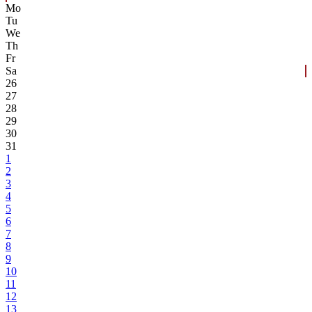
Mo
Tu
We
Th
Fr
Sa
26
27
28
29
30
31
1
2
3
4
5
6
7
8
9
10
11
12
13