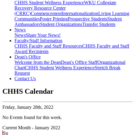
CHHS Student Wellness Experience
WKU Collegiate
Recovery Resource Center
(CRRC)
Commencement
Internationalization
Living Learning
Communities
Poster Printing
Prospective Students
Student
Ambassadors
Student Organizations
Transfer Students
News
News
Share Your News!
Faculty/Staff Information
CHHS Faculty and Staff Resources
CHHS Faculty and Staff
Award Recipients
Dean's Office
Welcome from the Dean
Dean's Office Staff
Organizational
Chart
CHHS Student Wellness Experience
Stretch Break
Request
Contact Us
CHHS Calendar
Friday,
January 28th, 2022
No Events found for this week.
Current Month -
January 2022
Su