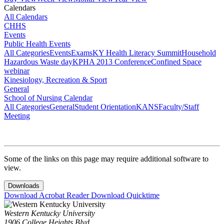
Calendars
All Calendars
CHHS
Events
Public Health Events
All Categories
Events
Exams
KY Health Literacy Summit
Household
Hazardous Waste day
KPHA 2013 Conference
Confined Space
webinar
Kinesiology, Recreation & Sport
General
School of Nursing Calendar
All Categories
General
Student Orientation
KANS
Faculty/Staff
Meeting
Some of the links on this page may require additional software to
view.
Downloads
Download Acrobat Reader
Download Quicktime
Western Kentucky University
1906 College Heights Blvd.