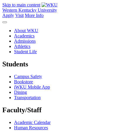
Skip to main content
Western Kentucky University
Apply
Visit
More Info
About WKU
Academics
Admissions
Athletics
Student Life
Students
Campus Safety
Bookstore
iWKU Mobile App
Dining
Transportation
Faculty/Staff
Academic Calendar
Human Resources