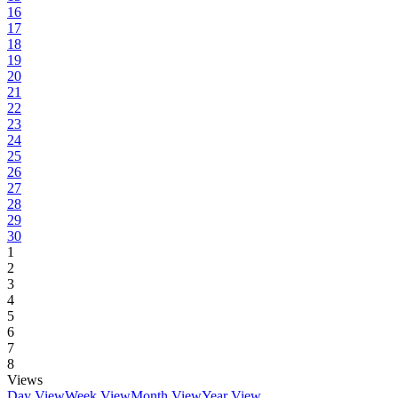
16
17
18
19
20
21
22
23
24
25
26
27
28
29
30
1
2
3
4
5
6
7
8
Views
Day View
Week View
Month View
Year View