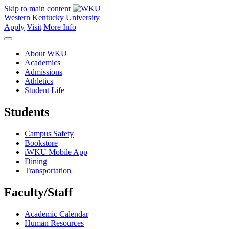
Skip to main content
Western Kentucky University
Apply
Visit
More Info
About WKU
Academics
Admissions
Athletics
Student Life
Students
Campus Safety
Bookstore
iWKU Mobile App
Dining
Transportation
Faculty/Staff
Academic Calendar
Human Resources