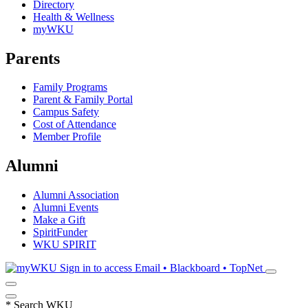
Directory
Health & Wellness
myWKU
Parents
Family Programs
Parent & Family Portal
Campus Safety
Cost of Attendance
Member Profile
Alumni
Alumni Association
Alumni Events
Make a Gift
SpiritFunder
WKU SPIRIT
Sign in to access
Email • Blackboard • TopNet
*
Search WKU