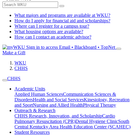
What majors and programs are available at WKU?
How do I apply for financial aid and scholarships?
Where can I register for a campus tour?
What housing options are available?
How can I contact an academic advisor?
Sign in to access
Email • Blackboard • TopNet
Make a Gift
WKU
CHHS
CHHS
Academic Units
Applied Human Sciences
Communication Sciences &
Disorders
Health and Social Services
Kinesiology, Recreation
and Sport
Nursing and Allied Health
Physical Therapy
Outreach & Research
CHHS Research, Innovation, and Scholarship
Cardio
Pulmonary Resuscitation (CPR)
Dental Hygiene Clinic
South
Central Kentucky Area Health Education Center (SCAHEC)
Student Resources