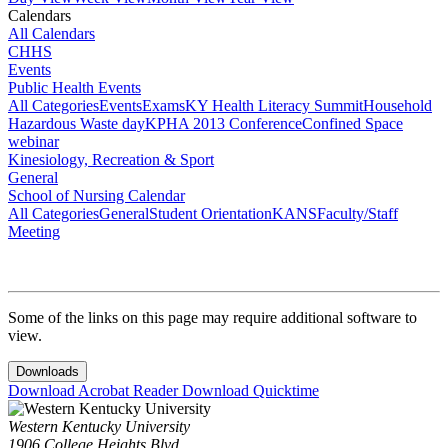
Calendars
All Calendars
CHHS
Events
Public Health Events
All Categories
Events
Exams
KY Health Literacy Summit
Household
Hazardous Waste day
KPHA 2013 Conference
Confined Space
webinar
Kinesiology, Recreation & Sport
General
School of Nursing Calendar
All Categories
General
Student Orientation
KANS
Faculty/Staff
Meeting
Some of the links on this page may require additional software to
view.
Downloads
Download Acrobat Reader
Download Quicktime
Western Kentucky University
1906 College Heights Blvd.