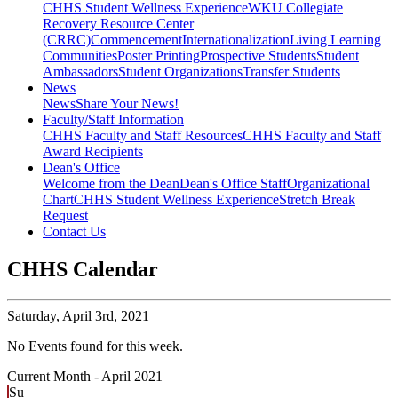
CHHS Student Wellness Experience
WKU Collegiate
Recovery Resource Center
(CRRC)
Commencement
Internationalization
Living Learning
Communities
Poster Printing
Prospective Students
Student
Ambassadors
Student Organizations
Transfer Students
News
News
Share Your News!
Faculty/Staff Information
CHHS Faculty and Staff Resources
CHHS Faculty and Staff
Award Recipients
Dean's Office
Welcome from the Dean
Dean's Office Staff
Organizational
Chart
CHHS Student Wellness Experience
Stretch Break
Request
Contact Us
CHHS Calendar
Saturday,
April 3rd, 2021
No Events found for this week.
Current Month -
April 2021
Su