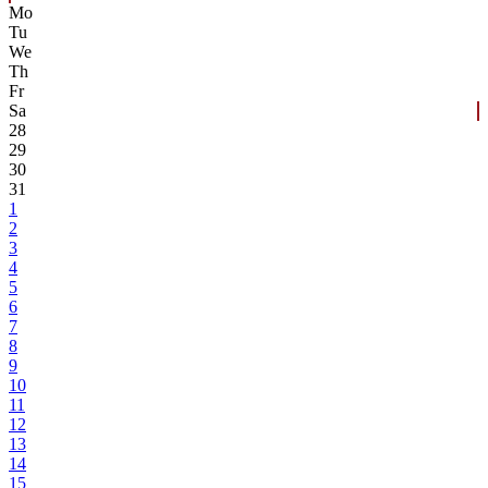
Mo
Tu
We
Th
Fr
Sa
28
29
30
31
1
2
3
4
5
6
7
8
9
10
11
12
13
14
15