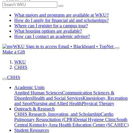
What majors and programs are available at WKU?
How do I apply for financial aid and scholarships?
Where can I register for a campus tour?
What housing options are available?
How can I contact an academic advisor?
Sign in to access
Email • Blackboard • TopNet
Make a Gift
WKU
CHHS
CHHS
Academic Units
Applied Human Sciences
Communication Sciences &
Disorders
Health and Social Services
Kinesiology, Recreation
and Sport
Nursing and Allied Health
Physical Therapy
Outreach & Research
CHHS Research, Innovation, and Scholarship
Cardio
Pulmonary Resuscitation (CPR)
Dental Hygiene Clinic
South
Central Kentucky Area Health Education Center (SCAHEC)
Student Resources