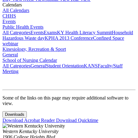
Calendars
All Calendars
CHHS
Events
Public Health Events
All Categories
Events
Exams
KY Health Literacy Summit
Household
Hazardous Waste day
KPHA 2013 Conference
Confined Space
webinar
Kinesiology, Recreation & Sport
General
School of Nursing Calendar
All Categories
General
Student Orientation
KANS
Faculty/Staff
Meeting
Some of the links on this page may require additional software to
view.
Downloads
Download Acrobat Reader
Download Quicktime
Western Kentucky University
1906 College Heights Blvd.