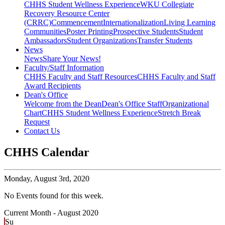
CHHS Student Wellness Experience
WKU Collegiate
Recovery Resource Center
(CRRC)
Commencement
Internationalization
Living Learning
Communities
Poster Printing
Prospective Students
Student
Ambassadors
Student Organizations
Transfer Students
News
News
Share Your News!
Faculty/Staff Information
CHHS Faculty and Staff Resources
CHHS Faculty and Staff
Award Recipients
Dean's Office
Welcome from the Dean
Dean's Office Staff
Organizational
Chart
CHHS Student Wellness Experience
Stretch Break
Request
Contact Us
CHHS Calendar
Monday,
August 3rd, 2020
No Events found for this week.
Current Month -
August 2020
Su