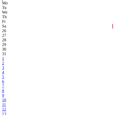
Mo
Tu
We
Th
Fr
Sa
26
27
28
29
30
31
1
2
3
4
5
6
7
8
9
10
11
12
13