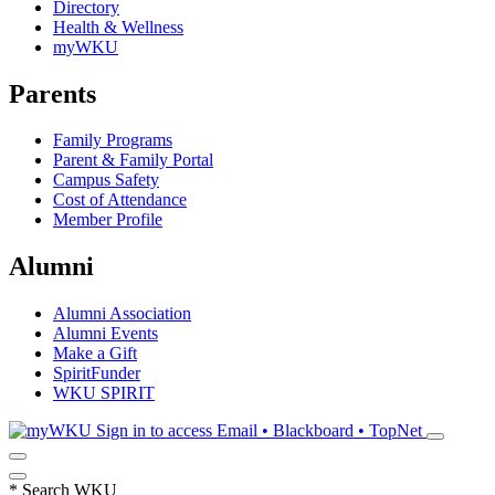
Directory
Health & Wellness
myWKU
Parents
Family Programs
Parent & Family Portal
Campus Safety
Cost of Attendance
Member Profile
Alumni
Alumni Association
Alumni Events
Make a Gift
SpiritFunder
WKU SPIRIT
Sign in to access
Email • Blackboard • TopNet
*
Search WKU