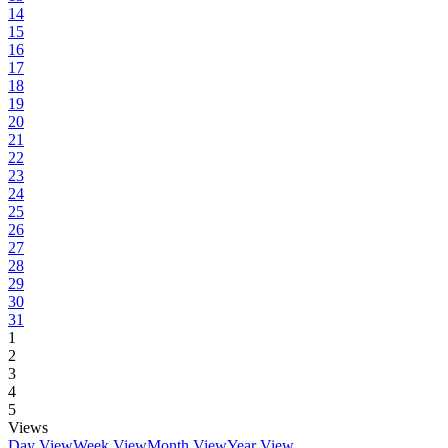
14
15
16
17
18
19
20
21
22
23
24
25
26
27
28
29
30
31
1
2
3
4
5
Views
Day View
Week View
Month View
Year View