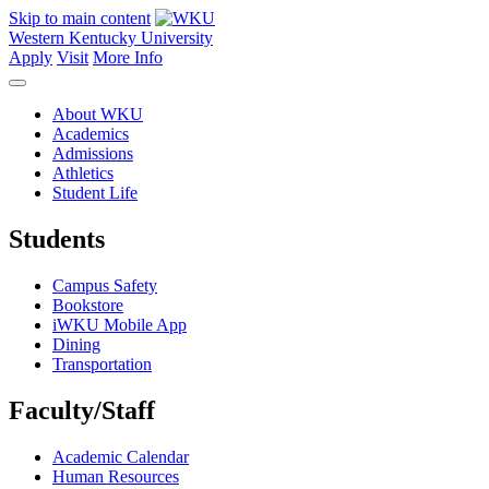
Skip to main content
Western Kentucky University
Apply
Visit
More Info
About WKU
Academics
Admissions
Athletics
Student Life
Students
Campus Safety
Bookstore
iWKU Mobile App
Dining
Transportation
Faculty/Staff
Academic Calendar
Human Resources