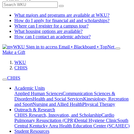
What majors and programs are available at WKU?
How do I apply for financial aid and scholarships?
Where can I register for a campus tour?
What housing options are available?
How can I contact an academic advisor?
Sign in to access
Email • Blackboard • TopNet
Make a Gift
WKU
CHHS
CHHS
Academic Units
Applied Human Sciences
Communication Sciences &
Disorders
Health and Social Services
Kinesiology, Recreation
and Sport
Nursing and Allied Health
Physical Therapy
Outreach & Research
CHHS Research, Innovation, and Scholarship
Cardio
Pulmonary Resuscitation (CPR)
Dental Hygiene Clinic
South
Central Kentucky Area Health Education Center (SCAHEC)
Student Resources