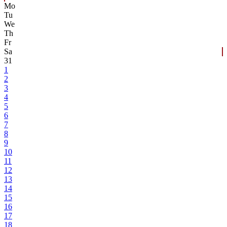
Mo
Tu
We
Th
Fr
Sa
31
1
2
3
4
5
6
7
8
9
10
11
12
13
14
15
16
17
18