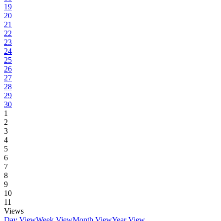
19
20
21
22
23
24
25
26
27
28
29
30
1
2
3
4
5
6
7
8
9
10
11
Views
Day View
Week View
Month View
Year View