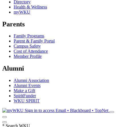
Directory
Health & Wellness
myWKU
Parents
Family Programs
Parent & Family Portal
Campus Safety
Cost of Attendance
Member Profile
Alumni
Alumni Association
Alumni Events
Make a Gift
SpiritFunder
WKU SPIRIT
Sign in to access
Email • Blackboard • TopNet
*
Search WKU