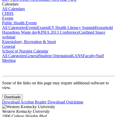
Calendars
All Calendars
CHHS
Events
Public Health Events
All Categories
Events
Exams
KY Health Literacy Summit
Household
Hazardous Waste day
KPHA 2013 Conference
Confined Space
webinar
Kinesiology, Recreation & Sport
General
School of Nursing Calendar
All Categories
General
Student Orientation
KANS
Faculty/Staff
Meeting
Some of the links on this page may require additional software to
view.
Downloads
Download Acrobat Reader
Download Quicktime
Western Kentucky University
1906 College Heights Blvd.