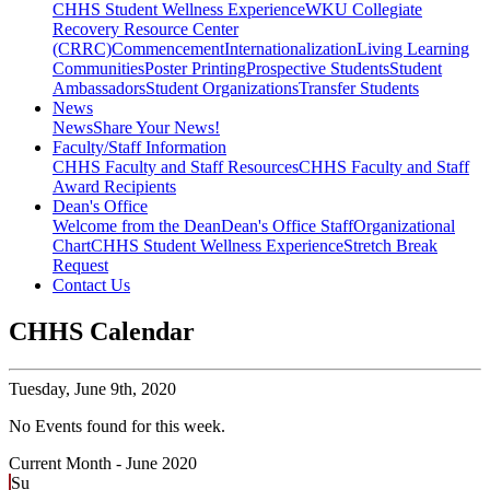
CHHS Student Wellness Experience
WKU Collegiate
Recovery Resource Center
(CRRC)
Commencement
Internationalization
Living Learning
Communities
Poster Printing
Prospective Students
Student
Ambassadors
Student Organizations
Transfer Students
News
News
Share Your News!
Faculty/Staff Information
CHHS Faculty and Staff Resources
CHHS Faculty and Staff
Award Recipients
Dean's Office
Welcome from the Dean
Dean's Office Staff
Organizational
Chart
CHHS Student Wellness Experience
Stretch Break
Request
Contact Us
CHHS Calendar
Tuesday,
June 9th, 2020
No Events found for this week.
Current Month -
June 2020
Su