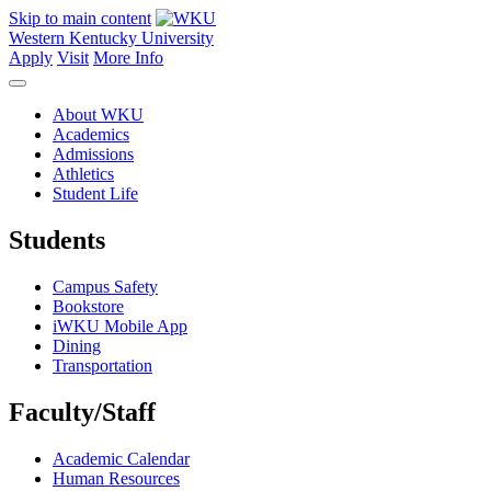
Skip to main content
Western Kentucky University
Apply
Visit
More Info
About WKU
Academics
Admissions
Athletics
Student Life
Students
Campus Safety
Bookstore
iWKU Mobile App
Dining
Transportation
Faculty/Staff
Academic Calendar
Human Resources