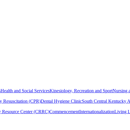
s
Health and Social Services
Kinesiology, Recreation and Sport
Nursing a
y Resuscitation (CPR)
Dental Hygiene Clinic
South Central Kentucky 
y Resource Center (CRRC)
Commencement
Internationalization
Living 