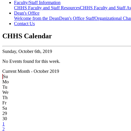
Faculty/Staff Information
CHHS Faculty and Staff Resources
CHHS Faculty and Staff Aw
Dean's Office
Welcome from the Dean
Dean's Office Staff
Organizational Cha
Contact Us
CHHS Calendar
Sunday,
October 6th, 2019
No Events found for this week.
Current Month -
October 2019
Su
Mo
Tu
We
Th
Fr
Sa
29
30
1
2