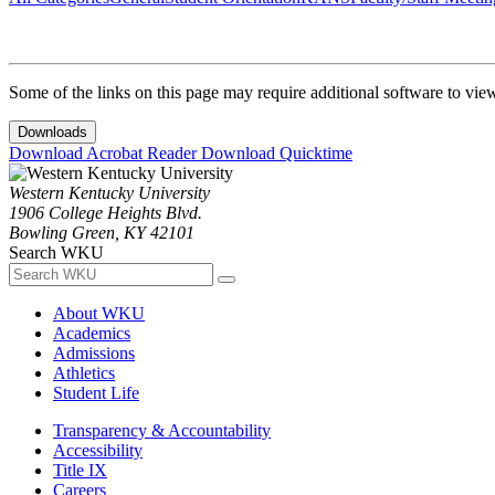
Some of the links on this page may require additional software to vie
Downloads
Download Acrobat Reader
Download Quicktime
Western Kentucky University
1906 College Heights Blvd.
Bowling Green, KY 42101
Search WKU
About WKU
Academics
Admissions
Athletics
Student Life
Transparency & Accountability
Accessibility
Title IX
Careers