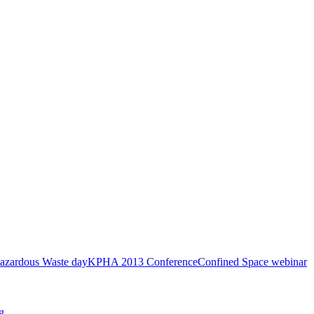
azardous Waste day
KPHA 2013 Conference
Confined Space webinar
g