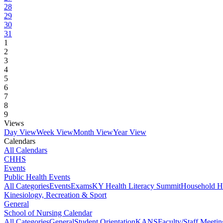
28
29
30
31
1
2
3
4
5
6
7
8
9
Views
Day View
Week View
Month View
Year View
Calendars
All Calendars
CHHS
Events
Public Health Events
All Categories
Events
Exams
KY Health Literacy Summit
Household H
Kinesiology, Recreation & Sport
General
School of Nursing Calendar
All Categories
General
Student Orientation
KANS
Faculty/Staff Meetin