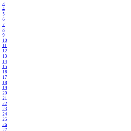
3
4
5
6
7
8
9
10
11
12
13
14
15
16
17
18
19
20
21
22
23
24
25
26
27