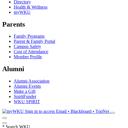
Directory
Health & Wellness
myWKU
Parents
Family Programs
Parent & Family Portal
Campus Safety
Cost of Attendance
Member Profile
Alumni
Alumni Association
Alumni Events
Make a Gift
SpiritFunder
WKU SPIRIT
Sign in to access
Email • Blackboard • TopNet
*
Search WKU