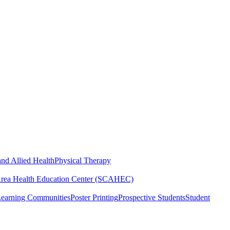
nd Allied Health
Physical Therapy
Area Health Education Center (SCAHEC)
Learning Communities
Poster Printing
Prospective Students
Student