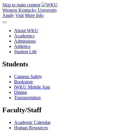
Skip to main content
Western Kentucky University
Apply
Visit
More Info
About WKU
Academics
Admissions
Athletics
Student Life
Students
Campus Safety
Bookstore
iWKU Mobile App
Dining
Transportation
Faculty/Staff
Academic Calendar
Human Resources