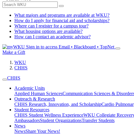
What majors and programs are available at WKU?
How do I apply for financial aid and scholarships?
Where can I register for a campus tour?
What housing options are available?
How can I contact an academic advisor?
Sign in to access
Email • Blackboard • TopNet
Make a Gift
WKU
CHHS
CHHS
Academic Units
Applied Human Sciences
Communication Sciences & Disorder
Outreach & Research
CHHS Research, Innovation, and Scholarship
Cardio Pulmonar
Student Resources
CHHS Student Wellness Experience
WKU Collegiate Recover
Ambassadors
Student Organizations
Transfer Students
News
News
Share Your News!