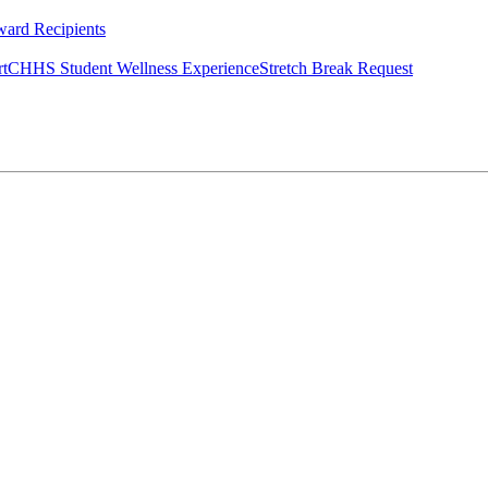
ard Recipients
rt
CHHS Student Wellness Experience
Stretch Break Request