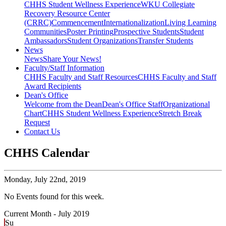
CHHS Student Wellness Experience
WKU Collegiate
Recovery Resource Center
(CRRC)
Commencement
Internationalization
Living Learning
Communities
Poster Printing
Prospective Students
Student
Ambassadors
Student Organizations
Transfer Students
News
News
Share Your News!
Faculty/Staff Information
CHHS Faculty and Staff Resources
CHHS Faculty and Staff
Award Recipients
Dean's Office
Welcome from the Dean
Dean's Office Staff
Organizational
Chart
CHHS Student Wellness Experience
Stretch Break
Request
Contact Us
CHHS Calendar
Monday,
July 22nd, 2019
No Events found for this week.
Current Month -
July 2019
Su