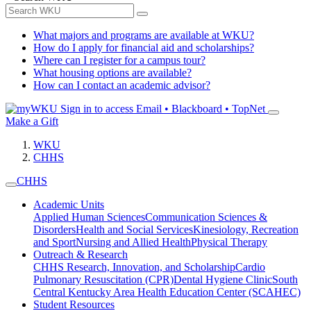
What majors and programs are available at WKU?
How do I apply for financial aid and scholarships?
Where can I register for a campus tour?
What housing options are available?
How can I contact an academic advisor?
Sign in to access
Email • Blackboard • TopNet
Make a Gift
WKU
CHHS
CHHS
Academic Units
Applied Human Sciences
Communication Sciences &
Disorders
Health and Social Services
Kinesiology, Recreation
and Sport
Nursing and Allied Health
Physical Therapy
Outreach & Research
CHHS Research, Innovation, and Scholarship
Cardio
Pulmonary Resuscitation (CPR)
Dental Hygiene Clinic
South
Central Kentucky Area Health Education Center (SCAHEC)
Student Resources