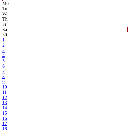
Mo
Tu
We
Th
Fr
Sa
30
1
2
3
4
5
6
7
8
9
10
11
12
13
14
15
16
17
18