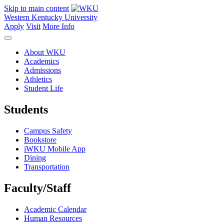
Skip to main content
Western Kentucky University
Apply
Visit
More Info
About WKU
Academics
Admissions
Athletics
Student Life
Students
Campus Safety
Bookstore
iWKU Mobile App
Dining
Transportation
Faculty/Staff
Academic Calendar
Human Resources