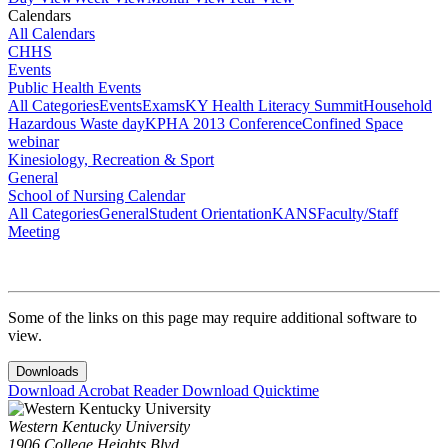
Calendars
All Calendars
CHHS
Events
Public Health Events
All Categories
Events
Exams
KY Health Literacy Summit
Household
Hazardous Waste day
KPHA 2013 Conference
Confined Space
webinar
Kinesiology, Recreation & Sport
General
School of Nursing Calendar
All Categories
General
Student Orientation
KANS
Faculty/Staff
Meeting
Some of the links on this page may require additional software to
view.
Downloads
Download Acrobat Reader
Download Quicktime
Western Kentucky University
1906 College Heights Blvd.