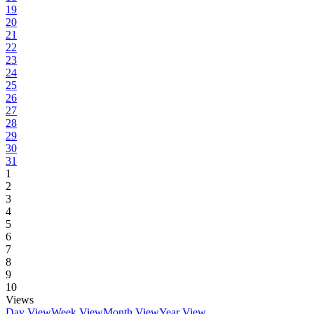
19
20
21
22
23
24
25
26
27
28
29
30
31
1
2
3
4
5
6
7
8
9
10
Views
Day View
Week View
Month View
Year View