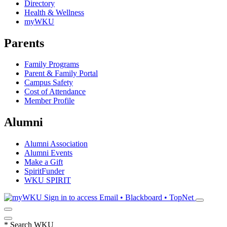
Directory
Health & Wellness
myWKU
Parents
Family Programs
Parent & Family Portal
Campus Safety
Cost of Attendance
Member Profile
Alumni
Alumni Association
Alumni Events
Make a Gift
SpiritFunder
WKU SPIRIT
Sign in to access
Email • Blackboard • TopNet
*
Search WKU