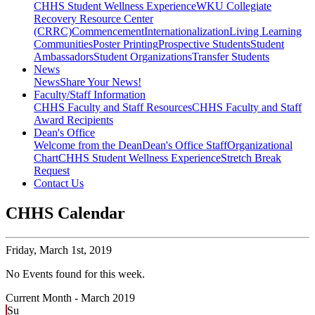
CHHS Student Wellness Experience
WKU Collegiate
Recovery Resource Center
(CRRC)
Commencement
Internationalization
Living Learning
Communities
Poster Printing
Prospective Students
Student
Ambassadors
Student Organizations
Transfer Students
News
News
Share Your News!
Faculty/Staff Information
CHHS Faculty and Staff Resources
CHHS Faculty and Staff
Award Recipients
Dean's Office
Welcome from the Dean
Dean's Office Staff
Organizational
Chart
CHHS Student Wellness Experience
Stretch Break
Request
Contact Us
CHHS Calendar
Friday,
March 1st, 2019
No Events found for this week.
Current Month -
March 2019
Su