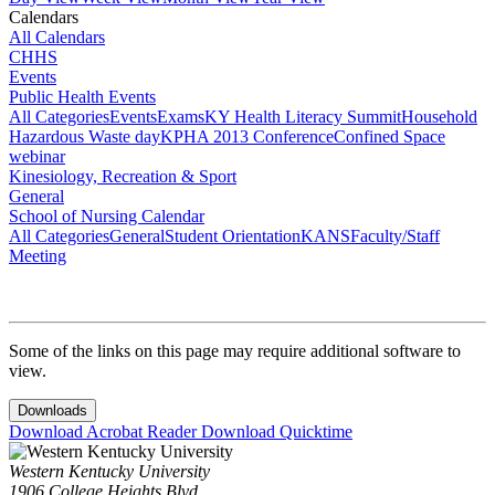
Calendars
All Calendars
CHHS
Events
Public Health Events
All Categories
Events
Exams
KY Health Literacy Summit
Household
Hazardous Waste day
KPHA 2013 Conference
Confined Space
webinar
Kinesiology, Recreation & Sport
General
School of Nursing Calendar
All Categories
General
Student Orientation
KANS
Faculty/Staff
Meeting
Some of the links on this page may require additional software to
view.
Downloads
Download Acrobat Reader
Download Quicktime
Western Kentucky University
1906 College Heights Blvd.