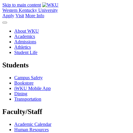
Skip to main content
Western Kentucky University
Apply
Visit
More Info
About WKU
Academics
Admissions
Athletics
Student Life
Students
Campus Safety
Bookstore
iWKU Mobile App
Dining
Transportation
Faculty/Staff
Academic Calendar
Human Resources