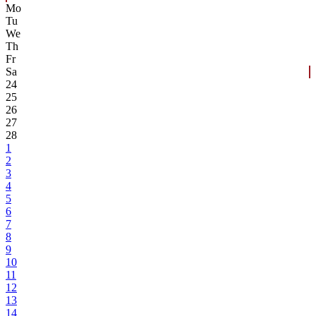
Mo
Tu
We
Th
Fr
Sa
24
25
26
27
28
1
2
3
4
5
6
7
8
9
10
11
12
13
14