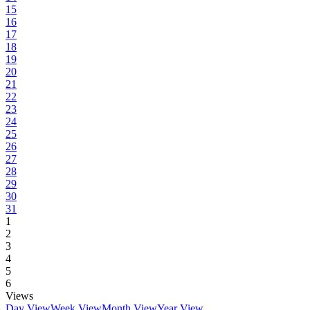
15
16
17
18
19
20
21
22
23
24
25
26
27
28
29
30
31
1
2
3
4
5
6
Views
Day View
Week View
Month View
Year View