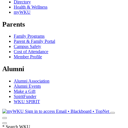
Directory
Health & Wellness
myWKU
Parents
Family Programs
Parent & Family Portal
Campus Safety
Cost of Attendance
Member Profile
Alumni
Alumni Association
Alumni Events
Make a Gift
SpiritFunder
WKU SPIRIT
Sign in to access
Email • Blackboard • TopNet
*
Search WKU