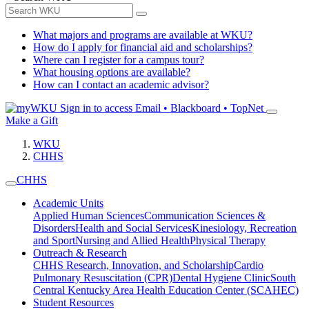
What majors and programs are available at WKU?
How do I apply for financial aid and scholarships?
Where can I register for a campus tour?
What housing options are available?
How can I contact an academic advisor?
Sign in to access
Email • Blackboard • TopNet
Make a Gift
WKU
CHHS
CHHS
Academic Units
Applied Human Sciences
Communication Sciences &
Disorders
Health and Social Services
Kinesiology, Recreation
and Sport
Nursing and Allied Health
Physical Therapy
Outreach & Research
CHHS Research, Innovation, and Scholarship
Cardio
Pulmonary Resuscitation (CPR)
Dental Hygiene Clinic
South
Central Kentucky Area Health Education Center (SCAHEC)
Student Resources