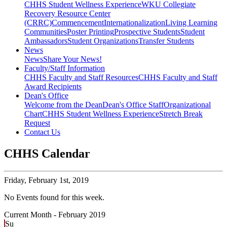
CHHS Student Wellness Experience
WKU Collegiate
Recovery Resource Center
(CRRC)
Commencement
Internationalization
Living Learning
Communities
Poster Printing
Prospective Students
Student
Ambassadors
Student Organizations
Transfer Students
News
News
Share Your News!
Faculty/Staff Information
CHHS Faculty and Staff Resources
CHHS Faculty and Staff
Award Recipients
Dean's Office
Welcome from the Dean
Dean's Office Staff
Organizational
Chart
CHHS Student Wellness Experience
Stretch Break
Request
Contact Us
CHHS Calendar
Friday,
February 1st, 2019
No Events found for this week.
Current Month -
February 2019
Su