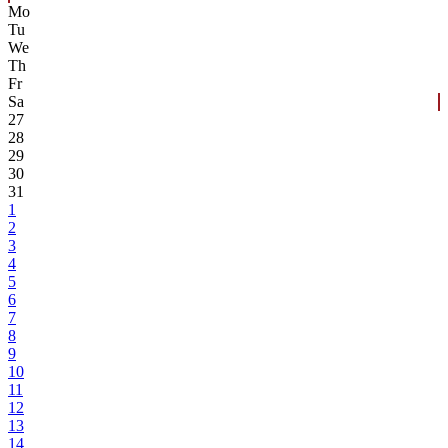
Mo
Tu
We
Th
Fr
Sa
27
28
29
30
31
1
2
3
4
5
6
7
8
9
10
11
12
13
14