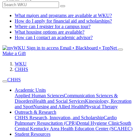
What majors and programs are available at WKU?
How do I apply for financial aid and scholarships?
Where can I register for a campus tour?
What housing options are available?
How can I contact an academic advisor?
Sign in to access
Email • Blackboard • TopNet
Make a Gift
WKU
CHHS
CHHS
Academic Units
Applied Human Sciences
Communication Sciences &
Disorders
Health and Social Services
Kinesiology, Recreation
and Sport
Nursing and Allied Health
Physical Therapy
Outreach & Research
CHHS Research, Innovation, and Scholarship
Cardio
Pulmonary Resuscitation (CPR)
Dental Hygiene Clinic
South
Central Kentucky Area Health Education Center (SCAHEC)
Student Resources