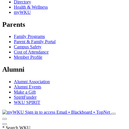
Directory
Health & Wellness
myWKU
Parents
Family Programs
Parent & Family Portal
Campus Safety
Cost of Attendance
Member Profile
Alumni
Alumni Association
Alumni Events
Make a Gift
SpiritFunder
WKU SPIRIT
Sign in to access
Email • Blackboard • TopNet
*
Search WKU