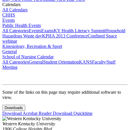
Calendars
All Calendars
CHHS
Events
Public Health Events
All Categories
Events
Exams
KY Health Literacy Summit
Household
Hazardous Waste day
KPHA 2013 Conference
Confined Space
webinar
Kinesiology, Recreation & Sport
General
School of Nursing Calendar
All Categories
General
Student Orientation
KANS
Faculty/Staff
Meeting
Some of the links on this page may require additional software to
view.
Downloads
Download Acrobat Reader
Download Quicktime
Western Kentucky University
1906 College Heights Blvd.