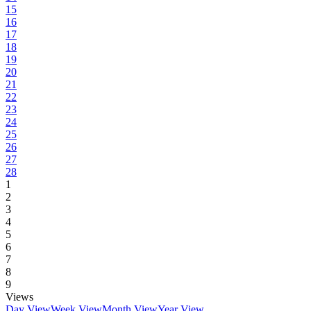
15
16
17
18
19
20
21
22
23
24
25
26
27
28
1
2
3
4
5
6
7
8
9
Views
Day View
Week View
Month View
Year View