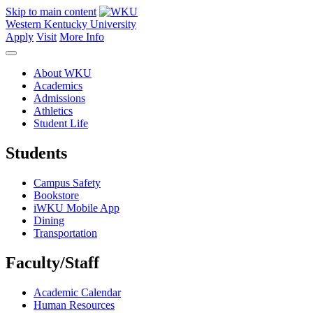
Skip to main content
Western Kentucky University
Apply
Visit
More Info
About WKU
Academics
Admissions
Athletics
Student Life
Students
Campus Safety
Bookstore
iWKU Mobile App
Dining
Transportation
Faculty/Staff
Academic Calendar
Human Resources