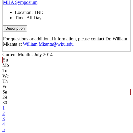
MHA Symposium
Location:
TBD
Time:
All Day
Description
For questions or additional information, please contact Dr. William
Mkanta at
William.Mkanta@wku.edu
Current Month -
July 2014
Su
Mo
Tu
We
Th
Fr
Sa
29
30
1
2
3
4
5