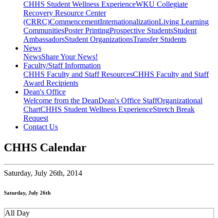
CHHS Student Wellness Experience
WKU Collegiate
Recovery Resource Center
(CRRC)
Commencement
Internationalization
Living Learning
Communities
Poster Printing
Prospective Students
Student
Ambassadors
Student Organizations
Transfer Students
News
News
Share Your News!
Faculty/Staff Information
CHHS Faculty and Staff Resources
CHHS Faculty and Staff
Award Recipients
Dean's Office
Welcome from the Dean
Dean's Office Staff
Organizational
Chart
CHHS Student Wellness Experience
Stretch Break
Request
Contact Us
CHHS Calendar
Saturday,
July 26th, 2014
Saturday, July 26th
All Day