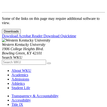
Some of the links on this page may require additional software to
view.
Downloads
Download Acrobat Reader
Download Quicktime
Western Kentucky University
1906 College Heights Blvd.
Bowling Green, KY 42101
Search WKU
About WKU
Academics
Admissions
Athletics
Student Life
Transparency & Accountability
Accessibility
Title IX