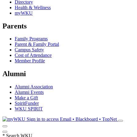
Directory
Health & Wellness
myWKU
Parents
Family Programs
Parent & Family Portal
Campus Safety
Cost of Attendance
Member Profile
Alumni
Alumni Association
Alumni Events
Make a Gift
SpiritFunder
WKU SPIRIT
Sign in to access
Email • Blackboard • TopNet
*
Search WKU