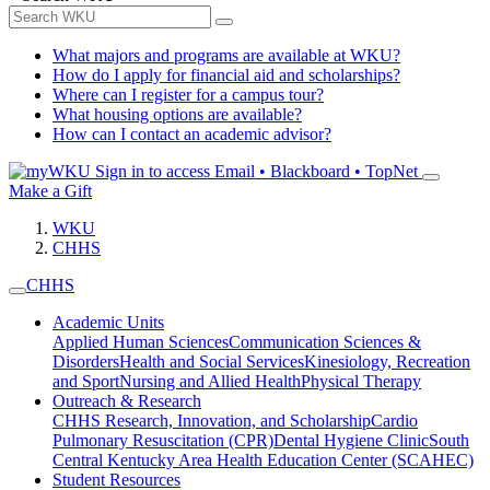
What majors and programs are available at WKU?
How do I apply for financial aid and scholarships?
Where can I register for a campus tour?
What housing options are available?
How can I contact an academic advisor?
Sign in to access
Email • Blackboard • TopNet
Make a Gift
WKU
CHHS
CHHS
Academic Units
Applied Human Sciences
Communication Sciences &
Disorders
Health and Social Services
Kinesiology, Recreation
and Sport
Nursing and Allied Health
Physical Therapy
Outreach & Research
CHHS Research, Innovation, and Scholarship
Cardio
Pulmonary Resuscitation (CPR)
Dental Hygiene Clinic
South
Central Kentucky Area Health Education Center (SCAHEC)
Student Resources