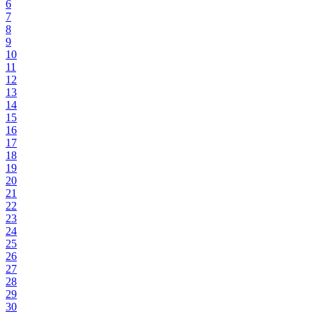
6
7
8
9
10
11
12
13
14
15
16
17
18
19
20
21
22
23
24
25
26
27
28
29
30