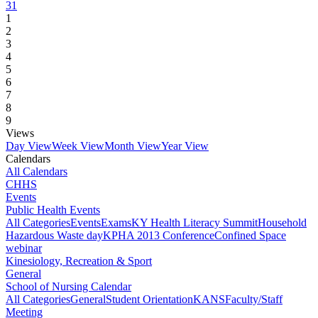
31
1
2
3
4
5
6
7
8
9
Views
Day View
Week View
Month View
Year View
Calendars
All Calendars
CHHS
Events
Public Health Events
All Categories
Events
Exams
KY Health Literacy Summit
Household
Hazardous Waste day
KPHA 2013 Conference
Confined Space
webinar
Kinesiology, Recreation & Sport
General
School of Nursing Calendar
All Categories
General
Student Orientation
KANS
Faculty/Staff
Meeting