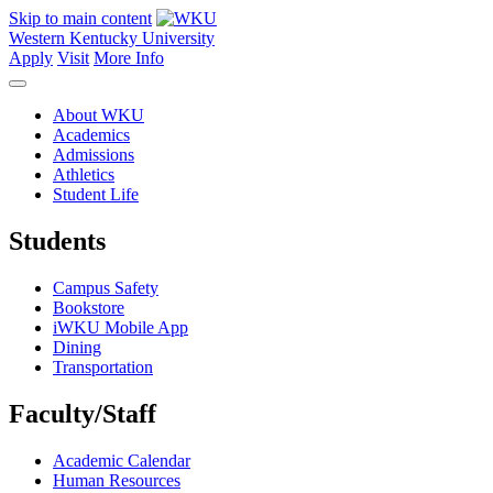
Skip to main content
Western Kentucky University
Apply
Visit
More Info
About WKU
Academics
Admissions
Athletics
Student Life
Students
Campus Safety
Bookstore
iWKU Mobile App
Dining
Transportation
Faculty/Staff
Academic Calendar
Human Resources