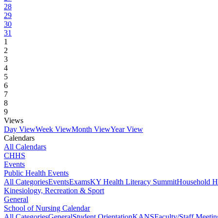
28
29
30
31
1
2
3
4
5
6
7
8
9
Views
Day View
Week View
Month View
Year View
Calendars
All Calendars
CHHS
Events
Public Health Events
All Categories
Events
Exams
KY Health Literacy Summit
Household H
Kinesiology, Recreation & Sport
General
School of Nursing Calendar
All Categories
General
Student Orientation
KANS
Faculty/Staff Meetin