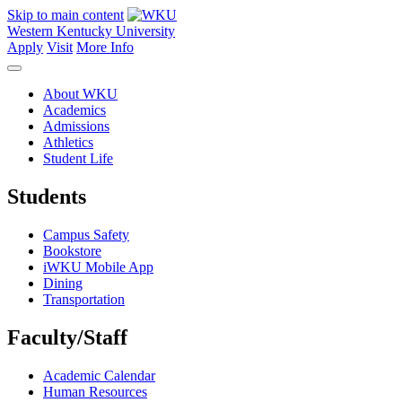
Skip to main content
Western Kentucky University
Apply
Visit
More Info
About WKU
Academics
Admissions
Athletics
Student Life
Students
Campus Safety
Bookstore
iWKU Mobile App
Dining
Transportation
Faculty/Staff
Academic Calendar
Human Resources