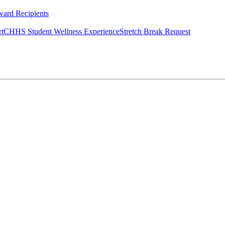
ard Recipients
rt
CHHS Student Wellness Experience
Stretch Break Request