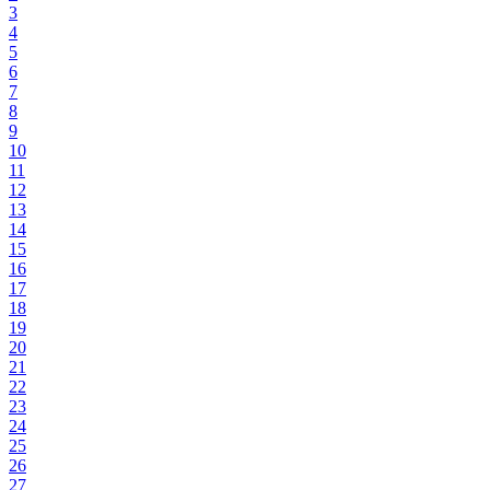
3
4
5
6
7
8
9
10
11
12
13
14
15
16
17
18
19
20
21
22
23
24
25
26
27