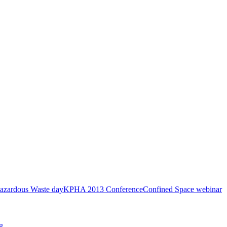
azardous Waste day
KPHA 2013 Conference
Confined Space webinar
g