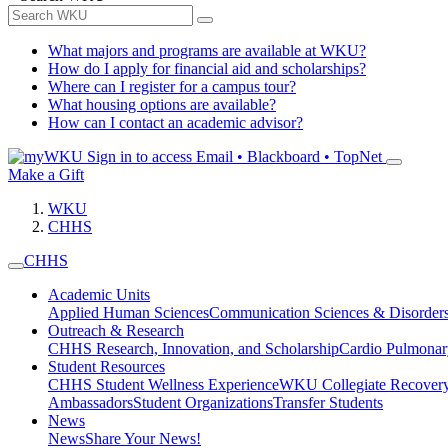
What majors and programs are available at WKU?
How do I apply for financial aid and scholarships?
Where can I register for a campus tour?
What housing options are available?
How can I contact an academic advisor?
Sign in to access
Email • Blackboard • TopNet
Make a Gift
WKU
CHHS
CHHS
Academic Units
Applied Human Sciences
Communication Sciences & Disorder
Outreach & Research
CHHS Research, Innovation, and Scholarship
Cardio Pulmonar
Student Resources
CHHS Student Wellness Experience
WKU Collegiate Recover
Ambassadors
Student Organizations
Transfer Students
News
News
Share Your News!