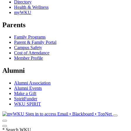
Directory
Health & Wellness
myWKU
Parents
Family Programs
Parent & Family Portal
Campus Safety
Cost of Attendance
Member Profile
Alumni
Alumni Association
Alumni Events
Make a Gift
SpiritFunder
WKU SPIRIT
Sign in to access
Email • Blackboard • TopNet
*
Search WKU