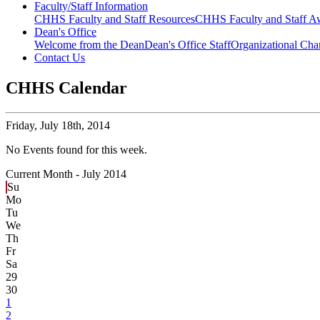
Faculty/Staff Information
CHHS Faculty and Staff Resources
CHHS Faculty and Staff Aw
Dean's Office
Welcome from the Dean
Dean's Office Staff
Organizational Cha
Contact Us
CHHS Calendar
Friday,
July 18th, 2014
No Events found for this week.
Current Month -
July 2014
Su
Mo
Tu
We
Th
Fr
Sa
29
30
1
2