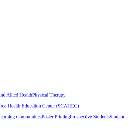
nd Allied Health
Physical Therapy
Area Health Education Center (SCAHEC)
Learning Communities
Poster Printing
Prospective Students
Student