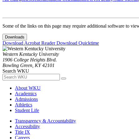
Some of the links on this page may require additional software to vie
Downloads
Download Acrobat Reader
Download Quicktime
Western Kentucky University
1906 College Heights Blvd.
Bowling Green, KY 42101
Search WKU
About WKU
Academics
Admissions
Athletics
Student Life
Transparency & Accountability
Accessibility
Title IX
Careers