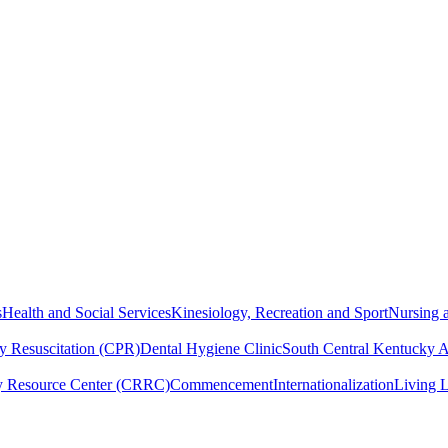
s
Health and Social Services
Kinesiology, Recreation and Sport
Nursing a
y Resuscitation (CPR)
Dental Hygiene Clinic
South Central Kentucky 
y Resource Center (CRRC)
Commencement
Internationalization
Living 