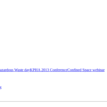
azardous Waste day
KPHA 2013 Conference
Confined Space webinar
g