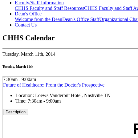
Faculty/Staff Information
CHHS Faculty and Staff Resources
CHHS Faculty and Staff Aw
Dean's Office
Welcome from the Dean
Dean's Office Staff
Organizational Cha
Contact Us
CHHS Calendar
Tuesday,
March 11th, 2014
Tuesday, March 11th
7:30am - 9:00am
Future of Healthcare: From the Doctor's Prospective
Location:
Loews Vanderbilt Hotel, Nashville TN
Time:
7:30am - 9:00am
Description