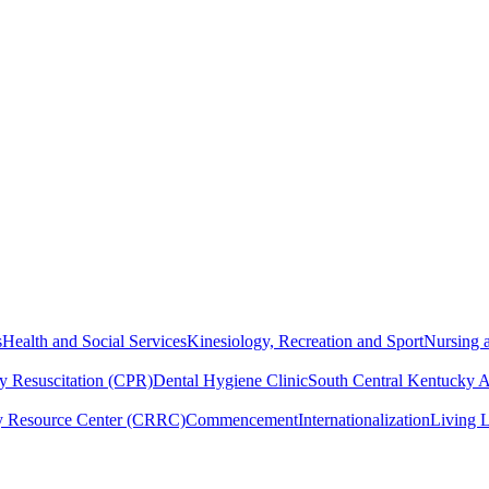
s
Health and Social Services
Kinesiology, Recreation and Sport
Nursing a
y Resuscitation (CPR)
Dental Hygiene Clinic
South Central Kentucky 
y Resource Center (CRRC)
Commencement
Internationalization
Living 