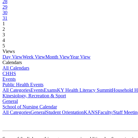
28
29
30
31
1
2
3
4
5
Views
Day View
Week View
Month View
Year View
Calendars
All Calendars
CHHS
Events
Public Health Events
All Categories
Events
Exams
KY Health Literacy Summit
Household H
Kinesiology, Recreation & Sport
General
School of Nursing Calendar
All Categories
General
Student Orientation
KANS
Faculty/Staff Meetin