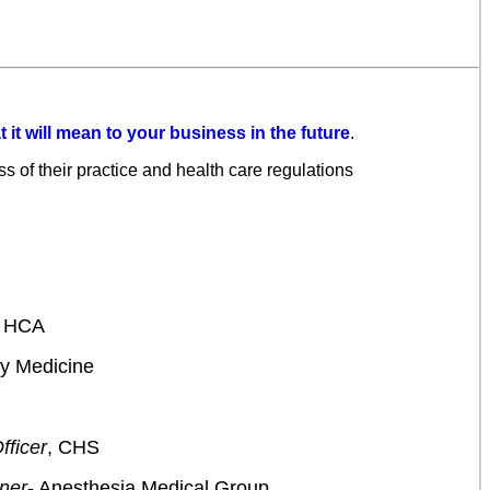
 it will mean to your business in the future
.
s of their practice and health care regulations
t HCA
ly Medicine
fficer
, CHS
tner
- Anesthesia Medical Group