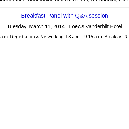
Breakfast Panel with Q&A session
Tuesday, March 11, 2014 I Loews Vanderbilt Hotel
8 a.m. Registration & Networking I 8 a.m. - 9:15 a.m. Breakfast &