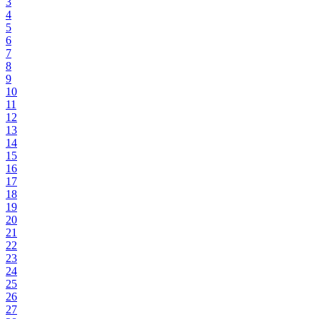
3
4
5
6
7
8
9
10
11
12
13
14
15
16
17
18
19
20
21
22
23
24
25
26
27