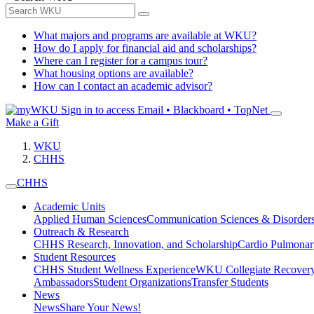
What majors and programs are available at WKU?
How do I apply for financial aid and scholarships?
Where can I register for a campus tour?
What housing options are available?
How can I contact an academic advisor?
Sign in to access
Email • Blackboard • TopNet
Make a Gift
WKU
CHHS
CHHS
Academic Units
Applied Human Sciences
Communication Sciences & Disorder
Outreach & Research
CHHS Research, Innovation, and Scholarship
Cardio Pulmonar
Student Resources
CHHS Student Wellness Experience
WKU Collegiate Recover
Ambassadors
Student Organizations
Transfer Students
News
News
Share Your News!