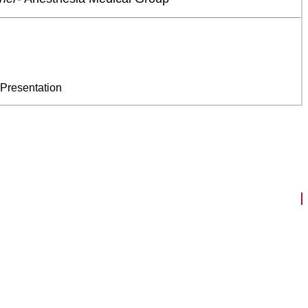
 Presentation