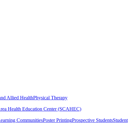
nd Allied Health
Physical Therapy
Area Health Education Center (SCAHEC)
Learning Communities
Poster Printing
Prospective Students
Student