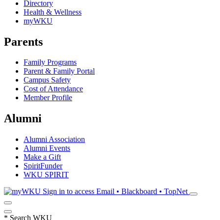
Directory
Health & Wellness
myWKU
Parents
Family Programs
Parent & Family Portal
Campus Safety
Cost of Attendance
Member Profile
Alumni
Alumni Association
Alumni Events
Make a Gift
SpiritFunder
WKU SPIRIT
Sign in to access
Email • Blackboard • TopNet
*
Search WKU