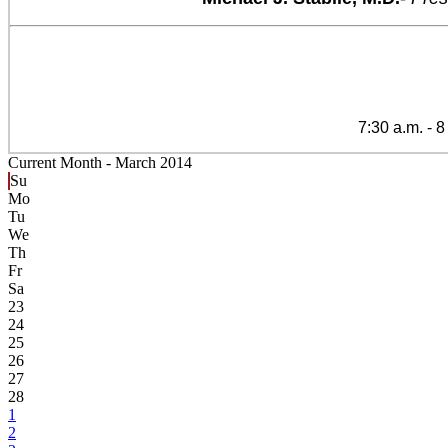
7:30 a.m. - 
Current Month -
March 2014
Su
Mo
Tu
We
Th
Fr
Sa
23
24
25
26
27
28
1
2