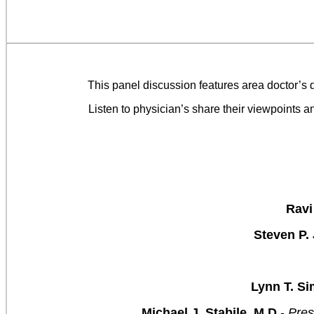
This panel discussion features area doctor’s
Listen to physician’s share their viewpoints a
Ravi
Steven P.
Lynn T. Si
Michael J. Stabile, M.D.
-
Pres