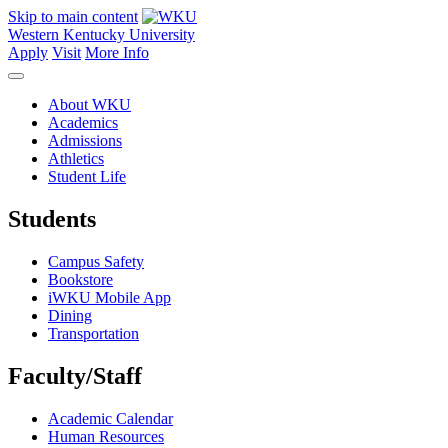
Skip to main content
Western Kentucky University
Apply
Visit
More Info
About WKU
Academics
Admissions
Athletics
Student Life
Students
Campus Safety
Bookstore
iWKU Mobile App
Dining
Transportation
Faculty/Staff
Academic Calendar
Human Resources