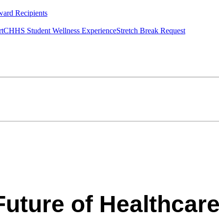
ard Recipients
rt
CHHS Student Wellness Experience
Stretch Break Request
Future of Healthcare