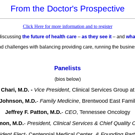
From the Doctor's Prospective
Click Here for more information and to register
 discussing
the future of health care
–
as they see it
– and
what
nd challenges with balancing providing care, running the busines
Panelists
(bios below)
 Chari, M.D. -
Vice President
, Clinical Services Group a
 Johnson, M.D.
-
Family Medicine
, Brentwood East Fami
Jeffrey F. Patton, M.D.
-
CEO
, Tennessee Oncology
mon, M.D.
-
President, Clinical Services & Chief Quality O
ident Elect-
Centennial Medical Center
, & Founding Par