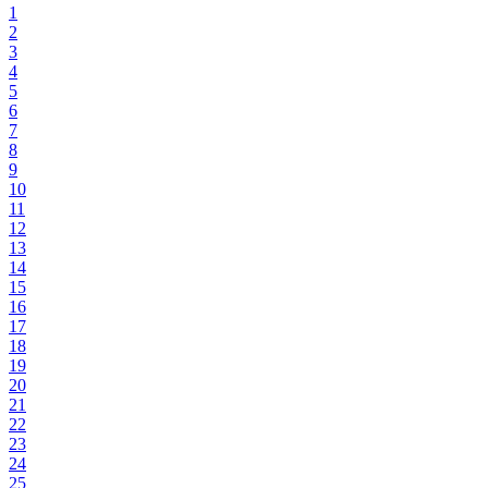
1
2
3
4
5
6
7
8
9
10
11
12
13
14
15
16
17
18
19
20
21
22
23
24
25