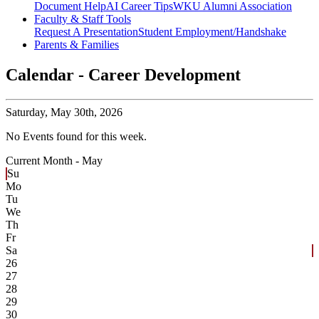
Document Help
AI Career Tips
WKU Alumni Association
Faculty & Staff Tools
Request A Presentation
Student Employment/Handshake
Parents & Families
Calendar - Career Development
Saturday,
May 30th, 2026
No Events found for this week.
Current Month -
May
Su
Mo
Tu
We
Th
Fr
Sa
26
27
28
29
30