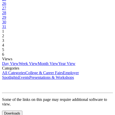
26
27
28
29
30
31
1
2
3
4
5
6
Views
Day View
Week View
Month View
Year View
Categories
All Categories
College & Career Fairs
Employer
Spotlights
Events
Presentations & Workshops
Some of the links on this page may require additional software to
view.
Downloads