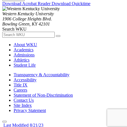
Download Acrobat Reader
Download Quicktime
Western Kentucky University
1906 College Heights Blvd.
Bowling Green, KY 42101
Search WKU
About WKU
Academics
Admissions
Athletics
Student Life
Transparency & Accountability
Accessibility
Title IX
Careers
Statement of Non-Discrimination
Contact Us
Site Index
Privacy Statement
Last Modified 8/21/23