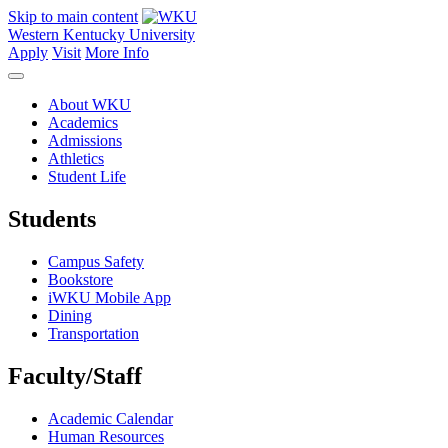
Skip to main content
Western Kentucky University
Apply
Visit
More Info
About WKU
Academics
Admissions
Athletics
Student Life
Students
Campus Safety
Bookstore
iWKU Mobile App
Dining
Transportation
Faculty/Staff
Academic Calendar
Human Resources