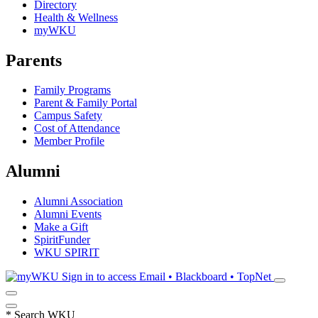
Directory
Health & Wellness
myWKU
Parents
Family Programs
Parent & Family Portal
Campus Safety
Cost of Attendance
Member Profile
Alumni
Alumni Association
Alumni Events
Make a Gift
SpiritFunder
WKU SPIRIT
Sign in to access
Email • Blackboard • TopNet
*
Search WKU