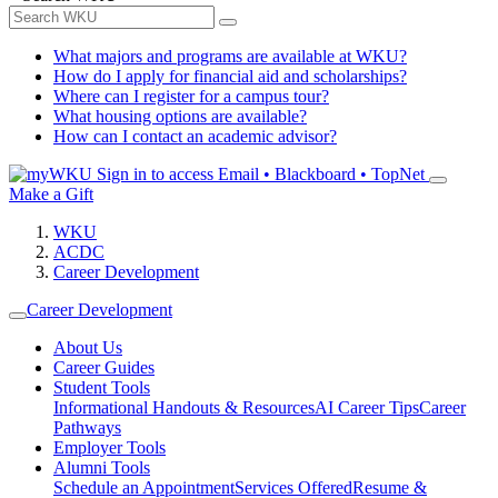
What majors and programs are available at WKU?
How do I apply for financial aid and scholarships?
Where can I register for a campus tour?
What housing options are available?
How can I contact an academic advisor?
Sign in to access
Email • Blackboard • TopNet
Make a Gift
WKU
ACDC
Career Development
Career Development
About Us
Career Guides
Student Tools
Informational Handouts & Resources
AI Career Tips
Career
Pathways
Employer Tools
Alumni Tools
Schedule an Appointment
Services Offered
Resume &