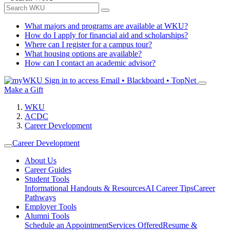
What majors and programs are available at WKU?
How do I apply for financial aid and scholarships?
Where can I register for a campus tour?
What housing options are available?
How can I contact an academic advisor?
Sign in to access
Email • Blackboard • TopNet
Make a Gift
WKU
ACDC
Career Development
Career Development
About Us
Career Guides
Student Tools
Informational Handouts & Resources
AI Career Tips
Career
Pathways
Employer Tools
Alumni Tools
Schedule an Appointment
Services Offered
Resume &