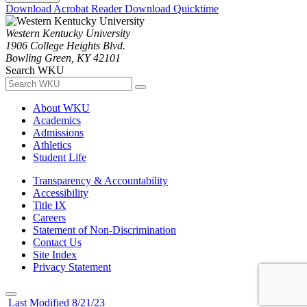
Download Acrobat Reader
Download Quicktime
Western Kentucky University
1906 College Heights Blvd.
Bowling Green, KY 42101
Search WKU
About WKU
Academics
Admissions
Athletics
Student Life
Transparency & Accountability
Accessibility
Title IX
Careers
Statement of Non-Discrimination
Contact Us
Site Index
Privacy Statement
Last Modified 8/21/23