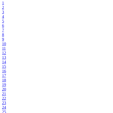
1
2
3
4
5
6
7
8
9
10
11
12
13
14
15
16
17
18
19
20
21
22
23
24
25