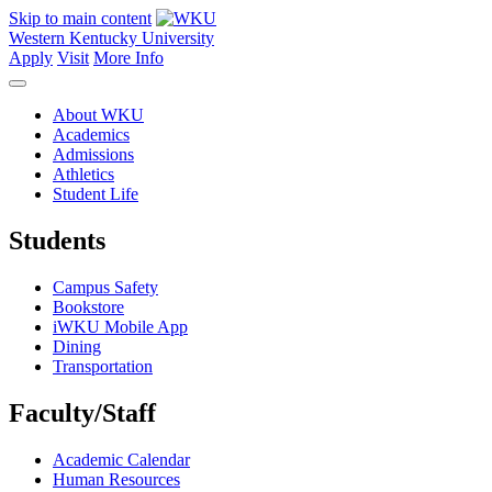
Skip to main content
Western Kentucky University
Apply
Visit
More Info
About WKU
Academics
Admissions
Athletics
Student Life
Students
Campus Safety
Bookstore
iWKU Mobile App
Dining
Transportation
Faculty/Staff
Academic Calendar
Human Resources