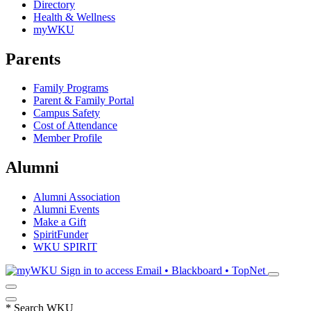
Directory
Health & Wellness
myWKU
Parents
Family Programs
Parent & Family Portal
Campus Safety
Cost of Attendance
Member Profile
Alumni
Alumni Association
Alumni Events
Make a Gift
SpiritFunder
WKU SPIRIT
Sign in to access
Email • Blackboard • TopNet
*
Search WKU