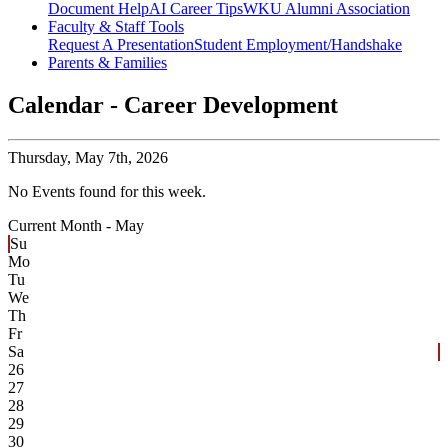
Document Help
AI Career Tips
WKU Alumni Association
Faculty & Staff Tools
Request A Presentation
Student Employment/Handshake
Parents & Families
Calendar - Career Development
Thursday,
May 7th, 2026
No Events found for this week.
Current Month -
May
Su
Mo
Tu
We
Th
Fr
Sa
26
27
28
29
30