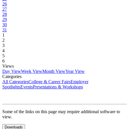
26
27
28
29
30
31
1
2
3
4
5
6
Views
Day View
Week View
Month View
Year View
Categories
All Categories
College & Career Fairs
Employer
Spotlights
Events
Presentations & Workshops
Some of the links on this page may require additional software to
view.
Downloads