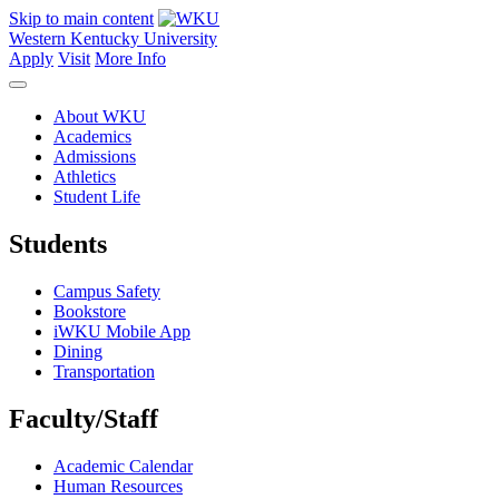
Skip to main content
Western Kentucky University
Apply
Visit
More Info
About WKU
Academics
Admissions
Athletics
Student Life
Students
Campus Safety
Bookstore
iWKU Mobile App
Dining
Transportation
Faculty/Staff
Academic Calendar
Human Resources