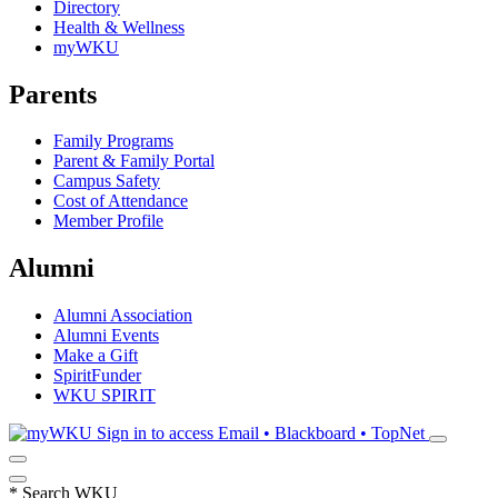
Directory
Health & Wellness
myWKU
Parents
Family Programs
Parent & Family Portal
Campus Safety
Cost of Attendance
Member Profile
Alumni
Alumni Association
Alumni Events
Make a Gift
SpiritFunder
WKU SPIRIT
Sign in to access
Email • Blackboard • TopNet
*
Search WKU