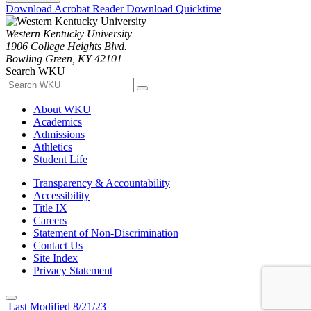
Download Acrobat Reader
Download Quicktime
Western Kentucky University
1906 College Heights Blvd.
Bowling Green, KY 42101
Search WKU
About WKU
Academics
Admissions
Athletics
Student Life
Transparency & Accountability
Accessibility
Title IX
Careers
Statement of Non-Discrimination
Contact Us
Site Index
Privacy Statement
Last Modified 8/21/23