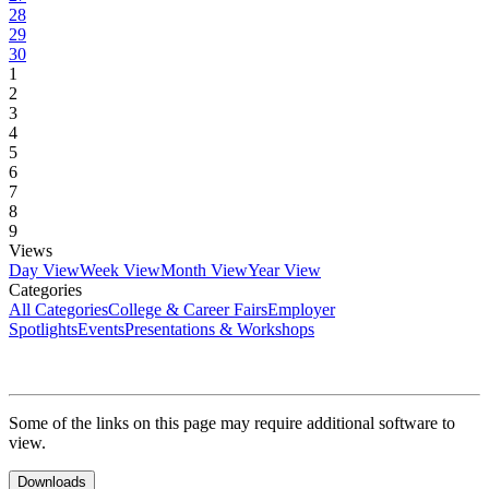
28
29
30
1
2
3
4
5
6
7
8
9
Views
Day View
Week View
Month View
Year View
Categories
All Categories
College & Career Fairs
Employer
Spotlights
Events
Presentations & Workshops
Some of the links on this page may require additional software to
view.
Downloads