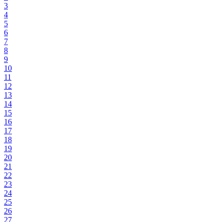
3
4
5
6
7
8
9
10
11
12
13
14
15
16
17
18
19
20
21
22
23
24
25
26
27