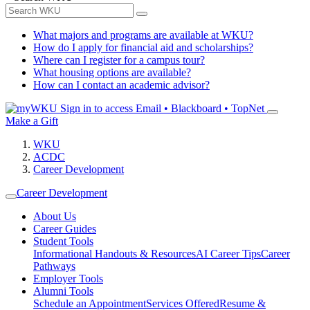
What majors and programs are available at WKU?
How do I apply for financial aid and scholarships?
Where can I register for a campus tour?
What housing options are available?
How can I contact an academic advisor?
Sign in to access
Email • Blackboard • TopNet
Make a Gift
WKU
ACDC
Career Development
Career Development
About Us
Career Guides
Student Tools
Informational Handouts & Resources
AI Career Tips
Career
Pathways
Employer Tools
Alumni Tools
Schedule an Appointment
Services Offered
Resume &