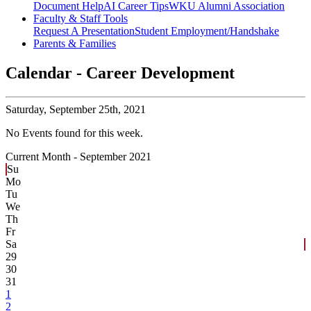
Document Help
AI Career Tips
WKU Alumni Association
Faculty & Staff Tools
Request A Presentation
Student Employment/Handshake
Parents & Families
Calendar - Career Development
Saturday,
September 25th, 2021
No Events found for this week.
Current Month -
September 2021
Su
Mo
Tu
We
Th
Fr
Sa
29
30
31
1
2